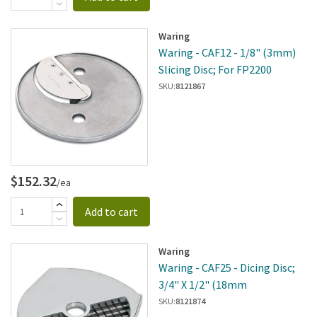
Waring
Waring - CAF12 - 1/8" (3mm)
Slicing Disc; For FP2200
SKU:
8121867
$152.32
/ea
Add to cart
Waring
Waring - CAF25 - Dicing Disc;
3/4" X 1/2" (18mm
SKU:
8121874