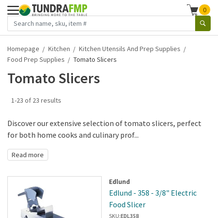
0
Homepage
Kitchen
Kitchen Utensils And Prep Supplies
Food Prep Supplies
Tomato Slicers
Tomato Slicers
1-23 of 23 results
Discover our extensive selection of tomato slicers, perfect
for both home cooks and culinary prof...
Read more
Edlund
Edlund - 358 - 3/8" Electric
Food Slicer
SKU:
EDL358