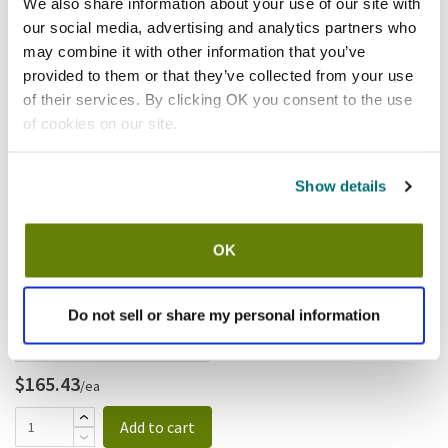
We also share information about your use of our site with
our social media, advertising and analytics partners who
may combine it with other information that you’ve
provided to them or that they’ve collected from your use
$545.46
/ea
of their services. By clicking OK you consent to the use
Add to cart
of cookies on our site.
Waring
Show details
Waring - CAF16 - 5/16" (8mm)
Slicing Disc; For FP2200
OK
SKU:
8121868
Do not sell or share my personal information
$165.43
/ea
Add to cart