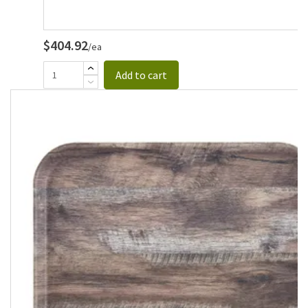
$404.92
/ea
Add to cart