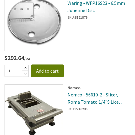
Waring - WFP16S23 - 6.5mm
Julienne Disc
SKU:
8121879
$292.64
/ea
Add to cart
Nemco
Nemco - 56610-2 - Slicer,
Roma Tomato 1/4"S Lice
Nemco
SKU:
2241286