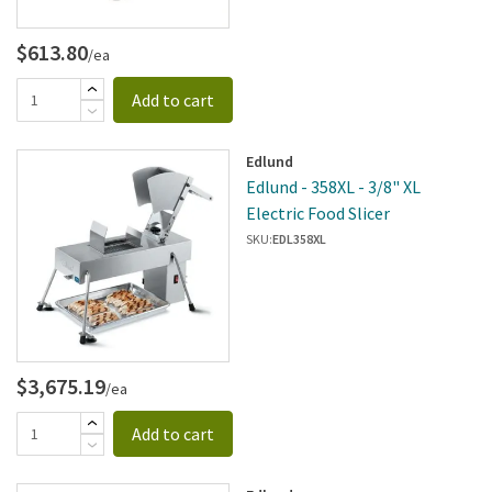
$613.80
/ea
Add to cart
Edlund
Edlund - 358XL - 3/8" XL
Electric Food Slicer
SKU:
EDL358XL
$3,675.19
/ea
Add to cart