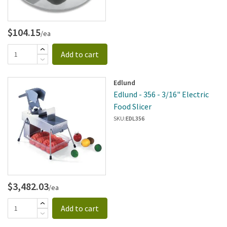
$104.15
/ea
Add to cart
Edlund
Edlund - 356 - 3/16" Electric
Food Slicer
SKU:
EDL356
$3,482.03
/ea
Add to cart