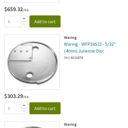
$659.32
/ea
Add to cart
Waring
Waring - WFP16S22 - 5/32"
(4mm) Julienne Disc
SKU:
8121878
$303.29
/ea
Add to cart
Waring