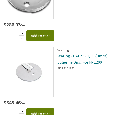
$286.03
/ea
Add to cart
Waring
Waring - CAF27 - 1/8" (3mm)
Julienne Disc; For FP2200
SKU:
8121872
$545.46
/ea
Add to cart