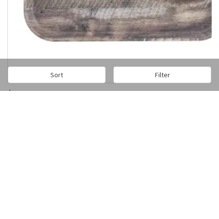
Sort
Filter
$407.67
/1dz
Add to cart