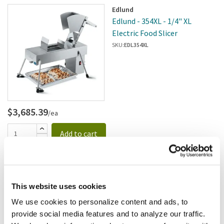
Edlund
Edlund - 354XL - 1/4" XL
Electric Food Slicer
SKU:
EDL354XL
$3,685.39
/ea
Add to cart
Waring
Waring - CAF26 - 3/32" (2mm)
Julienne Disc; For FP2200
This website uses cookies
SKU:
8121871
We use cookies to personalize content and ads, to
provide social media features and to analyze our traffic.