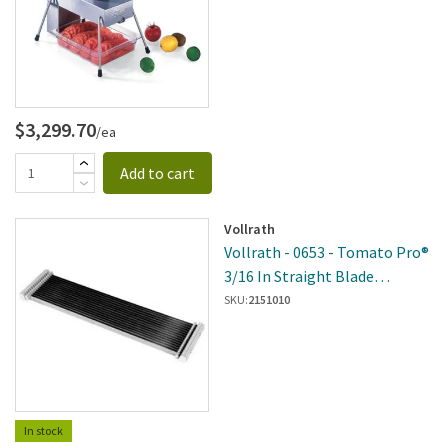
$3,299.70
/ea
Add to cart
Vollrath
Vollrath - 0653 - Tomato Pro®
3/16 In Straight Blade
Assembly
SKU:
2151010
In stock