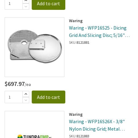
Add to cart
Waring
Waring - WFP16S25 - Dicing
Grid And Slicing Disc; 5/16"
(8mm)
SKU:
8121881
$697.97
/ea
Add to cart
Waring
Waring - WFP16S26X - 3/8"
Nylon Dicing Grid; Metal
Slicing Disc
SKU:
8121883