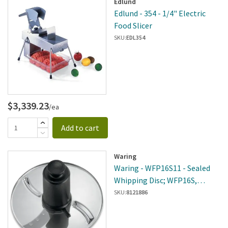
Edlund
Edlund - 354 - 1/4" Electric
Food Slicer
SKU:
EDL354
$3,339.23
/ea
Add to cart
Waring
Waring - WFP16S11 - Sealed
Whipping Disc; WFP16S,
WFP16SCD
SKU:
8121886