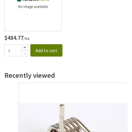
$484.77
/ea
Add to cart
Recently viewed