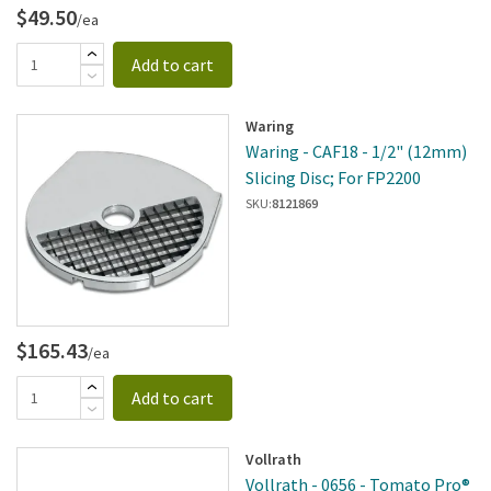
$49.50
/ea
Add to cart
Waring
Waring - CAF18 - 1/2" (12mm)
Slicing Disc; For FP2200
SKU:
8121869
$165.43
/ea
Add to cart
Vollrath
Vollrath - 0656 - Tomato Pro®