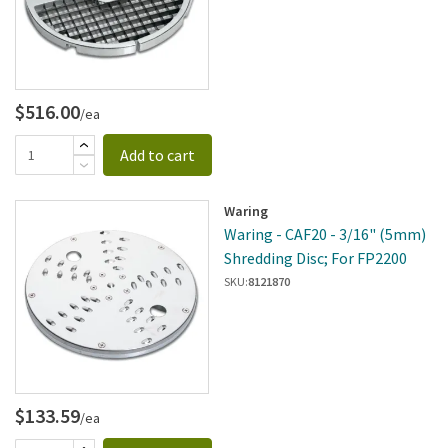
$516.00
/ea
Add to cart
Waring
Waring - CAF20 - 3/16" (5mm)
Shredding Disc; For FP2200
SKU:
8121870
$133.59
/ea