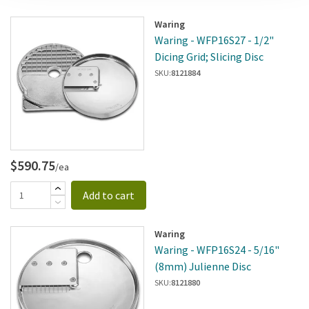
Waring
Waring - WFP16S27 - 1/2"
Dicing Grid; Slicing Disc
SKU:
8121884
$590.75
/ea
Add to cart
Waring
Waring - WFP16S24 - 5/16"
(8mm) Julienne Disc
SKU:
8121880