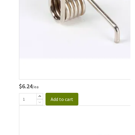
$6.24
/ea
Add to cart