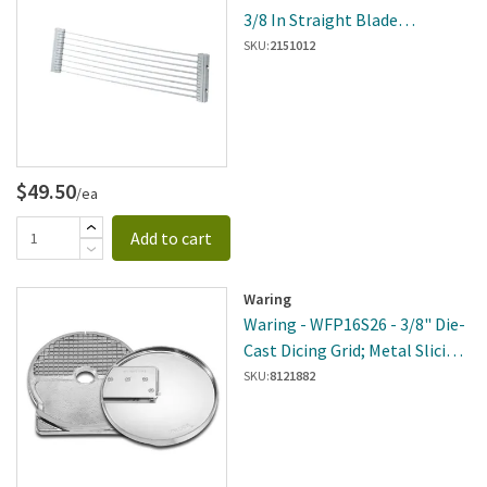
3/8 In Straight Blade
Assembly
SKU:
2151012
$49.50
/ea
Add to cart
Waring
Waring - WFP16S26 - 3/8" Die-
Cast Dicing Grid; Metal Slicing
Disc
SKU:
8121882