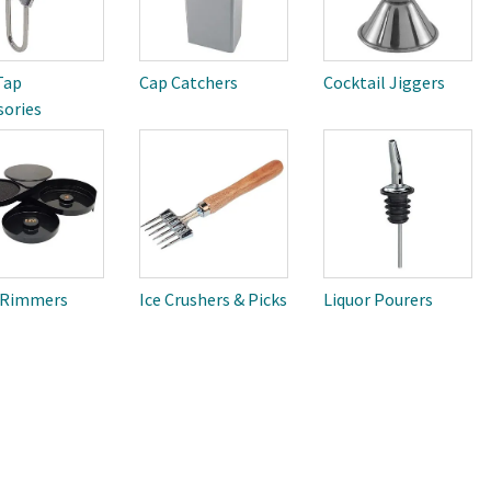
Tap
Cap Catchers
Cocktail Jiggers
sories
 Rimmers
Ice Crushers & Picks
Liquor Pourers