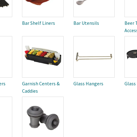
Bar Shelf Liners
Bar Utensils
Beer 
Acces
ers
Garnish Centers &
Glass Hangers
Glass
Caddies