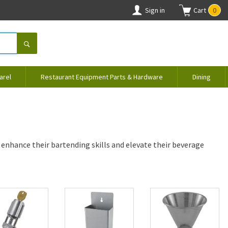
Sign in
Cart
0
arel
Restaurant Equipment Parts & Hardware
Dining
 enhance their bartending skills and elevate their beverage