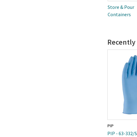
Store & Pour
Containers
Recently
PIP
PIP - 63-332/S