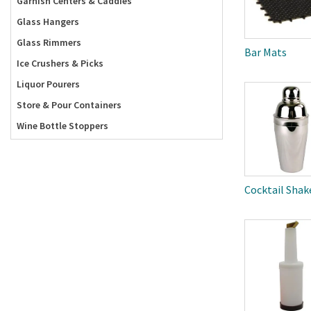
Garnish Centers & Caddies
Glass Hangers
Glass Rimmers
Bar Mats
Ice Crushers & Picks
Liquor Pourers
Store & Pour Containers
Wine Bottle Stoppers
Cocktail Shak