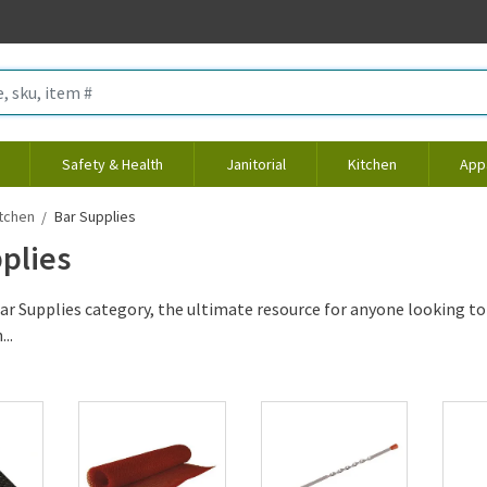
Safety & Health
Janitorial
Kitchen
App
tchen
Bar Supplies
plies
ar Supplies category, the ultimate resource for anyone looking to
..