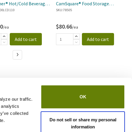
er® Hot/Cold Beverage
CamSquare® Food Storage
C
er
00LCD110
Container
SKU:
78505
SK
50
$80.66
$
/ea
/ea
Add to cart
Add to cart
OK
yze our traffic.
 analytics
y’ve collected
Do not sell or share my personal
te.
information