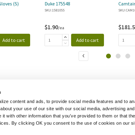
Gloves (S)
Duke 175548
Camtain
SKU:
1581055
Dispens
SKU:
CAM1
$1.90
$181.
/ea
Add to cart
Add to cart
s
ize content and ads, to provide social media features and to anal
about your use of our site with our social media, advertising and
t with other information that you’ve provided to them or that the
vices. By clicking OK you consent to the use of cookies on our si