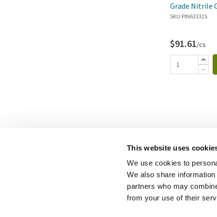
Grade Nitrile 
SKU:
PIN63332S
$91.61
/cs
This website uses cookie
We use cookies to personal
We also share information 
partners who may combine i
from your use of their ser