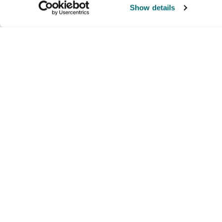
Show details
Company
Products and brands
Ser
About us
Brands
Nati
Culture
Our exclusive brands
Our 
Partners we trust
Our offerings
Supp
Lau