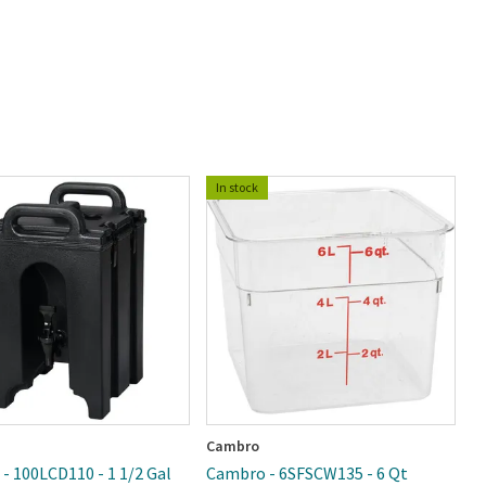
In stock
Cambro
R
- 100LCD110 - 1 1/2 Gal
Cambro - 6SFSCW135 - 6 Qt
R