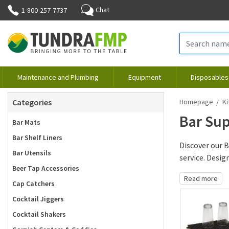
Chat
1-800-257-7737
Maintenance and Plumbing
Equipment
Disposables
Categories
Homepage
Ki
Bar Sup
Bar Mats
Bar Shelf Liners
Discover our B
Bar Utensils
service. Design.
Beer Tap Accessories
Read more
Cap Catchers
Cocktail Jiggers
Cocktail Shakers