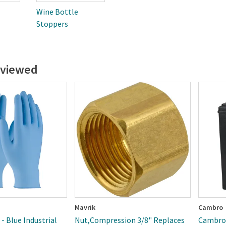
Wine Bottle
Stoppers
 viewed
Mavrik
Cambro
 - Blue Industrial
Nut,Compression 3/8" Replaces
Cambro 