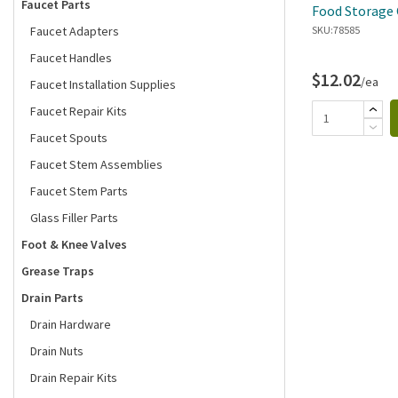
Faucet Parts
Food Storage 
Faucet Adapters
SKU:
78585
Faucet Handles
$12.02
/ea
Faucet Installation Supplies
Faucet Repair Kits
Faucet Spouts
Faucet Stem Assemblies
Faucet Stem Parts
Glass Filler Parts
Foot & Knee Valves
Grease Traps
Drain Parts
Drain Hardware
Drain Nuts
Drain Repair Kits