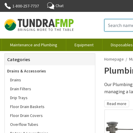
Chat
1-800-257-7737
Maintenance and Plumbing
Equipment
Disposables
Categories
Homepage
M
Plumbi
Drains & Accessories
Drains
Our Plumbing 
Drain Filters
managing a lar
Drip Trays
Read more
Floor Drain Baskets
Floor Drain Covers
Overflow Tubes