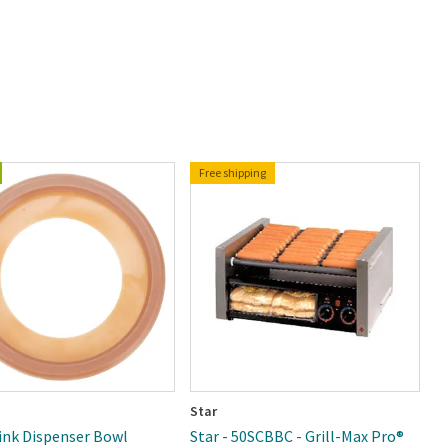
Free shipping
Star
C
rink Dispenser Bowl
Star - 50SCBBC - Grill-Max Pro®
C