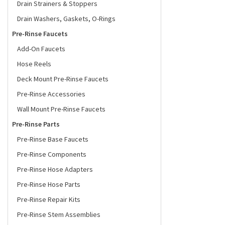
Drain Strainers & Stoppers
Drain Washers, Gaskets, O-Rings
Pre-Rinse Faucets
Add-On Faucets
Hose Reels
Deck Mount Pre-Rinse Faucets
Pre-Rinse Accessories
Wall Mount Pre-Rinse Faucets
Pre-Rinse Parts
Pre-Rinse Base Faucets
Pre-Rinse Components
Pre-Rinse Hose Adapters
Pre-Rinse Hose Parts
Pre-Rinse Repair Kits
Pre-Rinse Stem Assemblies