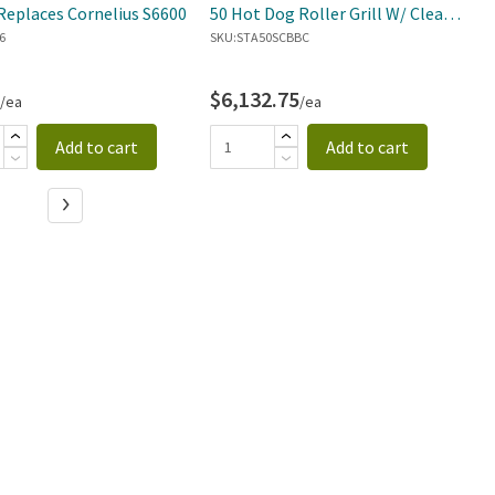
Replaces Cornelius S6600
50 Hot Dog Roller Grill W/ Clear
S
6
Door
SKU:
STA50SCBBC
SK
$6,132.75
$
/ea
/ea
Add to cart
Add to cart