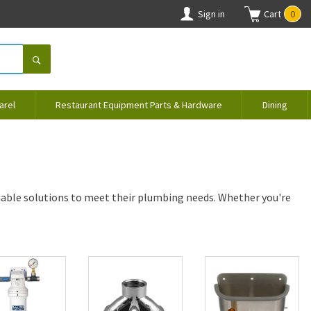
Sign in
Cart
0
arel
Restaurant Equipment Parts & Hardware
Dining
iable solutions to meet their plumbing needs. Whether you're