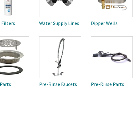
 Filters
Water Supply Lines
Dipper Wells
 Parts
Pre-Rinse Faucets
Pre-Rinse Parts