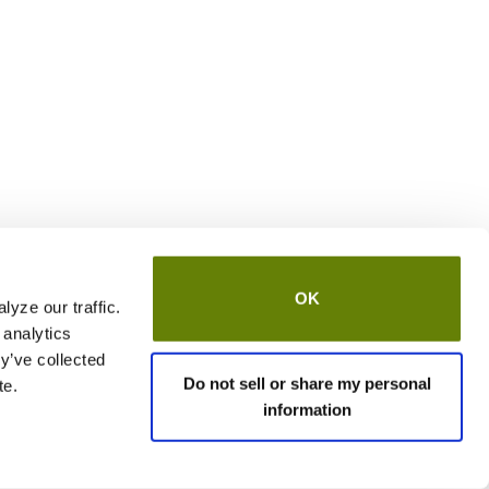
OK
yze our traffic.
 analytics
y’ve collected
Do not sell or share my personal
te.
information