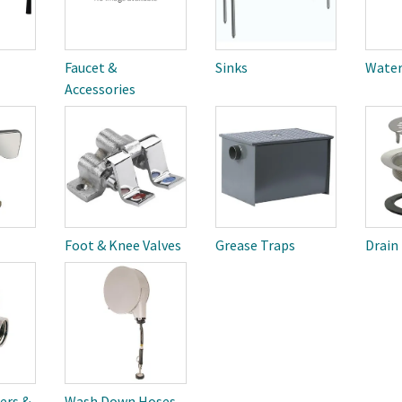
Faucet &
Sinks
Water
Accessories
Foot & Knee Valves
Grease Traps
Drain
ers &
Wash Down Hoses