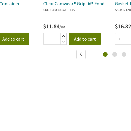
Container
Clear Camwear® GripLid® Food
Gasket 
Pan Cover
SKU:
CAM30CWGL135
SKU:
32128
$11.84
$16.82
/ea
Add to cart
Add to cart