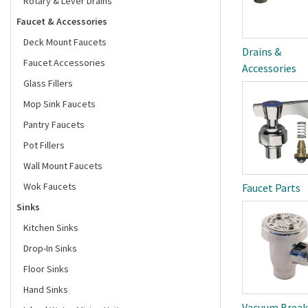
Rotary & Lever Drains
Faucet & Accessories
Deck Mount Faucets
Drains &
Faucet Accessories
Accessories
Glass Fillers
Mop Sink Faucets
Pantry Faucets
Pot Fillers
Wall Mount Faucets
Wok Faucets
Faucet Parts
Sinks
Kitchen Sinks
Drop-In Sinks
Floor Sinks
Hand Sinks
Vacuum Break