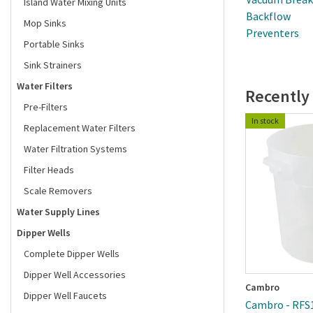
Island Water Mixing Units
Backflow
Mop Sinks
Preventers
Portable Sinks
Sink Strainers
Water Filters
Recently
Pre-Filters
In stock
Replacement Water Filters
Water Filtration Systems
Filter Heads
Scale Removers
Water Supply Lines
Dipper Wells
Complete Dipper Wells
Dipper Well Accessories
Cambro
Dipper Well Faucets
Cambro - RFS