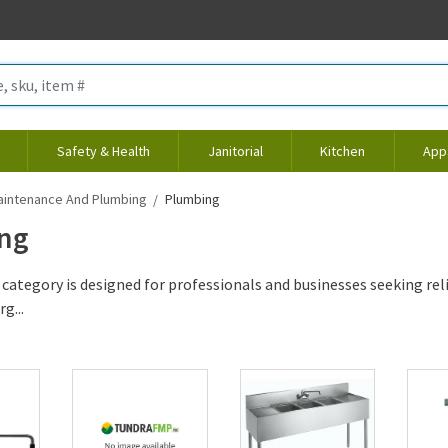
Safety & Health
Janitorial
Kitchen
App
aintenance And Plumbing
Plumbing
ng
category is designed for professionals and businesses seeking rel
g...