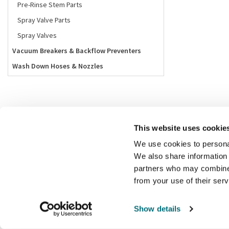
Pre-Rinse Stem Parts
Spray Valve Parts
Spray Valves
Vacuum Breakers & Backflow Preventers
Wash Down Hoses & Nozzles
This website uses cookie
We use cookies to personal
We also share information 
partners who may combine i
from your use of their ser
Show details