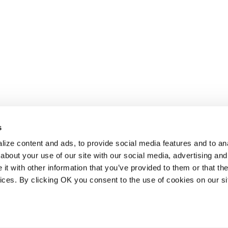
s
ize content and ads, to provide social media features and to anal
about your use of our site with our social media, advertising and
t with other information that you’ve provided to them or that the
vices. By clicking OK you consent to the use of cookies on our si