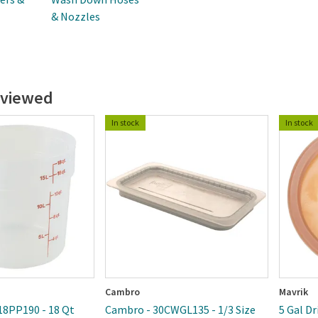
& Nozzles
 viewed
In stock
In stock
Cambro
Mavrik
18PP190 - 18 Qt
Cambro - 30CWGL135 - 1/3 Size
5 Gal D