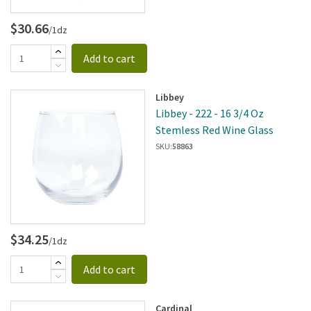
$30.66
/1dz
Add to cart
Libbey
Libbey - 222 - 16 3/4 Oz
Stemless Red Wine Glass
SKU:
58863
$34.25
/1dz
Add to cart
Cardinal