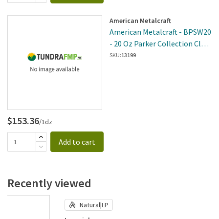
American Metalcraft
American Metalcraft - BPSW20
- 20 Oz Parker Collection Clear
Stemless Wine Glass
SKU:
13199
$153.36
/1dz
Add to cart
Recently viewed
Natural|LP