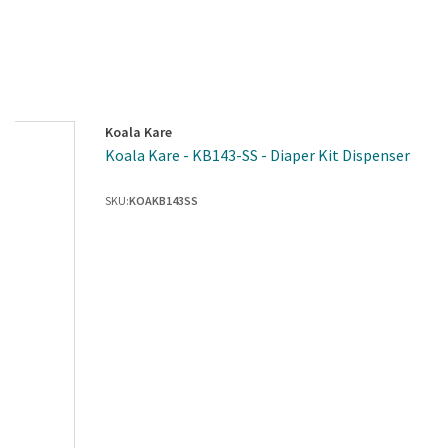
Koala Kare
Koala Kare - KB143-SS - Diaper Kit Dispenser
SKU:
KOAKB143SS