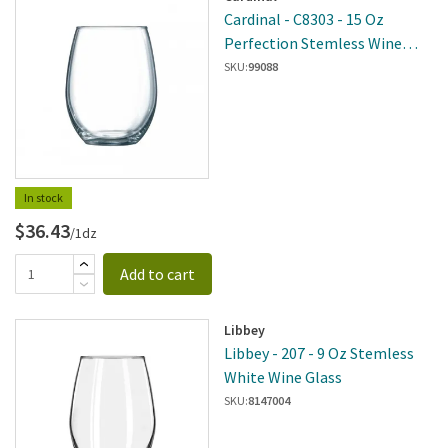
Cardinal - C8303 - 15 Oz
Perfection Stemless Wine
Glass
SKU:
99088
In stock
$36.43
/1dz
Add to cart
Libbey
Libbey - 207 - 9 Oz Stemless
White Wine Glass
SKU:
8147004