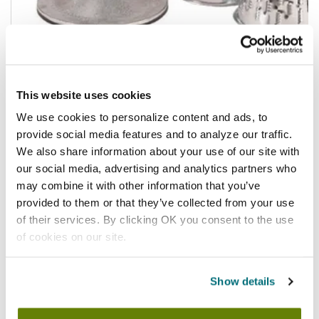
$215.03
This website uses cookies
/ea
We use cookies to personalize content and ads, to
Add to cart
provide social media features and to analyze our traffic.
We also share information about your use of our site with
our social media, advertising and analytics partners who
may combine it with other information that you’ve
provided to them or that they’ve collected from your use
of their services. By clicking OK you consent to the use
of cookies on our site.
Show details