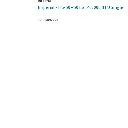
Imperial
Imperial - IFS-50 - 50 Lb 140, 000 BTU Single P
SKU:
IMPIFS50