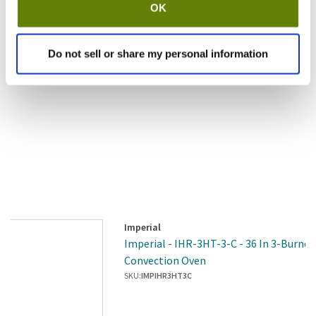
OK
Do not sell or share my personal information
Imperial
Imperial - IHR-3HT-3-C - 36 In 3-Burne
Convection Oven
SKU:
IMPIHR3HT3C