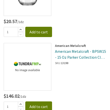
$20.57
/1dz
Add to cart
American Metalcraft
American Metalcraft - BPSW15
- 15 Oz Parker Collection Clear
Stemless Wine Glass
SKU:
13198
$146.02
/1dz
Add to cart