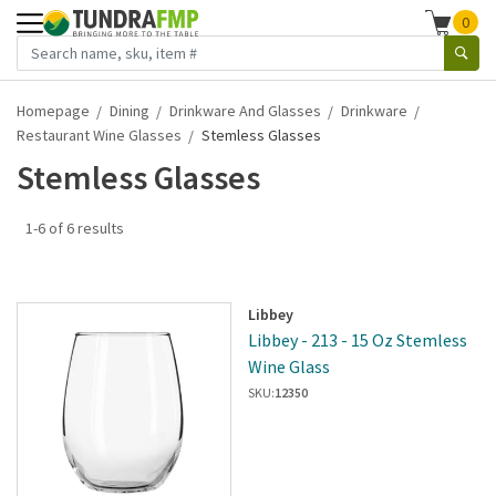
0
Homepage
Dining
Drinkware And Glasses
Drinkware
Restaurant Wine Glasses
Stemless Glasses
Stemless Glasses
1-6 of 6 results
Libbey
Libbey - 213 - 15 Oz Stemless
Wine Glass
SKU:
12350