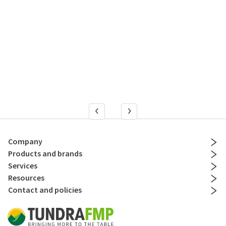
Company
Products and brands
Services
Resources
Contact and policies