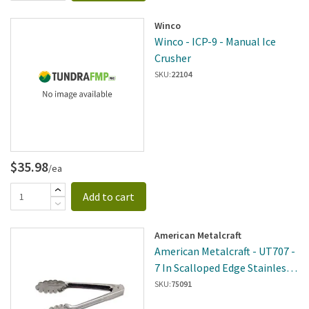
Winco
Winco - ICP-9 - Manual Ice
Crusher
SKU:
22104
$35.98
/ea
Add to cart
American Metalcraft
American Metalcraft - UT707 -
7 In Scalloped Edge Stainless
Steel Tongs
SKU:
75091