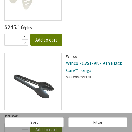
$245.16
/pk6
Add to cart
Winco
Winco - CVST-9K - 9 In Black
Curv™ Tongs
SKU:
WINCVST9K
$2.06
/ea
Sort
Filter
Add to cart