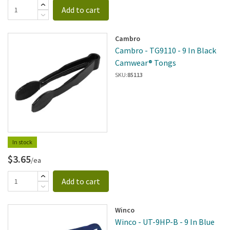
Add to cart
Cambro
Cambro - TG9110 - 9 In Black
Camwear® Tongs
SKU:
85113
In stock
$3.65
/ea
Add to cart
Winco
Winco - UT-9HP-B - 9 In Blue