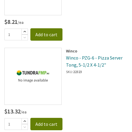
$8.21
/ea
Add to cart
Winco
Winco - PZG-6 - Pizza Server
Tong, 5-1/2 X 4-1/2"
SKU:
22323
$13.32
/ea
Add to cart