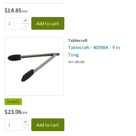
$14.85
/ea
Add to cart
Tablecraft
Tablecraft - 4009BK - 9 In
Tong
SKU:
85100
In stock
$23.06
/ea
Add to cart