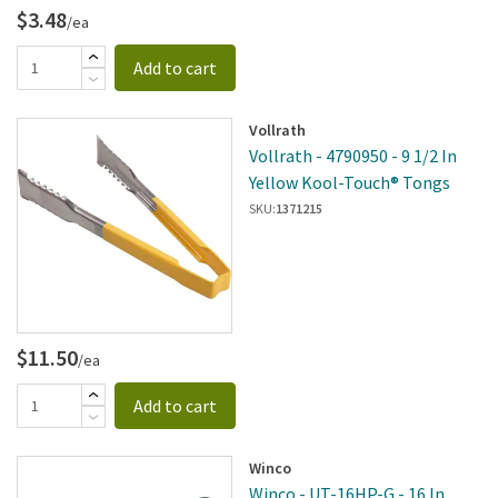
$3.48
/ea
Add to cart
Vollrath
Vollrath - 4790950 - 9 1/2 In
Yellow Kool-Touch® Tongs
SKU:
1371215
$11.50
/ea
Add to cart
Winco
Winco - UT-16HP-G - 16 In