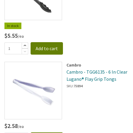
In stock
$5.55
/ea
Add to cart
Cambro
Cambro - TGG6135 - 6 In Clear
Lugano® Flay Grip Tongs
SKU:
75894
$2.58
/ea