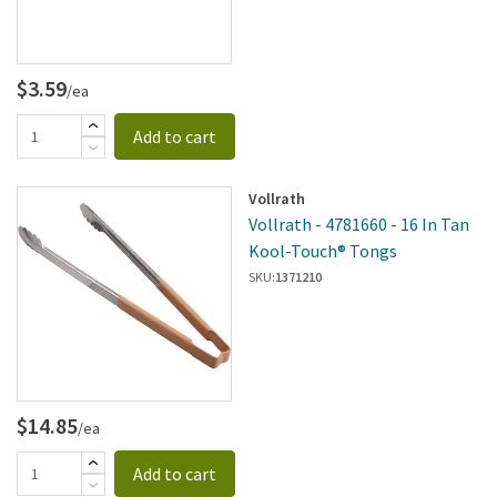
$3.59
/ea
Add to cart
Vollrath
Vollrath - 4781660 - 16 In Tan
Kool-Touch® Tongs
SKU:
1371210
$14.85
/ea
Add to cart