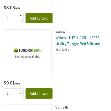
$3.03
/ea
Add to cart
Winco
Winco - UTSH-12R - 12" SS
Utility Tongs; Red Silicone
Handle
SKU:
22531
$9.81
/ea
Add to cart
Vollrath