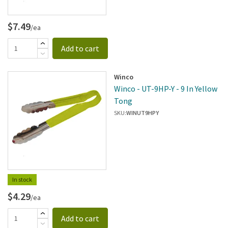
$7.49
/ea
Add to cart
Winco
Winco - UT-9HP-Y - 9 In Yellow
Tong
SKU:
WINUT9HPY
In stock
$4.29
/ea
Add to cart