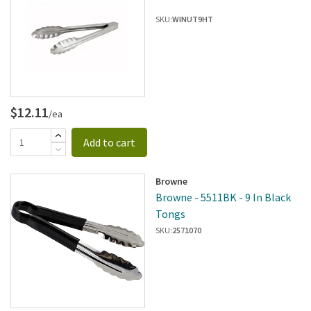
SKU:
WINUT9HT
$12.11
/ea
Add to cart
Browne
Browne - 5511BK - 9 In Black
Tongs
SKU:
2571070