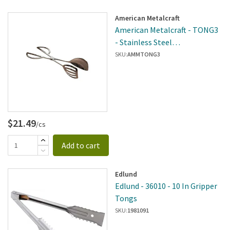
American Metalcraft
American Metalcraft - TONG3
- Stainless Steel
Spoon/Spatula Tong
SKU:
AMMTONG3
$21.49
/cs
Add to cart
Edlund
Edlund - 36010 - 10 In Gripper
Tongs
SKU:
1981091