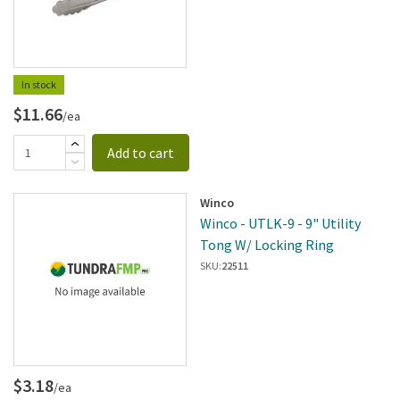
In stock
$11.66
/ea
Add to cart
Winco
Winco - UTLK-9 - 9" Utility
Tong W/ Locking Ring
SKU:
22511
$3.18
/ea