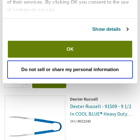
Winco - UT-12 - 12 In Tong
of their services. By clicking OK you consent to the use
of cookies on our site.
SKU:
WINUT12
Show details
OK
In stock
$10.31
/ea
Do not sell or share my personal information
Add to cart
Dexter Russell
Dexter Russell - 91509 - 9 1/2
In COOL BLUE® Heavy Duty
Utility Tong
SKU:
8022242