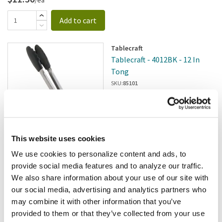
Add to cart
Tablecraft
Tablecraft - 4012BK - 12 In
Tong
SKU:
85101
This website uses cookies
In stock
We use cookies to personalize content and ads, to
$11.13
/ea
provide social media features and to analyze our traffic.
We also share information about your use of our site with
Add to cart
our social media, advertising and analytics partners who
may combine it with other information that you’ve
provided to them or that they’ve collected from your use
Winco