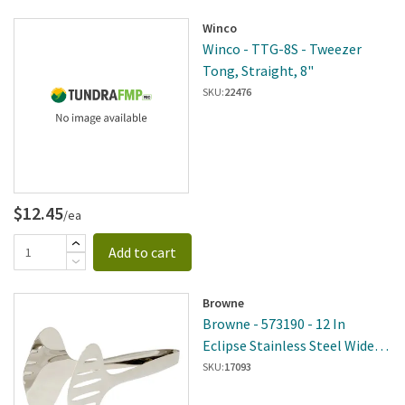
Winco
Winco - TTG-8S - Tweezer
Tong, Straight, 8"
SKU:
22476
$12.45
/ea
Add to cart
Browne
Browne - 573190 - 12 In
Eclipse Stainless Steel Wide
Tongs
SKU:
17093