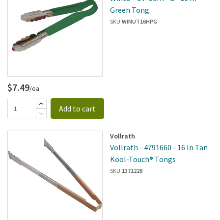
Green Tong
SKU:
WINUT16HPG
$7.49
/ea
Add to cart
Vollrath
Vollrath - 4791660 - 16 In Tan
Kool-Touch® Tongs
SKU:
1371228