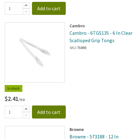
Add to cart
Cambro
Cambro - 6TGS135 - 6 In Clear
Scalloped Grip Tongs
SKU:
75890
In stock
$2.41
/ea
Add to cart
Browne
Browne - 573188 - 12 In