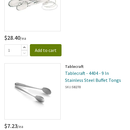
$28.40
/ea
Add to cart
Tablecraft
Tablecraft - 4404 - 9 In
Stainless Steel Buffet Tongs
SKU:
58270
$7.23
/ea