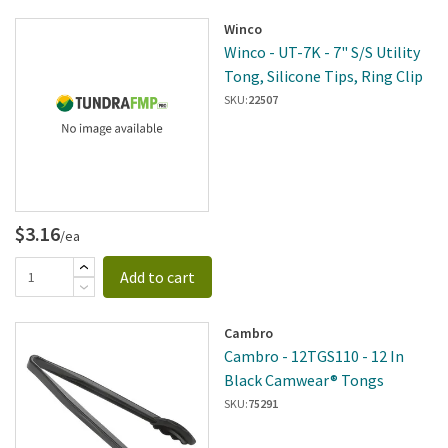
Winco
Winco - UT-7K - 7" S/S Utility
Tong, Silicone Tips, Ring Clip
SKU:
22507
$3.16
/ea
Add to cart
Cambro
Cambro - 12TGS110 - 12 In
Black Camwear® Tongs
SKU:
75291