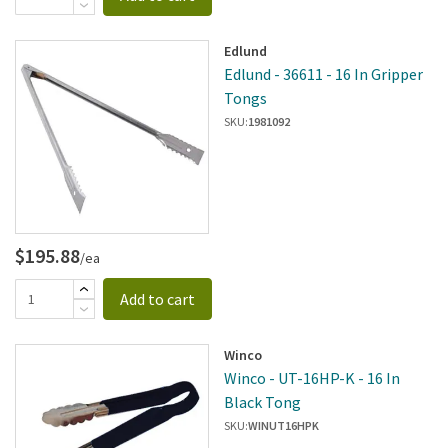
Edlund
Edlund - 36611 - 16 In Gripper
Tongs
SKU:
1981092
$195.88
/ea
Add to cart
Winco
Winco - UT-16HP-K - 16 In
Black Tong
SKU:
WINUT16HPK