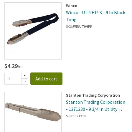
Winco
Winco - UT-9HP-K - 9 In Black
Tong
SKU:
WINUT9HPK
$4.29
/ea
Add to cart
Stanton Trading Corporation
Stanton Trading Corporation
- 1371230 - 9 3/4 In Utility
Tongs
SKU:
1371230