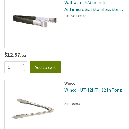
Vollrath - 47326 - 6 In
Antimicrobial Stainless Steel
Heavy Duty Tongs
SKU:
VOL47326
$12.57
/ea
Add to cart
Winco
Winco - UT-12HT - 12 In Tong
SKU:
75935