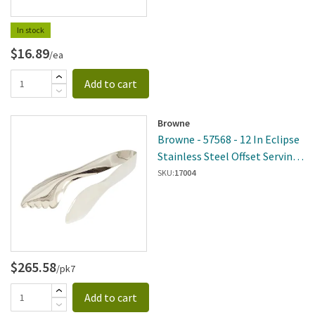
In stock
$16.89
/ea
Add to cart
Browne
Browne - 57568 - 12 In Eclipse
Stainless Steel Offset Serving
Tongs
SKU:
17004
$265.58
/pk7
Add to cart