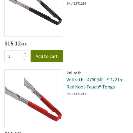
SKU:
1371218
$15.12
/ea
Add to cart
Vollrath
Vollrath - 4790940 - 9 1/2 In
Red Kool-Touch® Tongs
SKU:
1371214