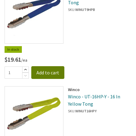
Tong
SKU:
WINUT9HPB
In stock
$19.61
/ea
Add to cart
Winco
Winco - UT-16HP-Y - 16 In
Yellow Tong
SKU:
WINUT16HPY