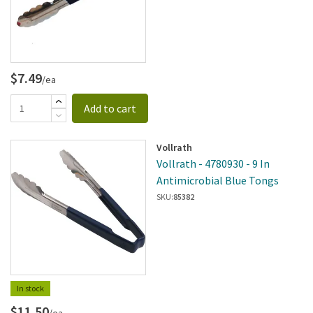
$7.49
/ea
Add to cart
Vollrath
Vollrath - 4780930 - 9 In
Antimicrobial Blue Tongs
SKU:
85382
In stock
$11.50
/ea