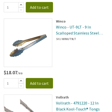
Add to cart
Winco
Winco - UT-9LT - 9 In
Scalloped Stainless Steel
Tongs
SKU:
WINUT9LT
$18.07
/ea
Add to cart
Vollrath
Vollrath - 4791220 - 12 In
Black Kool-Touch® Tongs