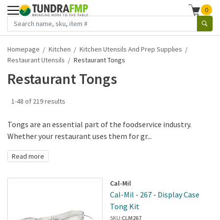
0
Homepage
Kitchen
Kitchen Utensils And Prep Supplies
Restaurant Utensils
Restaurant Tongs
Restaurant Tongs
1-48 of 219 results
Tongs are an essential part of the foodservice industry.
Whether your restaurant uses them for gr...
Read more
Cal-Mil
Cal-Mil - 267 - Display Case
Tong Kit
SKU:
CLM267