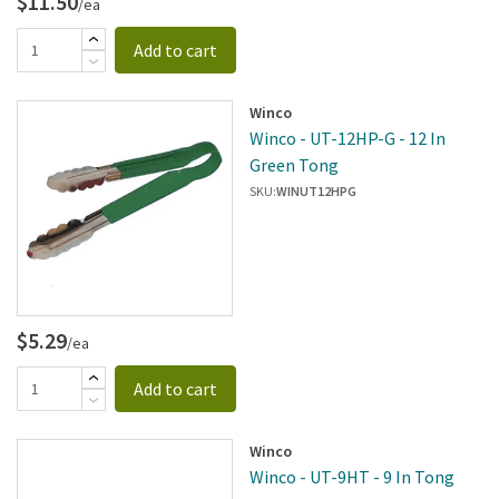
$11.50
/ea
Add to cart
Winco
Winco - UT-12HP-G - 12 In
Green Tong
SKU:
WINUT12HPG
$5.29
/ea
Add to cart
Winco
Winco - UT-9HT - 9 In Tong