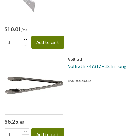
$10.01
/ea
Add to cart
Vollrath
Vollrath - 47312 - 12 In Tong
SKU:
VOL47312
$6.25
/ea
Add to cart