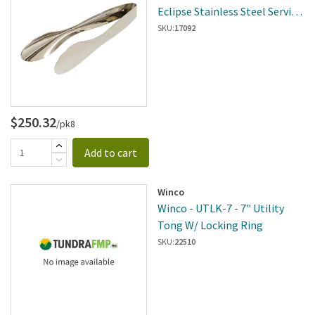
Eclipse Stainless Steel Serving
Tongs
SKU:
17092
$250.32
/pk8
Add to cart
Winco
Winco - UTLK-7 - 7" Utility
Tong W/ Locking Ring
SKU:
22510