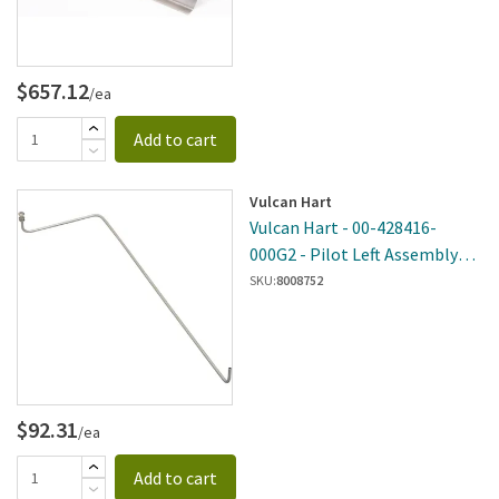
$657.12
/ea
Add to cart
Vulcan Hart
Vulcan Hart - 00-428416-
000G2 - Pilot Left Assembly
(Rear) Tube
SKU:
8008752
$92.31
/ea
Add to cart