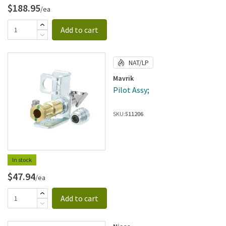
$188.95
/ea
Add to cart
NAT/LP
Mavrik
Pilot Assy;
SKU:
511206
In stock
$47.94
/ea
Add to cart