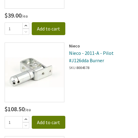
$39.00
/ea
Add to cart
Nieco
Nieco - 2011-A - Pilot
#J126dda Burner
SKU:
8004578
$108.50
/ea
Add to cart