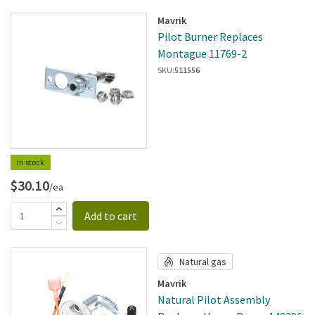
Mavrik
Pilot Burner Replaces
Montague 11769-2
SKU:
511556
In stock
$30.10
/ea
Add to cart
Natural gas
Mavrik
Natural Pilot Assembly