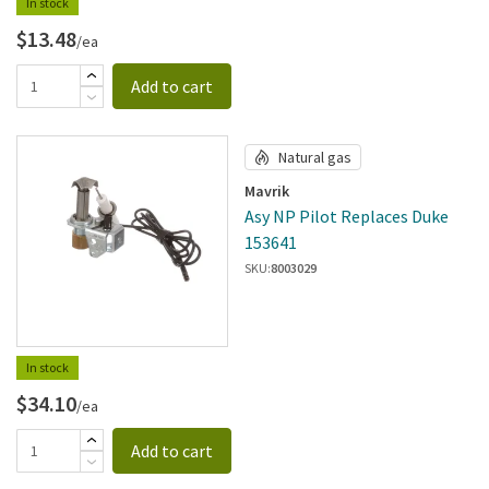
In stock
$13.48
/ea
Add to cart
Natural gas
Mavrik
Asy NP Pilot Replaces Duke
153641
SKU:
8003029
In stock
$34.10
/ea
Add to cart