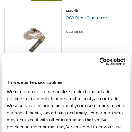
Mavrik
PG9 Pilot Generator
SKU:
481131
In stock
$80.90
/ea
This website uses cookies
We use cookies to personalize content and ads, to
Add to cart
provide social media features and to analyze our traffic.
We also share information about your use of our site with
Star
our social media, advertising and analytics partners who
Star - PS-7201-1519425 -
may combine it with other information that you’ve
Natural Gas Upgrade Kit
provided to them or that they’ve collected from your use
SKU:
8004346