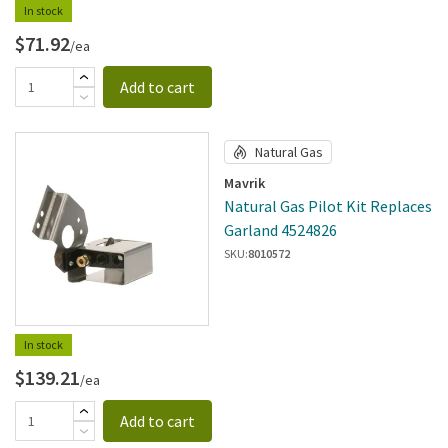
In stock
$71.92
/ea
Add to cart
Natural Gas
Mavrik
Natural Gas Pilot Kit Replaces
Garland 4524826
SKU:
8010572
In stock
$139.21
/ea
Add to cart