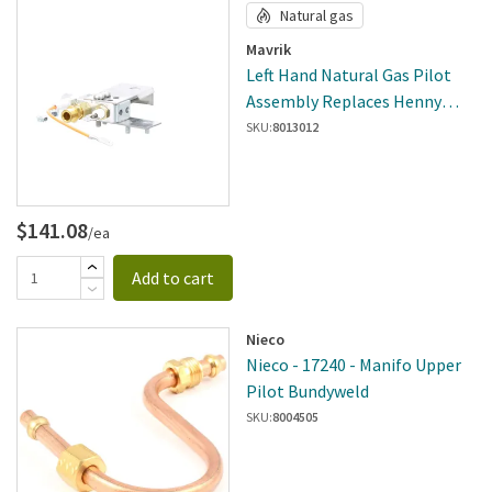
Natural gas
Mavrik
Left Hand Natural Gas Pilot
Assembly Replaces Henny
Penny 86940-001
SKU:
8013012
$141.08
/ea
Add to cart
Nieco
Nieco - 17240 - Manifo Upper
Pilot Bundyweld
SKU:
8004505