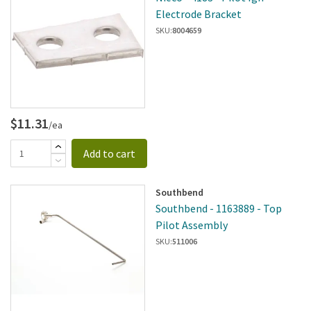
Electrode Bracket
SKU:
8004659
$11.31
/ea
Add to cart
Southbend
Southbend - 1163889 - Top
Pilot Assembly
SKU:
511006