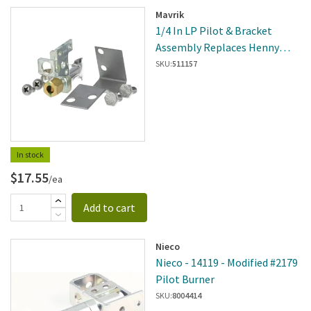
Mavrik
1/4 In LP Pilot & Bracket
Assembly Replaces Henny
Penny 30904
SKU:
511157
In stock
$17.55
/ea
Add to cart
Nieco
Nieco - 14119 - Modified #2179
Pilot Burner
SKU:
8004414