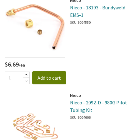
Nieco
Nieco - 18193 - Bundyweld
EMS-1
SKU:
8004550
$6.69
/ea
Add to cart
Nieco
Nieco - 2092-D - 980G Pilot
Tubing Kit
SKU:
8004606