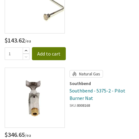
$143.62
/ea
Add to cart
Natural Gas
Southbend
Southbend - 5375-2 - Pilot
Burner Nat
SKU:
8008168
$346.65
/ea