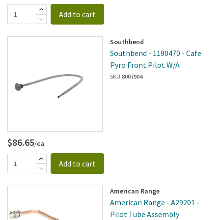
Add to cart
Southbend
Southbend - 1190470 - Cafe
Pyro Front Pilot W/A
SKU:
8007904
$86.65
/ea
Add to cart
American Range
American Range - A29201 -
Pilot Tube Assembly