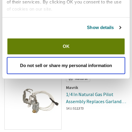
of their services. By clicking OK you consent to the use
of cookies on our site.
Show details
In stock
$507.63
OK
/ea
Add to cart
Do not sell or share my personal information
Natural
Mavrik
1/4 In Natural Gas Pilot
Assembly Replaces Garland
CK1935802
SKU:
511373