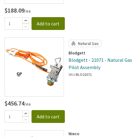
$188.09
/ea
Add to cart
Natural Gas
Blodgett
Blodgett - 21071 - Natural Gas
Pilot Assembly
SKU:
BLO21071
$456.74
/ea
Add to cart
Nieco