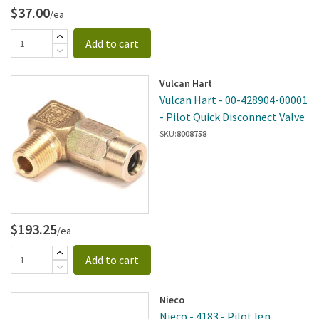
$37.00
/ea
Add to cart
Vulcan Hart
Vulcan Hart - 00-428904-00001
- Pilot Quick Disconnect Valve
SKU:
8008758
$193.25
/ea
Add to cart
Nieco
Nieco - 4183 - Pilot Ign