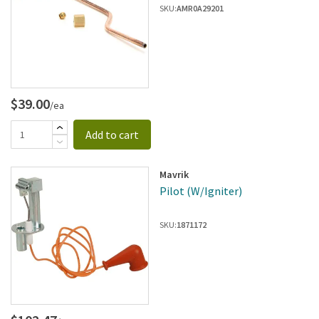
SKU:
AMR0A29201
$39.00
/ea
Add to cart
Mavrik
Pilot (W/Igniter)
SKU:
1871172