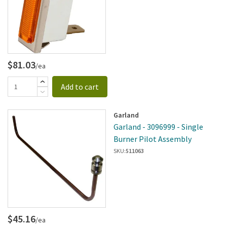
$81.03
/ea
Add to cart
Garland
Garland - 3096999 - Single
Burner Pilot Assembly
SKU:
511063
$45.16
/ea