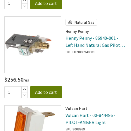
Add to cart
Natural Gas
Henny Penny
Henny Penny - 86940-001 -
Left Hand Natural Gas Pilot
Assembly
SKU:
HEN086940001
$256.50
/ea
Add to cart
Vulcan Hart
Vulcan Hart - 00-844486 -
PILOT-AMBER Light
SKU:
8008969