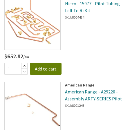
Nieco - 15977 - Pilot Tubing -
Left To Ri Kit
SKU:
8004454
$652.82
/ea
Add to cart
American Range
American Range - A29220 -
Assembly ARTY-SERIES Pilot
SKU:
8001246