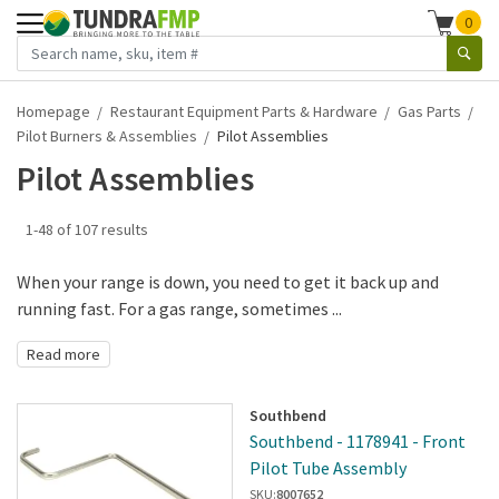
0
Homepage
Restaurant Equipment Parts & Hardware
Gas Parts
Pilot Burners & Assemblies
Pilot Assemblies
Pilot Assemblies
1-48 of 107 results
When your range is down, you need to get it back up and
running fast. For a gas range, sometimes ...
Read more
Southbend
Southbend - 1178941 - Front
Pilot Tube Assembly
SKU:
8007652