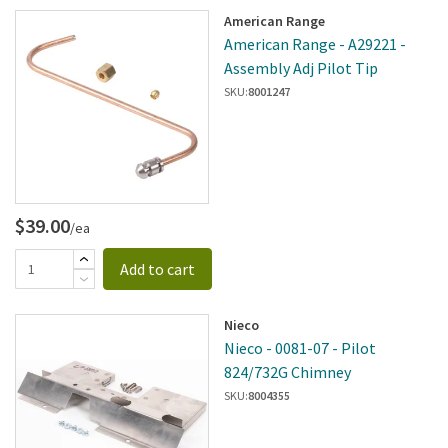
American Range
American Range - A29221 -
Assembly Adj Pilot Tip
SKU:
8001247
$39.00
/ea
Add to cart
Nieco
Nieco - 0081-07 - Pilot
824/732G Chimney
SKU:
8004355