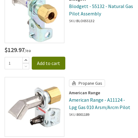
Blodgett - 55132 - Natural Gas
Pilot Assembly
SKU:
BLO055132
$129.97
/ea
Add to cart
Propane Gas
American Range
American Range - A11124 -
Lpg Gas 010 Arsm/Arcm Pilot
SKU:
8001189