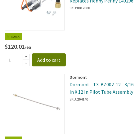
Replaces Henny Penny 140296
SKU:
8012608
In stock
$120.01
/ea
Add to cart
Dormont
Dormont - T3-BZ002-12 - 3/16
In X 12 In Pilot Tube Assembly
SKU:
264140