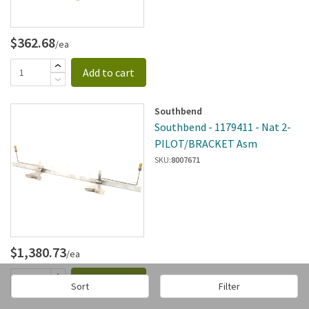
$362.68
/ea
Add to cart
Southbend
Southbend - 1179411 - Nat 2-
PILOT/BRACKET Asm
SKU:
8007671
$1,380.73
/ea
Add to cart
Sort
Filter