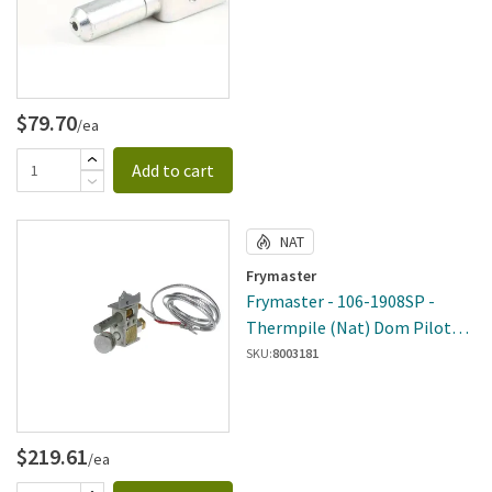
$79.70
/ea
Add to cart
NAT
Frymaster
Frymaster - 106-1908SP -
Thermpile (Nat) Dom Pilot
Assembly
SKU:
8003181
$219.61
/ea