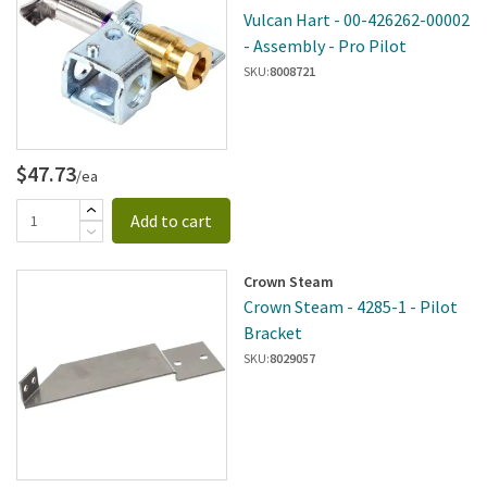
Vulcan Hart - 00-426262-00002
- Assembly - Pro Pilot
SKU:
8008721
$47.73
/ea
Add to cart
Crown Steam
Crown Steam - 4285-1 - Pilot
Bracket
SKU:
8029057