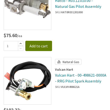
Hatco - R03.12.010.00 -
Natural Gas Pilot Assembly
SKU:
HAT0R031201000
$75.60
/ea
Add to cart
Natural Gas
Vulcan Hart
Vulcan Hart - 00-498621-0000A
- RRG Pilot Spark Assembly
SKU:
VULVH498621A
$102.22