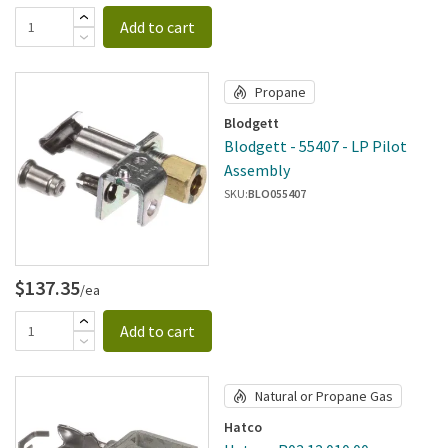
Add to cart
Propane
Blodgett
Blodgett - 55407 - LP Pilot
Assembly
SKU:
BLO055407
$137.35
/ea
Add to cart
Natural or Propane Gas
Hatco