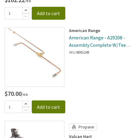
/ea
Add to cart
American Range
American Range - A29208 -
Assembly Complete W/Tee
Pilot
SKU:
8001243
$70.00
/ea
Add to cart
Propane
Vulcan Hart