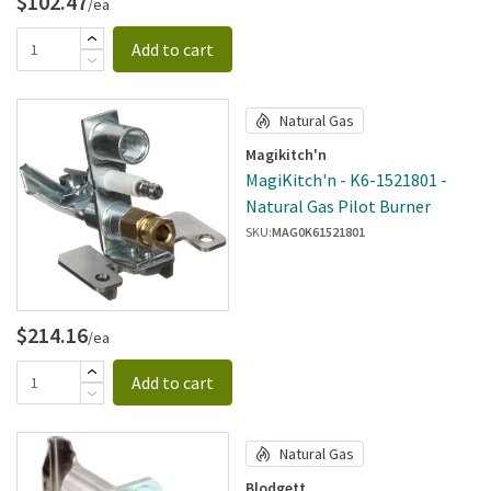
$102.47
/ea
Add to cart
Natural Gas
Magikitch'n
MagiKitch'n - K6-1521801 -
Natural Gas Pilot Burner
SKU:
MAG0K61521801
$214.16
/ea
Add to cart
Natural Gas
Blodgett