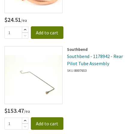
$24.51
/ea
Add to cart
Southbend
Southbend - 1178942 - Rear
Pilot Tube Assembly
SKU:
8007653
$153.47
/ea
Add to cart