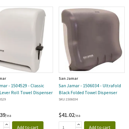
mar
San Jamar
mar - 1504529 - Classic
San Jamar - 1506034 - Ultrafold
Lever Roll Towel Dispenser
Black Folded Towel Dispenser
4529
SKU:
1506034
.39
$41.02
/ea
/ea
Add to cart
Add to cart