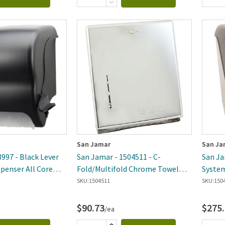
San Jamar
San Ja
997 - Black Lever
San Jamar - 1504511 - C-
San Ja
spenser All Core
Fold/Multifold Chrome Towel
System
Dispenser
Dispen
SKU:
1504511
SKU:
150
$90.73
$275
/ea