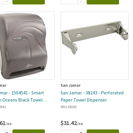
mar
San Jamar
mar - 1504541 - Smart
San Jamar - 38243 - Perforated
 Oceans Black Towel
Paper Towel Dispenser
ser
4541
SKU:
38243
.61
$31.42
/ea
/ea