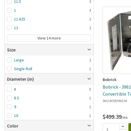
11.5
3
1
3
11.625
2
13
2
View 14 more
Size
Large
2
Single Roll
1
Diameter (in)
Bobrick
Bobrick - 3961
8
5
Convertible T
8.5
1
Towel Dispen
SKU:
BOB396150
9
1
$499.39
10
1
/ea
Color