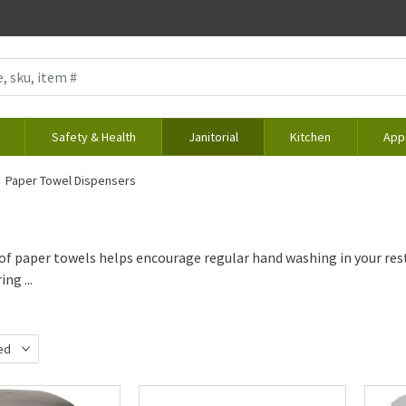
Safety & Health
Janitorial
Kitchen
App
Paper Towel Dispensers
of paper towels helps encourage regular hand washing in your re
ng ...
ed
d