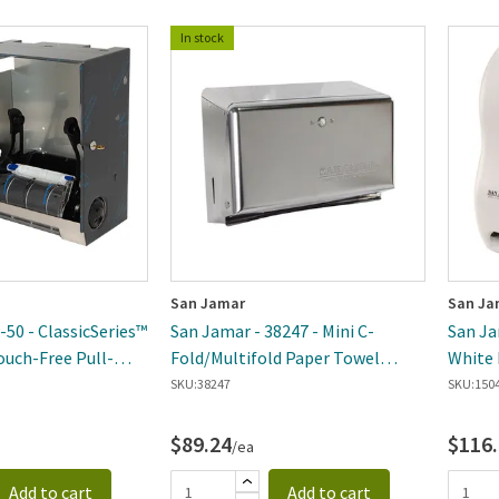
In stock
San Jamar
San Ja
-50 - ClassicSeries™
San Jamar - 38247 - Mini C-
San Ja
ouch-Free Pull-
Fold/Multifold Paper Towel
White 
ser Module
Dispenser
SKU:
38247
SKU:
150
$89.24
$116
/ea
Add to cart
Add to cart