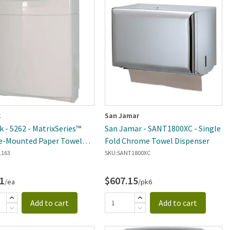
k
San Jamar
k - 5262 - MatrixSeries™
San Jamar - SANT1800XC - Single
e-Mounted Paper Towel
Fold Chrome Towel Dispenser
ser
1163
SKU:
SANT1800XC
1
$607.15
/ea
/pk6
Add to cart
Add to cart