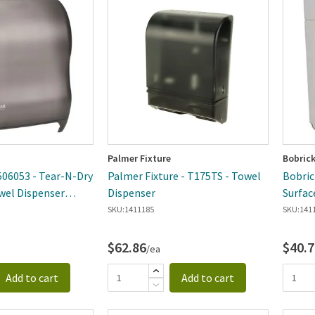
ewest
Palmer Fixture
Bobric
506053 - Tear-N-Dry
Palmer Fixture - T175TS - Towel
Bobric
wel Dispenser
Dispenser
Surfac
Dispen
SKU:
1411185
SKU:
141
$62.86
$40.7
/ea
Add to cart
Add to cart