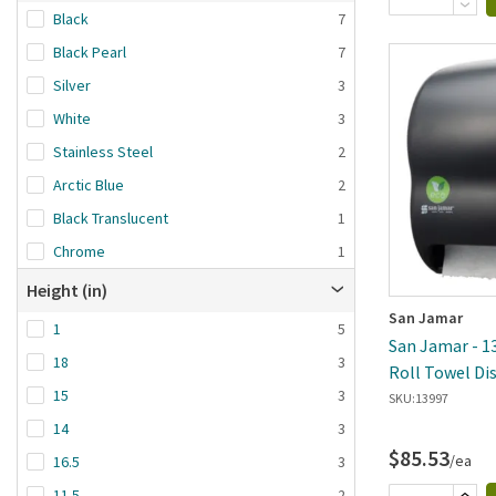
Black
7
Black Pearl
7
Silver
3
White
3
Stainless Steel
2
Arctic Blue
2
Black Translucent
1
Chrome
1
Height (in)
San Jamar
1
5
San Jamar - 13
18
3
Roll Towel Di
15
3
Sizes
SKU:
13997
14
3
$85.53
/ea
16.5
3
11.5
2