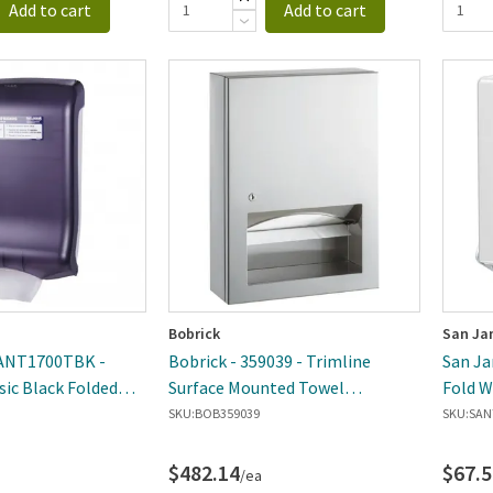
Add to cart
Add to cart
Bobrick
San Ja
SANT1700TBK -
Bobrick - 359039 - Trimline
San Ja
sic Black Folded
Surface Mounted Towel
Fold W
ser
Dispenser
Dispen
SKU:
BOB359039
SKU:
SAN
$482.14
$67.5
/ea