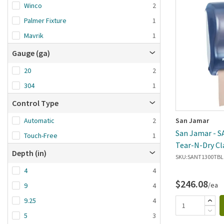
Winco
2
Palmer Fixture
1
Mavrik
1
Gauge (ga)
20
2
304
1
Control Type
San Jamar
Automatic
2
San Jamar - 
Touch-Free
1
Tear-N-Dry Cl
Depth (in)
Dispenser
SKU:
SANT1300TBL
4
4
$246.08
/ea
9
4
9.25
4
5
3