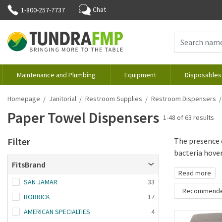
Chat
1-800-257-7737
Maintenance and Plumbing
Equipment
Disposables
Homepage
Janitorial
Restroom Supplies
Restroom Dispensers
Paper Towel Dispensers
1-48 of 63 results
Filter
The presence 
bacteria hoveri
FitsBrand
Read more
SAN JAMAR
33
Recommend
BOBRICK
17
Recommende
AMERICAN SPECIALTIES
4