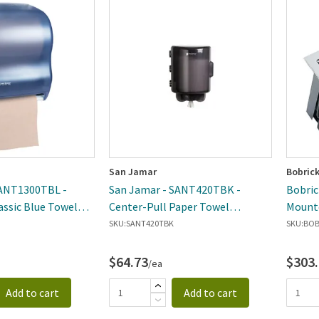
San Jamar
Bobric
SANT1300TBL -
San Jamar - SANT420TBK -
Bobric
assic Blue Towel
Center-Pull Paper Towel
Mounte
Dispenser
SKU:
SANT420TBK
SKU:
BOB
$64.73
$303
/ea
Add to cart
Add to cart