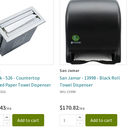
k
San Jamar
k - 526 - Countertop
San Jamar - 13998 - Black Roll
d Paper Towel Dispenser
Towel Dispenser
526
SKU:
13998
.43
$170.82
/ea
/ea
Add to cart
Add to cart