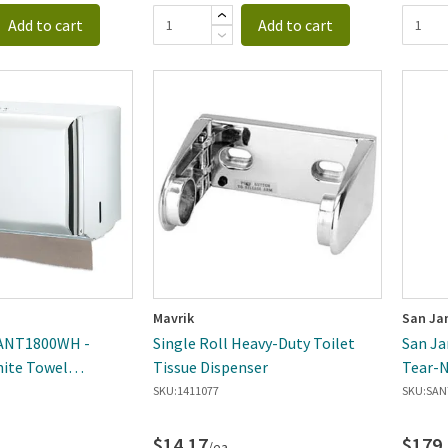
Add to cart
Add to cart
Mavrik
San Ja
SANT1800WH -
Single Roll Heavy-Duty Toilet
San Ja
hite Towel
Tissue Dispenser
Tear-N
Dispen
SKU:
1411077
SKU:
SAN
$14.17
$179
/ea