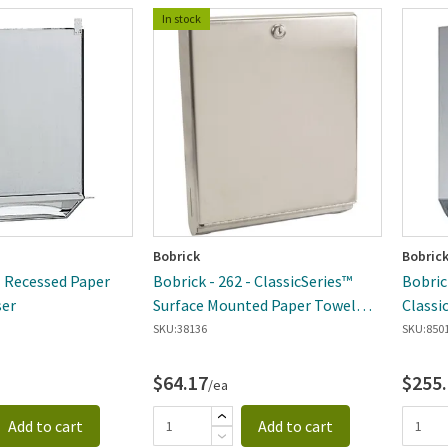
In stock
Bobrick
Bobric
- Recessed Paper
Bobrick - 262 - ClassicSeries™
Bobric
ser
Surface Mounted Paper Towel
Classi
Dispenser
Dispen
SKU:
38136
SKU:
850
$64.17
$255
/ea
Add to cart
Add to cart