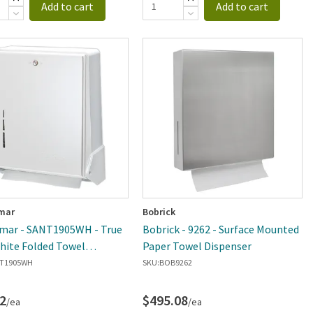
Add to cart
Add to cart
mar
Bobrick
mar - SANT1905WH - True
Bobrick - 9262 - Surface Mounted
hite Folded Towel
Paper Towel Dispenser
ser
T1905WH
SKU:
BOB9262
2
$495.08
/ea
/ea