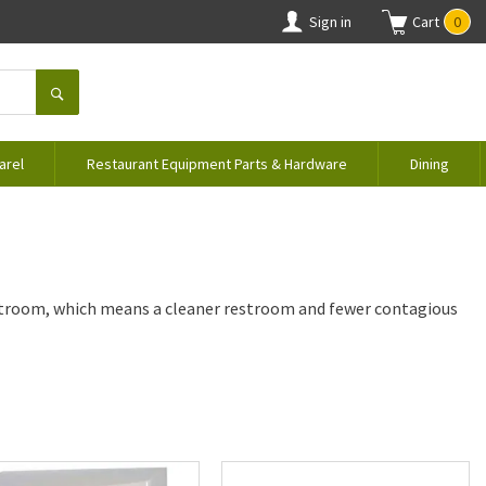
Sign in
Cart
0
arel
Restaurant Equipment Parts & Hardware
Dining
stroom, which means a cleaner restroom and fewer contagious