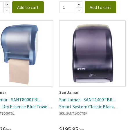
Add to cart
Add to cart
mar
San Jamar
mar - SANT8000TBL -
San Jamar - SANT1400TBK -
-Dry Essence Blue Towel
Smart System Classic Black
ser
Towel Dispenser
T8000TBL
SKU:
SANT1400TBK
.26
$195.95
/ea
/ea