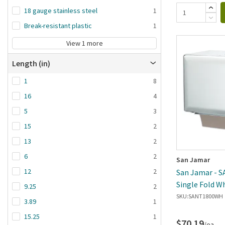
18 gauge stainless steel
1
Break-resistant plastic
1
View 1 more
Length (in)
1
8
16
4
5
3
15
2
13
2
6
2
San Jamar
12
2
San Jamar - 
Single Fold W
9.25
2
Dispenser
SKU:
SANT1800WH
3.89
1
15.25
1
$70.19
/ea