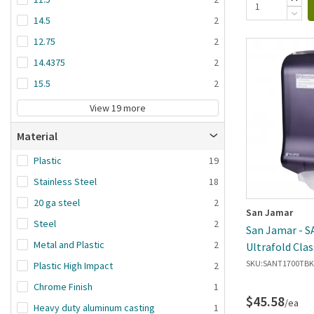
14.5
2
12.75
2
14.4375
2
15.5
2
View 19 more
Material
Plastic
19
Stainless Steel
18
20 ga steel
2
San Jamar
Steel
2
San Jamar - 
Metal and Plastic
2
Ultrafold Clas
Towel Dispen
SKU:
SANT1700TBK
Plastic High Impact
2
Chrome Finish
1
$45.58
/ea
Heavy duty aluminum casting
1