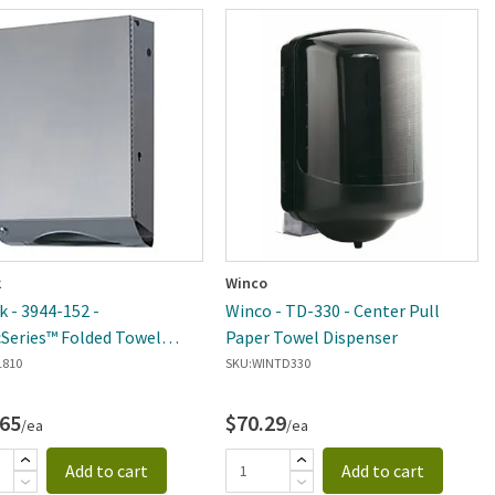
k
Winco
k - 3944-152 -
Winco - TD-330 - Center Pull
cSeries™ Folded Towel
Paper Towel Dispenser
ser Module
1810
SKU:
WINTD330
.65
$70.29
/ea
/ea
Add to cart
Add to cart