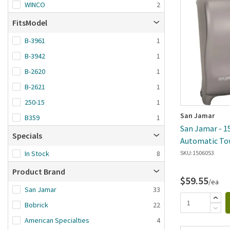
Brand A-Z
WINCO
2
Brand Z-A
FitsModel
Date added: n
B-3961
1
first
B-3942
1
B-2620
1
B-2621
1
250-15
1
San Jamar
B359
1
San Jamar - 1
Specials
Automatic To
Cover
In Stock
8
SKU:
1506053
Product Brand
$59.55
/ea
San Jamar
33
Bobrick
22
American Specialties
4