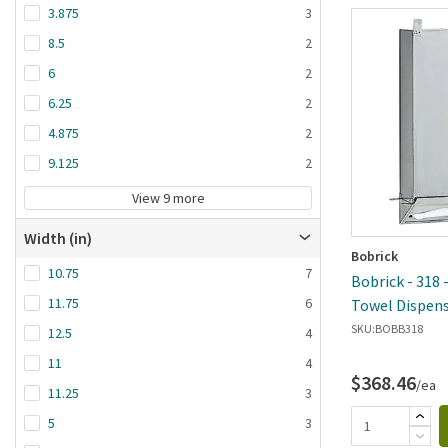
3.875
3
8.5
2
6
2
6.25
2
4.875
2
9.125
2
View 9 more
Width (in)
Bobrick
10.75
7
Bobrick - 318 
11.75
6
Towel Dispen
SKU:
BOBB318
12.5
4
11
4
$368.46
/ea
11.25
3
5
3