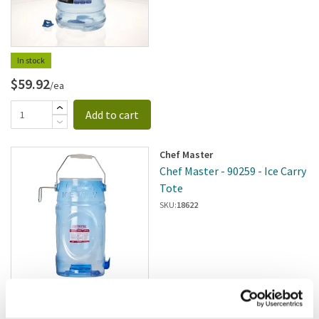
In stock
$59.92
/ea
Add to cart
Chef Master
Chef Master - 90259 - Ice Carry
Tote
SKU:
18622
$160.00
/pk2