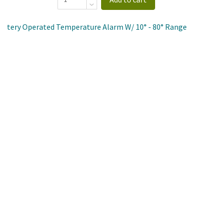
 Battery Operated Temperature Alarm W/ 10° - 80° Range