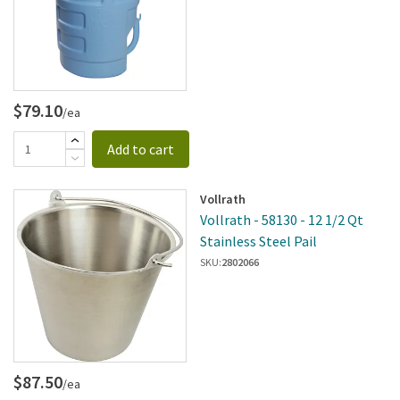
$79.10
/ea
Add to cart
Vollrath
Vollrath - 58130 - 12 1/2 Qt
Stainless Steel Pail
SKU:
2802066
$87.50
/ea