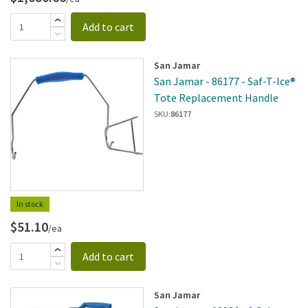
Add to cart
San Jamar
San Jamar - 86177 - Saf-T-Ice®
Tote Replacement Handle
SKU:
86177
In stock
$51.10
/ea
Add to cart
San Jamar