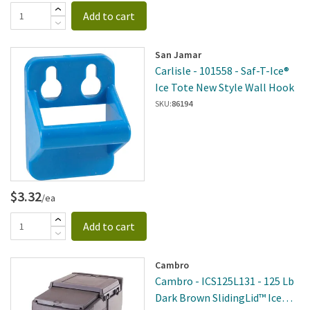
Add to cart
San Jamar
Carlisle - 101558 - Saf-T-Ice®
Ice Tote New Style Wall Hook
SKU:
86194
$3.32
/ea
Add to cart
Cambro
Cambro - ICS125L131 - 125 Lb
Dark Brown SlidingLid™ Ice