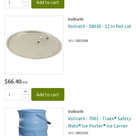
Add to cart
Vollrath
Vollrath - 58030 - 12 In Pail Lid
SKU:
2802068
$66.40
/ea
Add to cart
Vollrath
Vollrath - 7001 - Traex® Safety
Mate® Ice Porter® Ice Carrier
SKU:
2801560