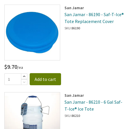
San Jamar
San Jamar - 86190 - Saf-T-Ice®
Tote Replacement Cover
SKU:
86190
$9.70
/ea
Add to cart
San Jamar
San Jamar - 86210 - 6 Gal Saf-
T-Ice® Ice Tote
SKU:
86210