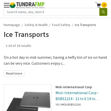
0
Homepage
Safety & Health
Food Safety
Ice Transports
Ice Transports
1-16 of 16 results
On a hot day in mid-summer, having a hefty bin of ice on hand
can be very nice. Customers enjoy c...
Read more
Moli-International Corp
Moli-International Corp -
BSBS1214 - 12 In X 14 In
Insulated Ice Bin
SKU:
MOLBSBS1214