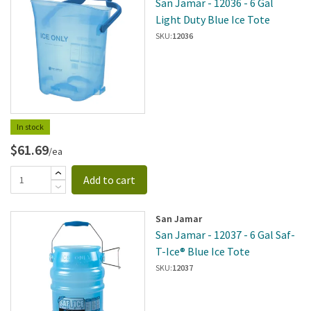
San Jamar - 12036 - 6 Gal
Light Duty Blue Ice Tote
SKU:
12036
In stock
$61.69
/ea
Add to cart
San Jamar
San Jamar - 12037 - 6 Gal Saf-
T-Ice® Blue Ice Tote
SKU:
12037