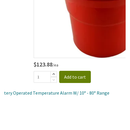
$123.88
/ea
Add to cart
 Battery Operated Temperature Alarm W/ 10° - 80° Range