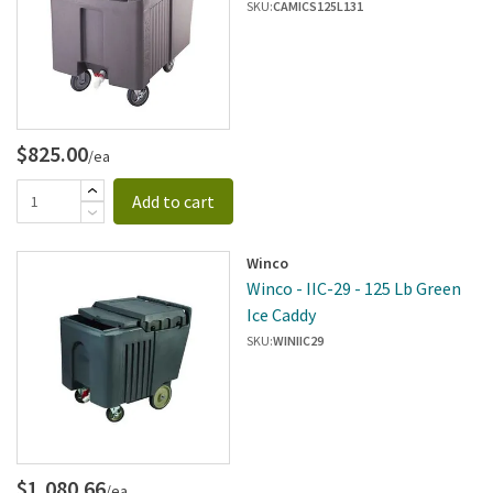
Caddy
SKU:
CAMICS125L131
$825.00
/ea
Add to cart
Winco
Winco - IIC-29 - 125 Lb Green
Ice Caddy
SKU:
WINIIC29
$1,080.66
/ea