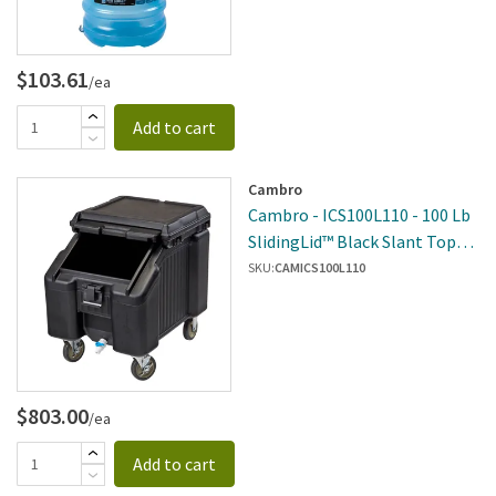
$103.61
/ea
Add to cart
Cambro
Cambro - ICS100L110 - 100 Lb
SlidingLid™ Black Slant Top
Ice Caddy
SKU:
CAMICS100L110
$803.00
/ea
Add to cart