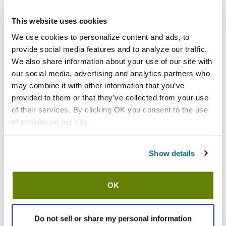
Add to cart
This website uses cookies
San Jamar
We use cookies to personalize content and ads, to
San Jamar - 86266 - 5 Gal Saf-
provide social media features and to analyze our traffic.
T-Ice® Ice Tote
We also share information about your use of our site with
SKU:
86266
our social media, advertising and analytics partners who
may combine it with other information that you’ve
provided to them or that they’ve collected from your use
of their services. By clicking OK you consent to the use
of cookies on our site.
In stock
$56.03
Show details
/ea
Add to cart
OK
Recently viewed
Do not sell or share my personal information