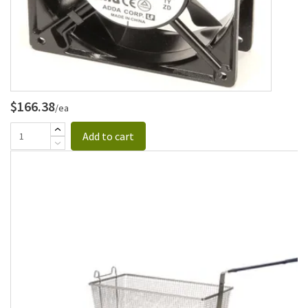
$166.38
/ea
Add to cart