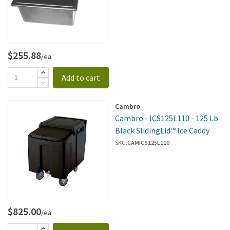
$255.88
/ea
Add to cart
Cambro
Cambro - ICS125L110 - 125 Lb
Black SlidingLid™ Ice Caddy
SKU:
CAMICS125L110
$825.00
/ea