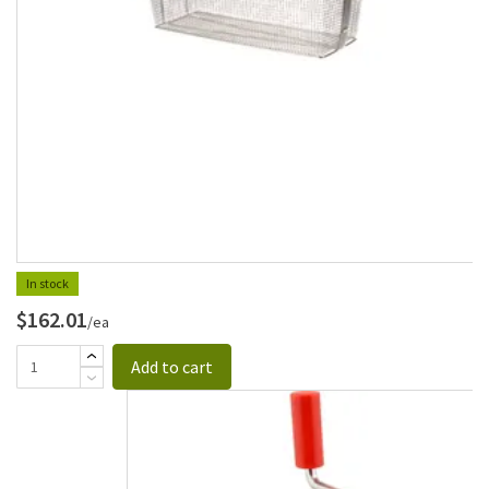
In stock
$162.01
/ea
Add to cart