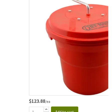
$123.88
/ea
Add to cart