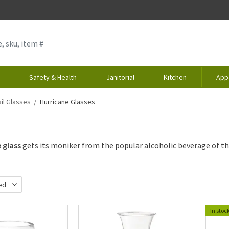
Safety & Health
Janitorial
Kitchen
App
il Glasses
Hurricane Glasses
 glass
gets its moniker from the popular alcoholic beverage of th
ed
d
In stoc