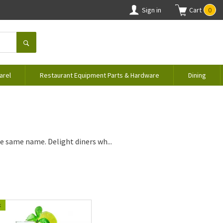
Sign in
Cart
0
arel
Restaurant Equipment Parts & Hardware
Dining
e same name. Delight diners wh...
k