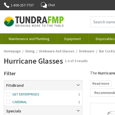
Chat
1-800-257-7737
Maintenance and Plumbing
Equipment
Disposables
Homepage
Dining
Drinkware And Glasses
Drinkware
Bar Cockta
Hurricane Glasses
1-3 of 3 results
Filter
The
Hurricane
Read more
FitsBrand
Recommend
GET ENTERPRISES
1
Recommende
CARDINAL
1
Brand A-Z
Specials