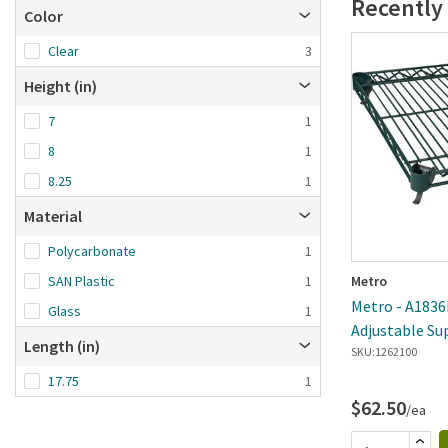
Recently
Color
Clear
3
Height (in)
7
1
8
1
8.25
1
Material
Polycarbonate
1
SAN Plastic
1
Metro
Metro - A1836
Glass
1
Adjustable Su
Length (in)
Metroseal 3 W
SKU:
1262100
17.75
1
$62.50
/ea