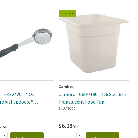
In stock
Cambro
Vo
 - 6432420 - 4 Oz
Cambro - 66PP190 - 1/6 Size 6 In
V
robial Spoodle®
Translucent Food Pan
D
ted Portion Spoon
SKU:
79266
SK
$6.09
$
/ea
/ea