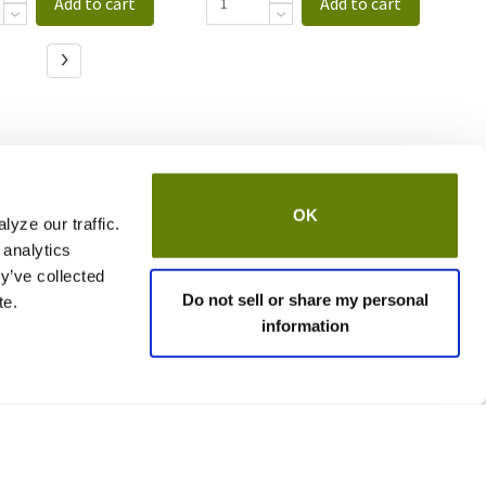
Add to cart
Add to cart
OK
yze our traffic.
 analytics
y’ve collected
Do not sell or share my personal
te.
information