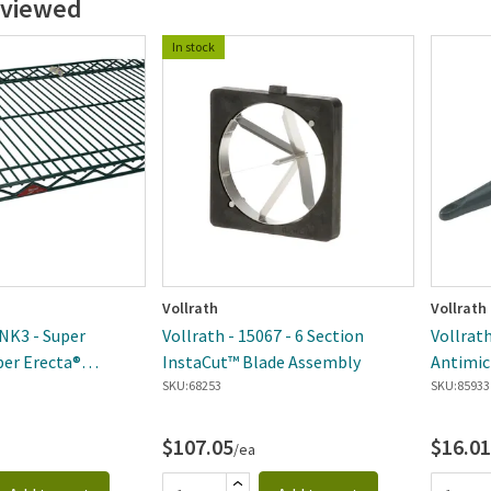
 viewed
In stock
Vollrath
Vollrath
NK3 - Super
Vollrath - 15067 - 6 Section
Vollrath
per Erecta®
InstaCut™ Blade Assembly
Antimic
ire Shelf
SKU:
68253
Perfora
SKU:
85933
$107.05
$16.01
/ea