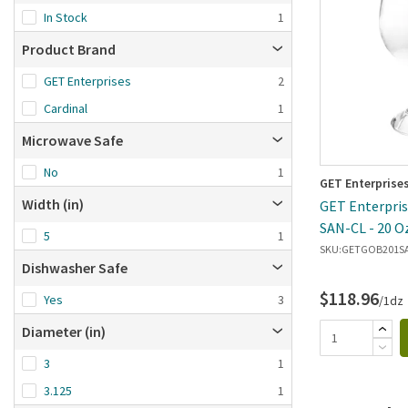
Brand Z-A
In Stock
1
Date added: n
Product Brand
first
GET Enterprises
2
Cardinal
1
Microwave Safe
No
1
GET Enterprise
Width (in)
GET Enterpris
SAN-CL - 20 O
5
1
SKU:
GETGOB201S
Dishwasher Safe
$118.96
Yes
3
/1dz
Diameter (in)
3
1
3.125
1