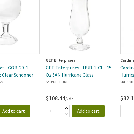
ewest
s
GET Enterprises
Cardin
es - GOB-20-1-
GET Enterprises - HUR-1-CL - 15
Cardin
z Clear Schooner
Oz SAN Hurricane Glass
Hurric
AN
SKU:
GETHUR1CL
SKU:
990
$108.44
$82.1
/2dz
Add to cart
Add to cart