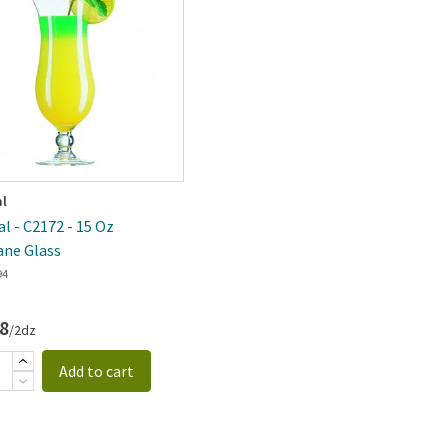
al
al - C2172 - 15 Oz
ane Glass
94
8
/2dz
Add to cart