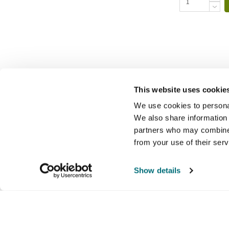
This website uses cookie
We use cookies to personal
We also share information 
partners who may combine i
from your use of their ser
Show details