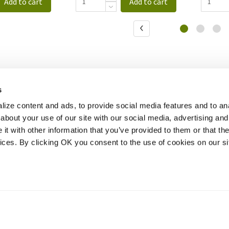
Add to cart
Add to cart
s
ize content and ads, to provide social media features and to anal
about your use of our site with our social media, advertising and
t with other information that you’ve provided to them or that the
vices. By clicking OK you consent to the use of cookies on our si