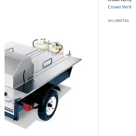
Crown Verity 
SKU:
CROTG1