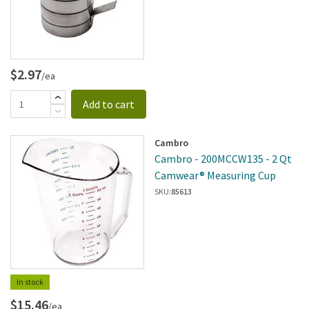
$2.97
/ea
Add to cart
Cambro
Cambro - 200MCCW135 - 2 Qt
Camwear® Measuring Cup
SKU:
85613
In stock
$15.46
/ea