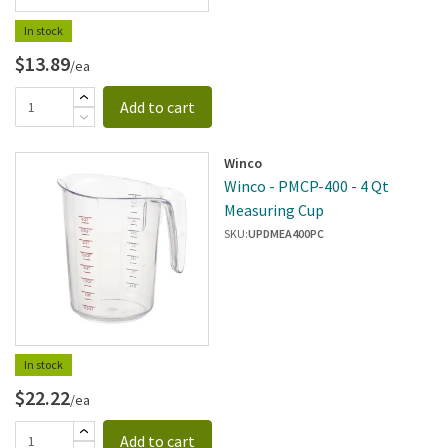
In stock
$13.89
/ea
Add to cart
Winco
Winco - PMCP-400 - 4 Qt
Measuring Cup
SKU:
UPDMEA400PC
In stock
$22.22
/ea
Add to cart