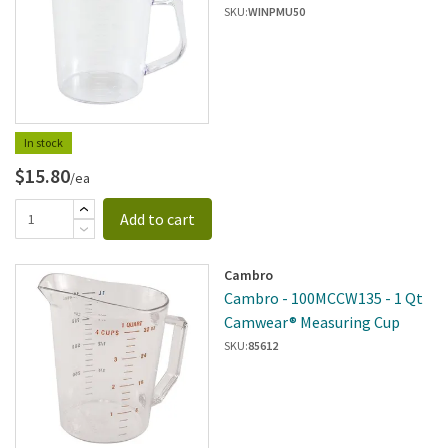
SKU:
WINPMU50
In stock
$15.80
/ea
Add to cart
Cambro
Cambro - 100MCCW135 - 1 Qt
Camwear® Measuring Cup
SKU:
85612