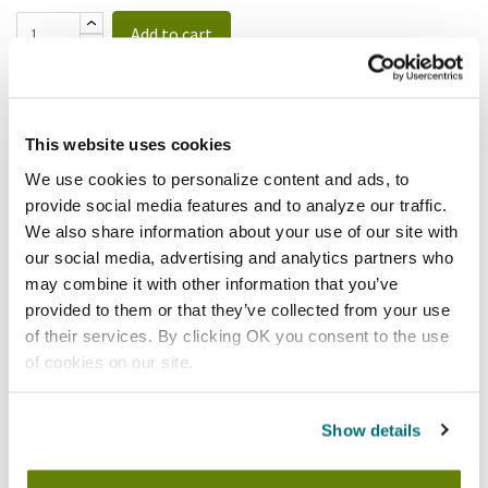
Add to cart
Cambro
Cambro - 400MCCW441 - 4 Qt
This website uses cookies
Allergen Free Measuring Cup
SKU:
89213
We use cookies to personalize content and ads, to
provide social media features and to analyze our traffic.
We also share information about your use of our site with
our social media, advertising and analytics partners who
may combine it with other information that you’ve
provided to them or that they’ve collected from your use
$23.12
/ea
of their services. By clicking OK you consent to the use
of cookies on our site.
Add to cart
Cambro
Show details
Cambro - 400MCCW135 - 4 Qt
Camwear® Measuring Cup