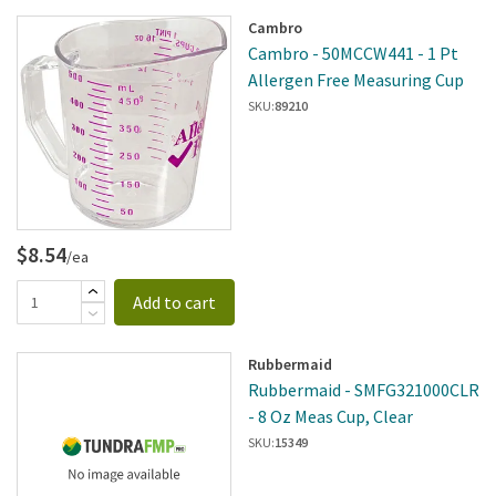
Cambro
Cambro - 50MCCW441 - 1 Pt
Allergen Free Measuring Cup
SKU:
89210
$8.54
/ea
Add to cart
Rubbermaid
Rubbermaid - SMFG321000CLR
- 8 Oz Meas Cup, Clear
SKU:
15349