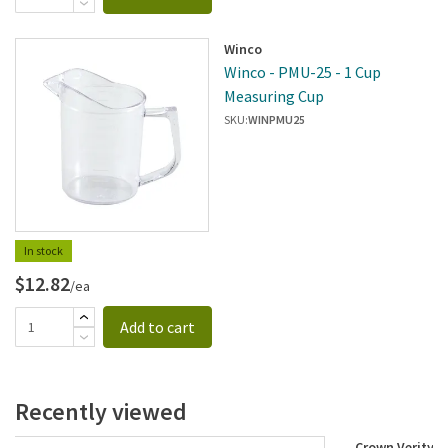
Winco
Winco - PMU-25 - 1 Cup
Measuring Cup
SKU:
WINPMU25
In stock
$12.82
/ea
Add to cart
Recently viewed
Crown Verity