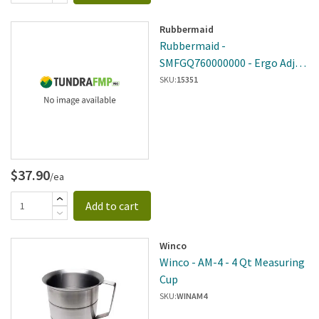
Rubbermaid
Rubbermaid -
SMFGQ760000000 - Ergo Adj
Handle
SKU:
15351
$37.90
/ea
Add to cart
Winco
Winco - AM-4 - 4 Qt Measuring
Cup
SKU:
WINAM4