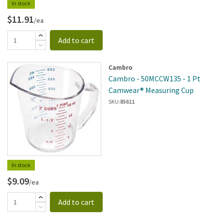
In stock
$11.91
/ea
Add to cart
Cambro
Cambro - 50MCCW135 - 1 Pt
Camwear® Measuring Cup
SKU:
85611
In stock
$9.09
/ea
Add to cart