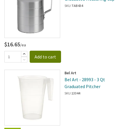
SKU:
TAB434
$16.65
/ea
Add to cart
Bel Art
Bel Art - 28993 - 3 Qt
Graduated Pitcher
SKU:
13344