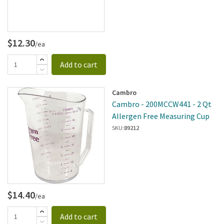
$12.30
/ea
Add to cart
Cambro
Cambro - 200MCCW441 - 2 Qt
Allergen Free Measuring Cup
SKU:
89212
$14.40
/ea
Add to cart