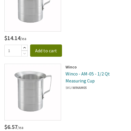
$14.14
/ea
Add to cart
Winco
Winco - AM-05 - 1/2 Qt
Measuring Cup
SKU:
WINAM05
$6.57
/ea