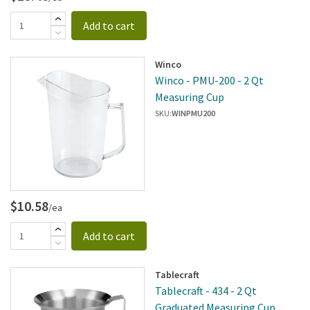
Add to cart
Winco
Winco - PMU-200 - 2 Qt
Measuring Cup
SKU:
WINPMU200
$10.58
/ea
Add to cart
Tablecraft
Tablecraft - 434 - 2 Qt
Graduated Measuring Cup