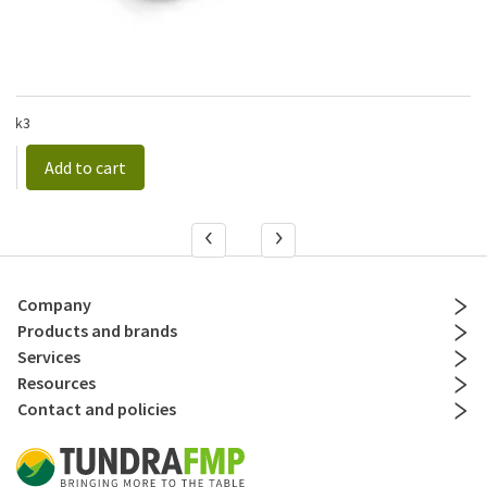
1
/pk3
Add to cart
Company
Products and brands
Services
Resources
Contact and policies