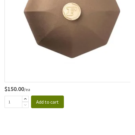
$150.00
/ea
Add to cart