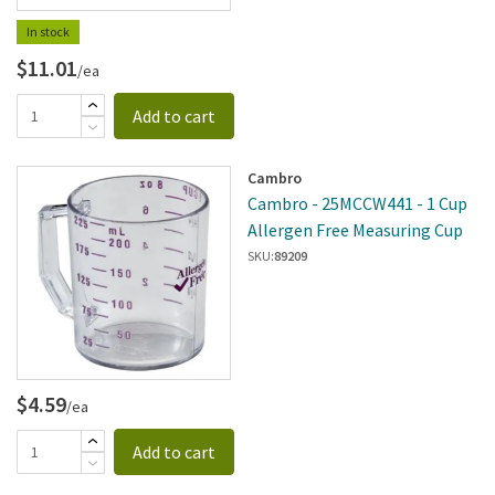
In stock
$11.01
/ea
Add to cart
Cambro
Cambro - 25MCCW441 - 1 Cup
Allergen Free Measuring Cup
SKU:
89209
$4.59
/ea
Add to cart