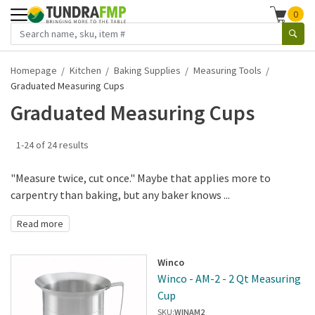
0
Homepage
Kitchen
Baking Supplies
Measuring Tools
Graduated Measuring Cups
Graduated Measuring Cups
1-24 of 24 results
"Measure twice, cut once." Maybe that applies more to
carpentry than baking, but any baker knows ...
Read more
Winco
Winco - AM-2 - 2 Qt Measuring
Cup
SKU:
WINAM2