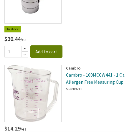
In stock
$30.44
/ea
Add to cart
Cambro
Cambro - 100MCCW441 - 1 Qt
Allergen Free Measuring Cup
SKU:
89211
$14.29
/ea