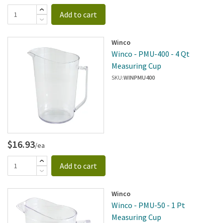
Add to cart
Winco
Winco - PMU-400 - 4 Qt
Measuring Cup
SKU:
WINPMU400
$16.93
/ea
Add to cart
Winco
Winco - PMU-50 - 1 Pt
Measuring Cup