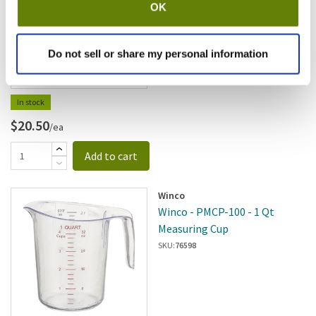
OK
SKU:
85614
Do not sell or share my personal information
In stock
$20.50
/ea
Add to cart
Winco
Winco - PMCP-100 - 1 Qt
Measuring Cup
SKU:
76598