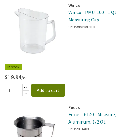
Winco
Winco - PMU-100 - 1 Qt
Measuring Cup
SKU:
WINPMU100
In stock
$19.94
/ea
Add to cart
Focus
Focus - 6140 - Measure,
Aluminum, 1/2 Qt
SKU:
2801489