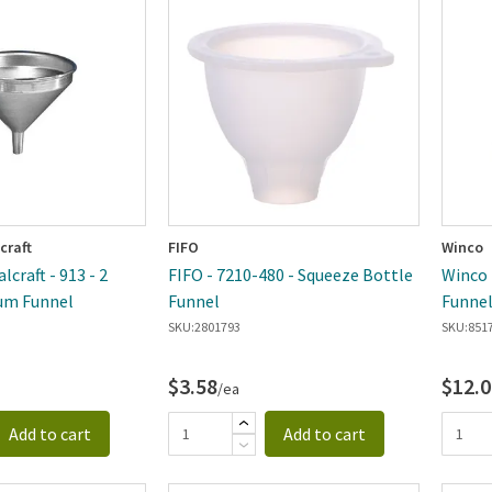
ewest
craft
FIFO
Winco
craft - 913 - 2
FIFO - 7210-480 - Squeeze Bottle
Winco -
um Funnel
Funnel
Funne
SKU:
2801793
SKU:
851
$3.58
$12.0
/ea
Add to cart
Add to cart