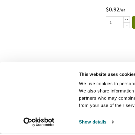
$0.92
/ea
This website uses cookie
We use cookies to personal
We also share information 
partners who may combine i
from your use of their ser
Show details