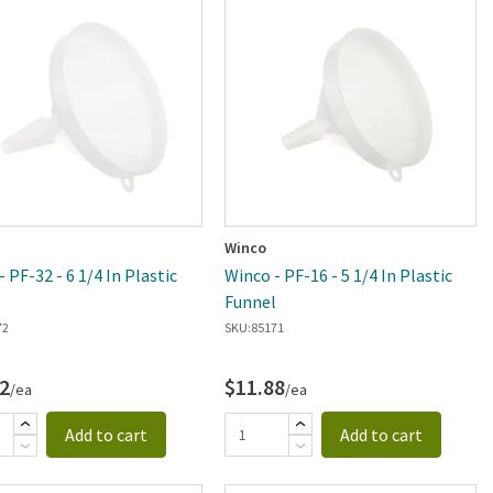
Winco
 PF-32 - 6 1/4 In Plastic
Winco - PF-16 - 5 1/4 In Plastic
l
Funnel
72
SKU:
85171
2
$11.88
/ea
/ea
Add to cart
Add to cart