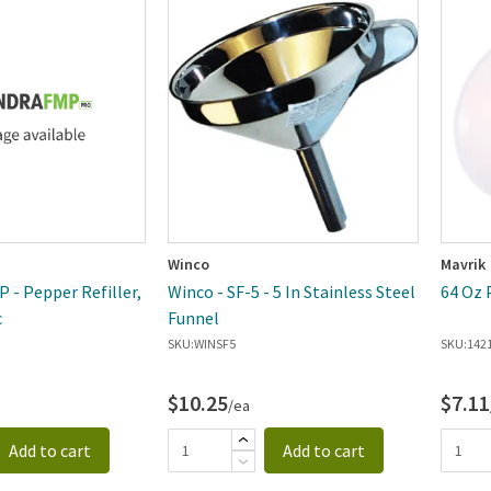
Winco
Mavrik
 - Pepper Refiller,
Winco - SF-5 - 5 In Stainless Steel
64 Oz 
c
Funnel
SKU:
WINSF5
SKU:
142
$10.25
$7.11
/ea
Add to cart
Add to cart