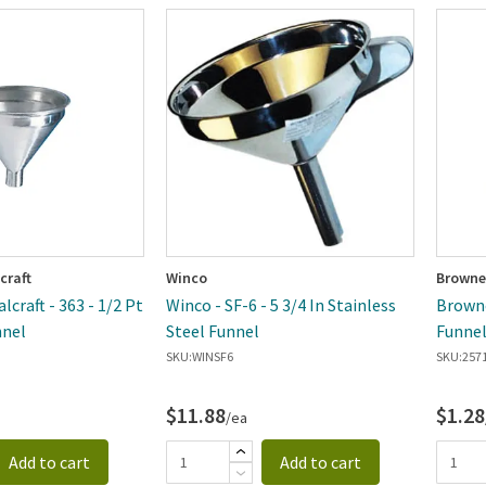
craft
Winco
Browne
craft - 363 - 1/2 Pt
Winco - SF-6 - 5 3/4 In Stainless
Browne 
nel
Steel Funnel
Funne
SKU:
WINSF6
SKU:
257
$11.88
$1.28
/ea
Add to cart
Add to cart