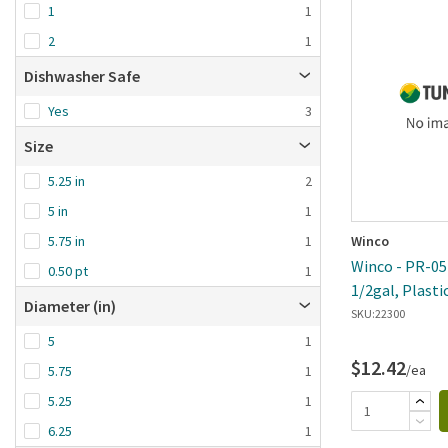
1
1
2
1
Dishwasher Safe
Yes
3
Size
5.25 in
2
5 in
1
Winco
5.75 in
1
Winco - PR-05P
0.50 pt
1
1/2gal, Plasti
Diameter (in)
SKU:
22300
5
1
$12.42
/ea
5.75
1
5.25
1
6.25
1