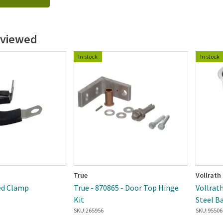
 viewed
In stock
In stock
True
Vollrath
ted Clamp
True - 870865 - Door Top Hinge
Vollrath
Kit
Steel B
SKU:
265956
SKU:
95506