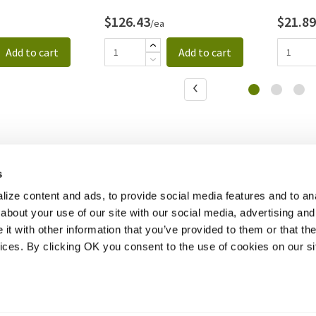
$126.43
$21.89
/ea
Add to cart
Add to cart
s
ize content and ads, to provide social media features and to anal
about your use of our site with our social media, advertising and
t with other information that you’ve provided to them or that the
vices. By clicking OK you consent to the use of cookies on our si