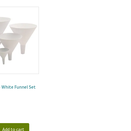
 - White Funnel Set
Add to cart