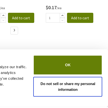
$0.17
$
/ea
/ea
Add to cart
Add to cart
OK
yze our traffic.
 analytics
y’ve collected
Do not sell or share my personal
te.
information