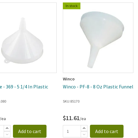
In stock
Winco
- 369 - 5 1/4 In Plastic
Winco - PF-8 - 8 Oz Plastic Funnel
l
1080
SKU:
85170
$11.61
/ea
/ea
Add to cart
Add to cart