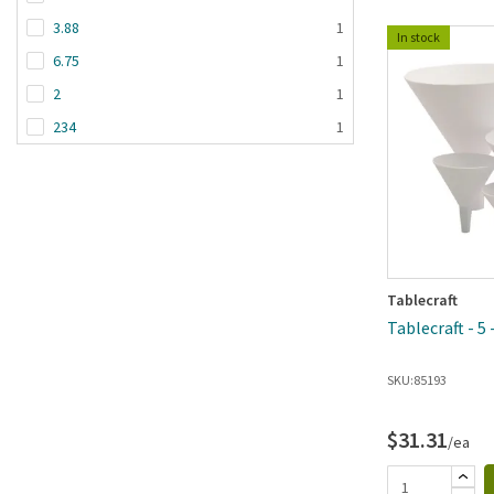
3.88
1
In stock
6.75
1
2
1
234
1
Tablecraft
Tablecraft - 5
SKU:
85193
$31.31
/ea