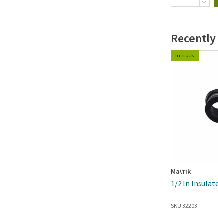
Recently
In stock
Mavrik
1/2 In Insula
SKU:
32203