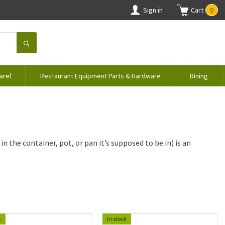
Sign in
Cart
0
arel
Restaurant Equipment Parts & Hardware
Dining
n the container, pot, or pan it’s supposed to be in) is an
k
In stock