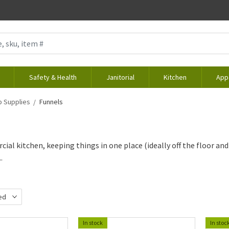
Safety & Health
Janitorial
Kitchen
App
 Supplies
Funnels
ial kitchen, keeping things in one place (ideally off the floor and i
.
ed
d
In stock
In stoc