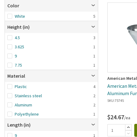
Color
White
5
Height (in)
4.5
3
3.625
1
9
1
7.75
1
Material
American Metal
American Metal
Plastic
4
Aluminum Fun
Stainless steel
2
SKU:
75745
Aluminum
2
Polyethylene
1
$24.67
/ea
Length (in)
9
1