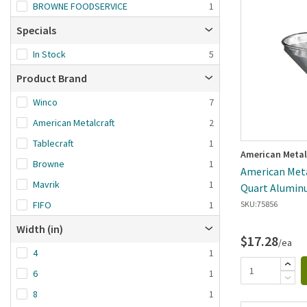
Brand A-Z
BROWNE FOODSERVICE
1
Brand Z-A
Specials
Date added: n
In Stock
5
first
Product Brand
Winco
7
American Metalcraft
2
Tablecraft
1
American Metal
Browne
1
American Metal
Mavrik
1
Quart Alumin
FIFO
1
SKU:
75856
Width (in)
$17.28
/ea
4
1
6
1
8
1