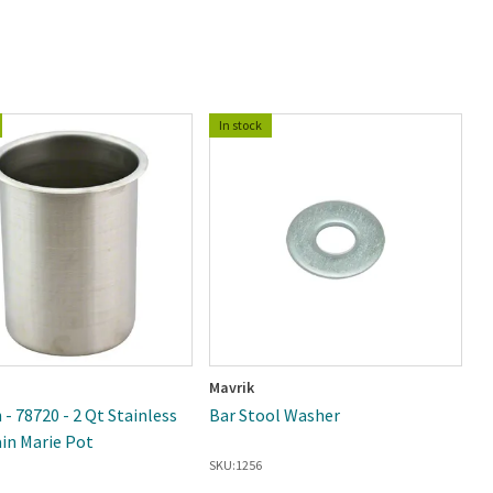
In stock
Mavrik
W
 - 78720 - 2 Qt Stainless
Bar Stool Washer
Wi
ain Marie Pot
S
SKU:
1256
SK