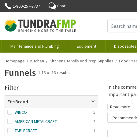
Chat
1-800-257-7737
Maintenance and Plumbing
Equipment
Disposables
Homepage
Kitchen
Kitchen Utensils And Prep Supplies
Food Prep
Funnels
1-13 of 13 results
Filter
In the commerc
important pa..
FitsBrand
Read more
WINCO
5
Recommend
AMERICAN METALCRAFT
2
Recommende
TABLECRAFT
1