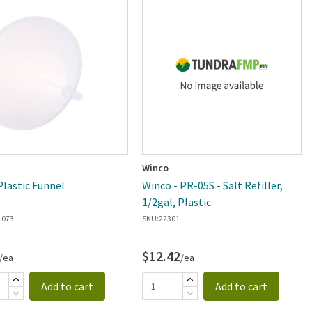
Winco
Plastic Funnel
Winco - PR-05S - Salt Refiller,
1/2gal, Plastic
1073
SKU:
22301
$12.42
/ea
/ea
Add to cart
Add to cart