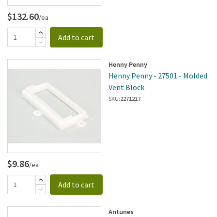
$132.60
/ea
Add to cart
Henny Penny
Henny Penny - 27501 - Molded
Vent Block
SKU:
2271217
$9.86
/ea
Add to cart
Antunes