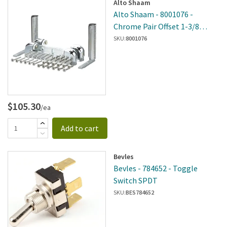
Alto Shaam
Alto Shaam - 8001076 -
Chrome Pair Offset 1-3/8
Hinge
SKU:
8001076
$105.30
/ea
Add to cart
Bevles
Bevles - 784652 - Toggle
Switch SPDT
SKU:
BES784652