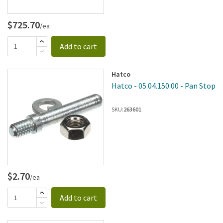
$725.70
/ea
Add to cart
Hatco
Hatco - 05.04.150.00 - Pan Stop
SKU:
263601
$2.70
/ea
Add to cart