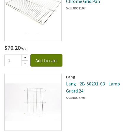
Chrome Grid Pan
SKU:
8001107
$70.20
/ea
Add to cart
Lang
Lang - 2B-50201-03 - Lamp
Guard 24
SKU:
8004291