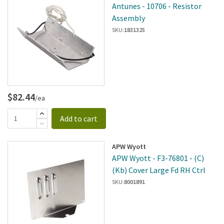
Antunes - 10706 - Resistor
Assembly
SKU:
1831325
$82.44
/ea
Add to cart
APW Wyott
APW Wyott - F3-76801 - (C)
(Kb) Cover Large Fd RH Ctrl
SKU:
8001891