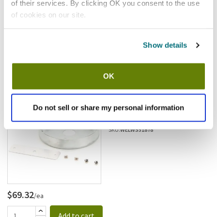
of their services. By clicking OK you consent to the use
of cookies on our site.
Show details
$3.59
/ea
Add to cart
OK
Wells
Wells - WS-51878 - Element
Do not sell or share my personal information
Pan
SKU:
WELWS51878
$69.32
/ea
Add to cart