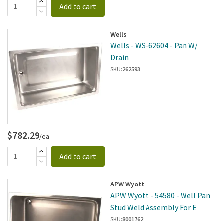
Add to cart
Wells
Wells - WS-62604 - Pan W/
Drain
SKU:
262593
$782.29
/ea
Add to cart
APW Wyott
APW Wyott - 54580 - Well Pan
Stud Weld Assembly For E
SKU:
8001762