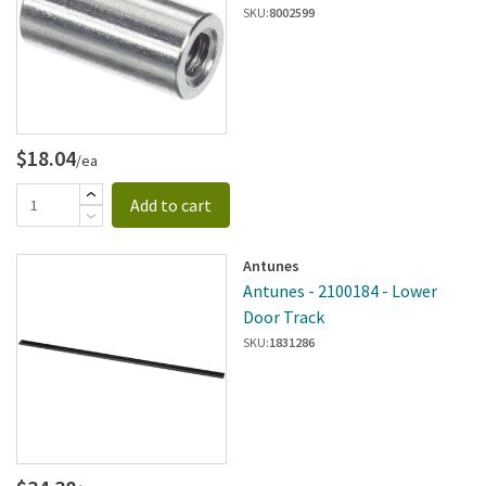
SKU:
8002599
$18.04
/ea
Add to cart
Antunes
Antunes - 2100184 - Lower
Door Track
SKU:
1831286