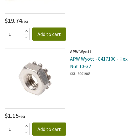
$19.74
/ea
Add to cart
APW Wyott
APW Wyott - 8417100 - Hex
Nut 10-32
SKU:
8001965
$1.15
/ea
Add to cart