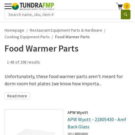
0
Homepage
Restaurant Equipment Parts & Hardware
Cooking Equipment Parts
Food Warmer Parts
Food Warmer Parts
1-48 of 298 results
Unfortunately, these food warmer parts aren’t meant for
dorm room hot plates (we know how importa...
Read more
APW Wyott
APW Wyott - 21805430 - Amf
Back Glass
SKU:
8001604