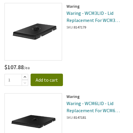
Waring
Waring - WCM3LID - Lid
Replacement For WCM3
Chocolate Melter
SKU:
8147179
$107.88
/ea
Add to cart
Waring
Waring - WCM6LID - Lid
Replacement For WCM6
Chocolate Melter
SKU:
8147181