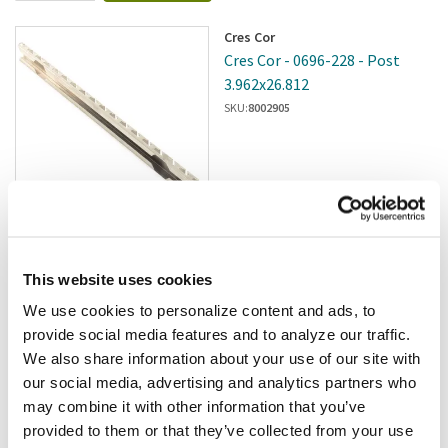
Cres Cor
Cres Cor - 0696-228 - Post
3.962x26.812
SKU:
8002905
$60.00
/ea
This website uses cookies
Add to cart
We use cookies to personalize content and ads, to
provide social media features and to analyze our traffic.
Royston
We also share information about your use of our site with
Royston - 185878 - Stand
our social media, advertising and analytics partners who
Adjuster
may combine it with other information that you’ve
SKU:
2802175
provided to them or that they’ve collected from your use