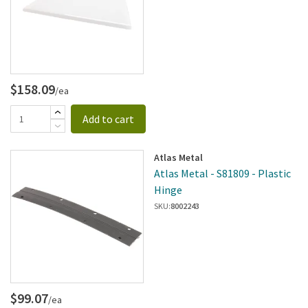
$158.09
/ea
Add to cart
Atlas Metal
Atlas Metal - S81809 - Plastic
Hinge
SKU:
8002243
$99.07
/ea