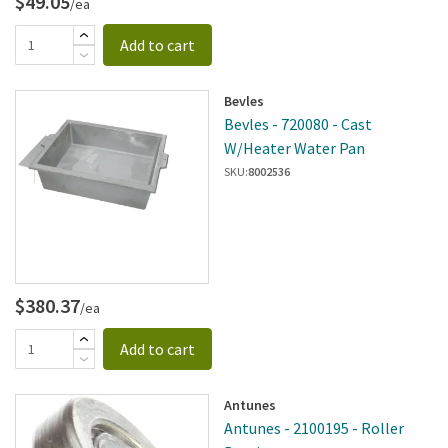
$49.05
/ea
Add to cart
Bevles
Bevles - 720080 - Cast
W/Heater Water Pan
SKU:
8002536
$380.37
/ea
Add to cart
Antunes
Antunes - 2100195 - Roller