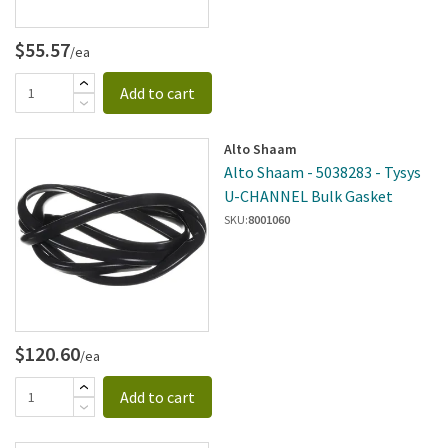
$55.57
/ea
Add to cart
Alto Shaam
Alto Shaam - 5038283 - Tysys
U-CHANNEL Bulk Gasket
SKU:
8001060
$120.60
/ea
Add to cart