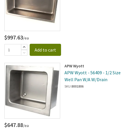
$997.63
/ea
Add to cart
APW Wyott
APW Wyott - 56409 - 1/2 Size
Well Pan W/A W/Drain
SKU:
8001806
$647.88
/ea