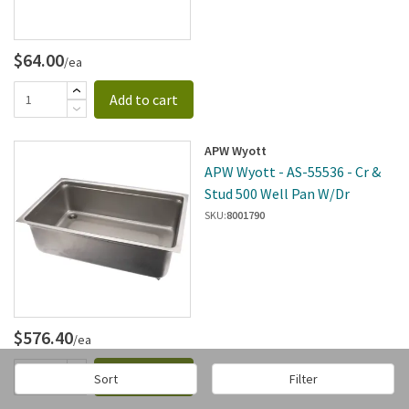
$64.00
/ea
Add to cart
APW Wyott
APW Wyott - AS-55536 - Cr &
Stud 500 Well Pan W/Dr
SKU:
8001790
$576.40
/ea
Add to cart
Sort
Filter