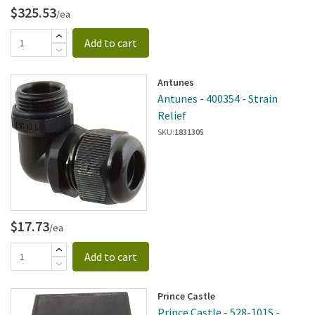
$325.53
/ea
Add to cart
Antunes
Antunes - 400354 - Strain
Relief
SKU:
1831305
$17.73
/ea
Add to cart
Prince Castle
Prince Castle - 528-101S -