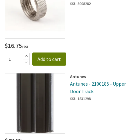
SKU:
8008282
$16.75
/ea
Add to cart
Antunes
Antunes - 2100185 - Upper
Door Track
SKU:
1831298