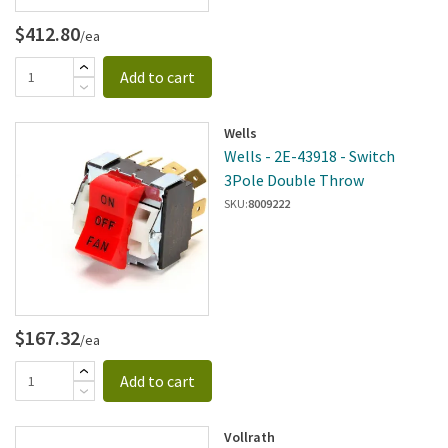
$412.80
/ea
Add to cart
Wells
Wells - 2E-43918 - Switch
3Pole Double Throw
SKU:
8009222
$167.32
/ea
Add to cart
Vollrath