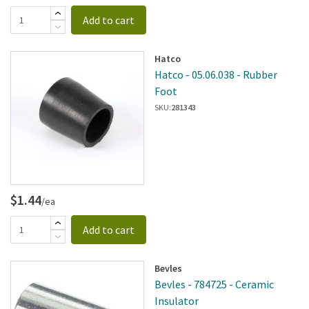
Add to cart
Hatco
Hatco - 05.06.038 - Rubber
Foot
SKU:
281343
$1.44
/ea
Add to cart
Bevles
Bevles - 784725 - Ceramic
Insulator