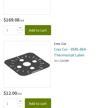
$169.08
/ea
Add to cart
Cres Cor
Cres Cor - 0595-064 -
Thermostat Label
SKU:
221388
$12.00
/ea
Add to cart