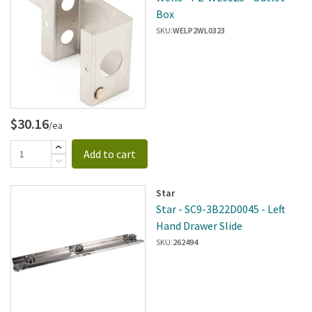
Box
SKU:
WELP2WL0323
$30.16
/ea
Add to cart
Star
Star - SC9-3B22D0045 - Left
Hand Drawer Slide
SKU:
262494