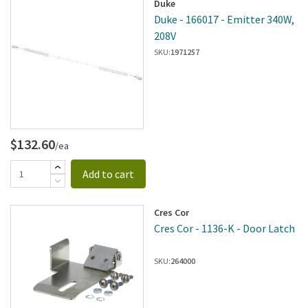
Duke
Duke - 166017 - Emitter 340W,
208V
SKU:
1971257
$132.60
/ea
Add to cart
Cres Cor
Cres Cor - 1136-K - Door Latch
SKU:
264000