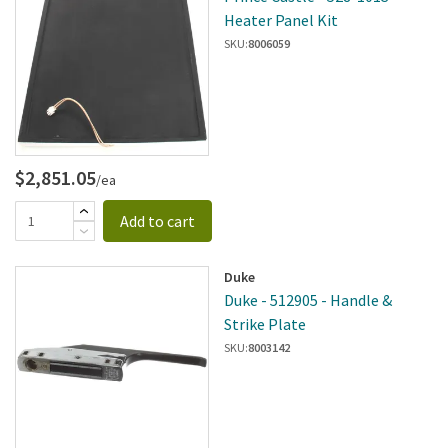
Heater Panel Kit
SKU:
8006059
$2,851.05
/ea
Add to cart
Duke
Duke - 512905 - Handle &
Strike Plate
SKU:
8003142