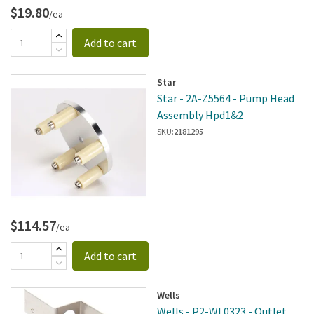
$19.80
/ea
Add to cart
Star
Star - 2A-Z5564 - Pump Head
Assembly Hpd1&2
SKU:
2181295
$114.57
/ea
Add to cart
Wells
Wells - P2-WL0323 - Outlet