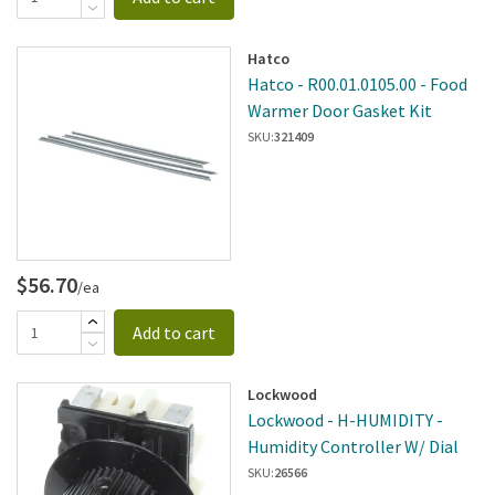
Hatco
Hatco - R00.01.0105.00 - Food
Warmer Door Gasket Kit
SKU:
321409
$56.70
/ea
Add to cart
Lockwood
Lockwood - H-HUMIDITY -
Humidity Controller W/ Dial
SKU:
26566