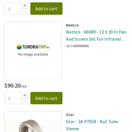
Add to cart
Nemco
Nemco - 66089 - 12 X 20 In Pan
And Screen Set For Infrared
Bar Heat Lamps
SKU:
NEM66089
$90.20
/ea
Add to cart
Star
Star - 2A-Y7658 - Nut Tube
Sleeve