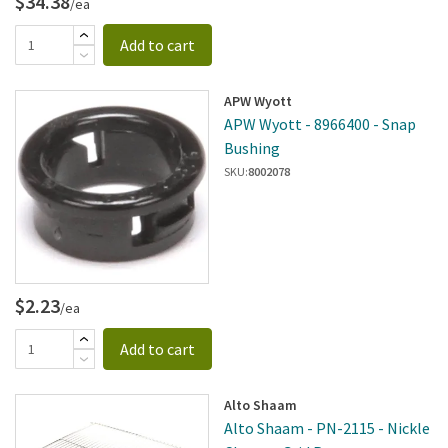
$34.38
/ea
Add to cart
APW Wyott
APW Wyott - 8966400 - Snap
Bushing
SKU:
8002078
$2.23
/ea
Add to cart
Alto Shaam
Alto Shaam - PN-2115 - Nickle