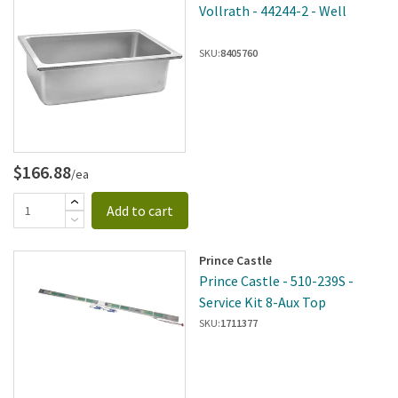
Vollrath - 44244-2 - Well
SKU:
8405760
$166.88
/ea
Add to cart
Prince Castle
Prince Castle - 510-239S -
Service Kit 8-Aux Top
SKU:
1711377