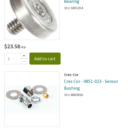
Bearing
SKU:
1831254
$23.58
/ea
Add to cart
Cres Cor
Cres Cor - 0851-023 - Sensor
Bushing
SKU:
8002916