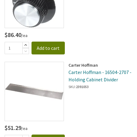
$86.40
/ea
Add to cart
Carter Hoffman
Carter Hoffman - 16504-2707 -
Holding Cabinet Divider
SKU:
2391053
$51.29
/ea