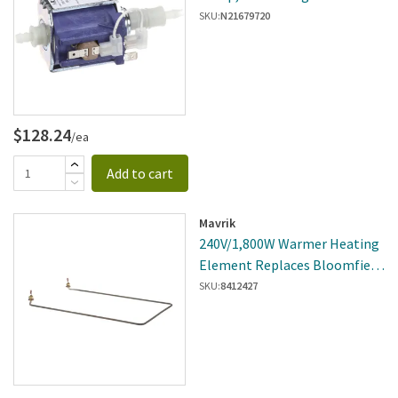
SKU:
N21679720
$128.24
/ea
Add to cart
Mavrik
240V/1,800W Warmer Heating
Element Replaces Bloomfield
2N-40457UL
SKU:
8412427