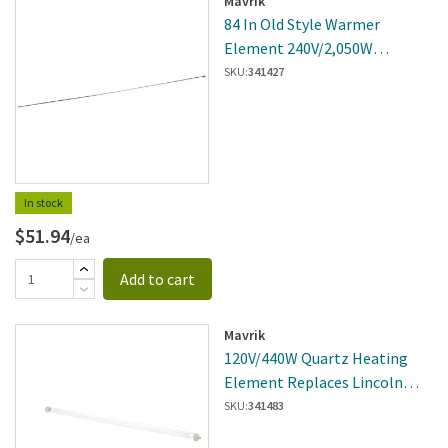
Mavrik
84 In Old Style Warmer
Element 240V/2,050W
Replaces Hatco
SKU:
341427
R02.08.121D.00
In stock
$51.94
/ea
Add to cart
Mavrik
120V/440W Quartz Heating
Element Replaces Lincoln
110659SP
SKU:
341483