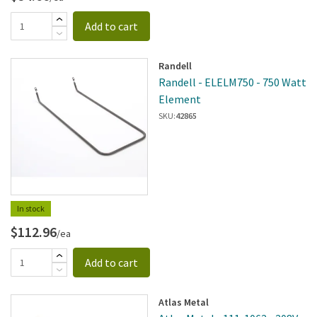
Add to cart
Randell
Randell - ELELM750 - 750 Watt
Element
SKU:
42865
In stock
$112.96
/ea
Add to cart
Atlas Metal