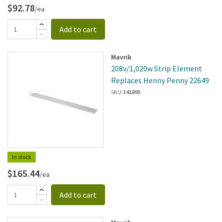
$92.78
/ea
Add to cart
Mavrik
208v/1,020w Strip Element
Replaces Henny Penny 22649
SKU:
341895
In stock
$165.44
/ea
Add to cart