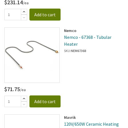
$231.14
/ea
Add to cart
Nemco
Nemco - 67368 - Tubular
Heater
SKU:
NEM67368
$71.75
/ea
Add to cart
Mavrik
120V/650W Ceramic Heating