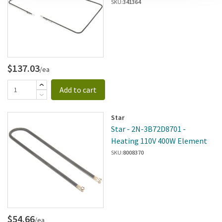
SKU:
341364
$137.03
/ea
Add to cart
Star
Star - 2N-3B72D8701 -
Heating 110V 400W Element
SKU:
8008370
$54.66
/ea