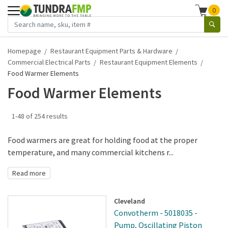
0
Homepage
Restaurant Equipment Parts & Hardware
Commercial Electrical Parts
Restaurant Equipment Elements
Food Warmer Elements
Food Warmer Elements
1-48 of 254 results
Food warmers are great for holding food at the proper
temperature, and many commercial kitchens r...
Read more
Cleveland
Convotherm - 5018035 -
Pump, Oscillating Piston