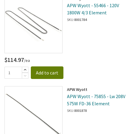
APW Wyott - 55466 - 120V
1800W 4/3 Element
SKU:
8001784
$114.97
/ea
Add to cart
APW Wyott
APW Wyott - 75855 - Lw 208V
575W FD-36 Element
SKU:
8001878