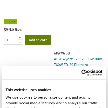
In stock
$94.56
/ea
Add to cart
APW Wyott
APW Wyott - 75820 - Hw 208V
760W FD-30 Element
SKU:
8001866
This website uses cookies
We use cookies to personalize content and ads, to
$213.12
provide social media features and to analyze our traffic.
/ea