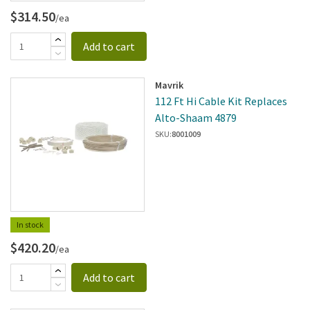
$314.50
/ea
Add to cart
Mavrik
112 Ft Hi Cable Kit Replaces
Alto-Shaam 4879
SKU:
8001009
In stock
$420.20
/ea
Add to cart