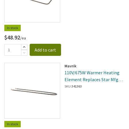
In stock
$48.92
/ea
Add to cart
Mavrik
110V/675W Warmer Heating
Element Replaces Star Mfg
2N-3D8XD8701
SKU:
341363
In stock