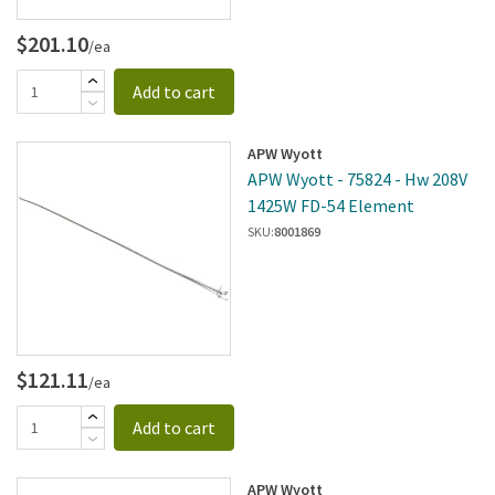
$201.10
/ea
Add to cart
APW Wyott
APW Wyott - 75824 - Hw 208V
1425W FD-54 Element
SKU:
8001869
$121.11
/ea
Add to cart
APW Wyott