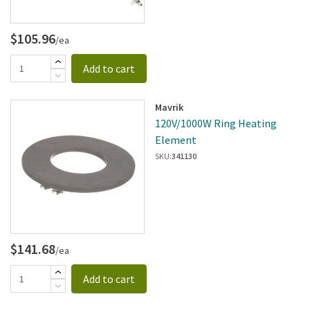
$105.96
/ea
Add to cart
Mavrik
120V/1000W Ring Heating
Element
SKU:
341130
$141.68
/ea
Add to cart