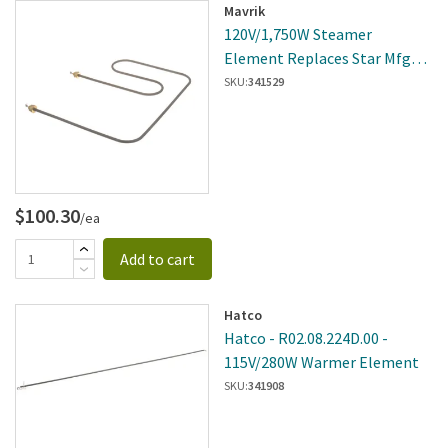
Mavrik
120V/1,750W Steamer
Element Replaces Star Mfg
2N-Y7348
SKU:
341529
$100.30
/ea
Add to cart
Hatco
Hatco - R02.08.224D.00 -
115V/280W Warmer Element
SKU:
341908