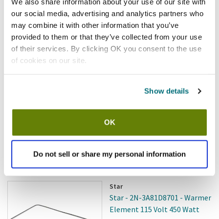
We also share information about your use of our site with
Add to cart
our social media, advertising and analytics partners who
may combine it with other information that you’ve
provided to them or that they’ve collected from your use
Wells
Wells - 2N-301120 - Elem 240V
of their services. By clicking OK you consent to the use
2500W HC-125 22
of cookies on our site.
SKU:
8009236
Show details
OK
$268.77
/ea
Do not sell or share my personal information
Add to cart
Star
Star - 2N-3A81D8701 - Warmer
Element 115 Volt 450 Watt