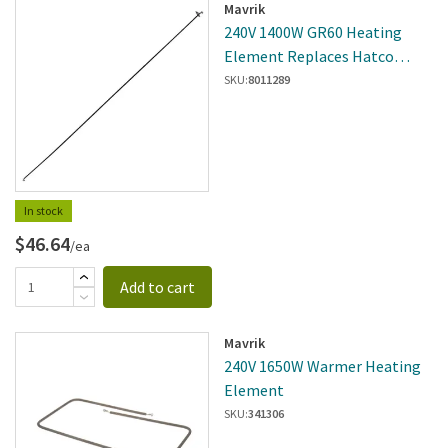
Mavrik
240V 1400W GR60 Heating
Element Replaces Hatco
R02.08.115D.00
SKU:
8011289
In stock
$46.64
/ea
Add to cart
Mavrik
240V 1650W Warmer Heating
Element
SKU:
341306