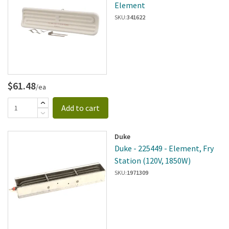
Element
SKU:
341622
$61.48
/ea
Add to cart
Duke
Duke - 225449 - Element, Fry
Station (120V, 1850W)
SKU:
1971309