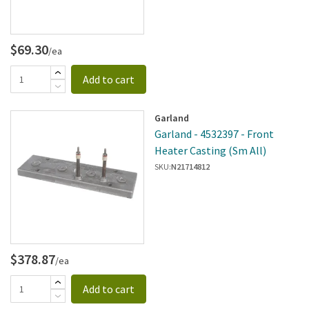
$69.30
/ea
Add to cart
Garland
Garland - 4532397 - Front
Heater Casting (Sm All)
SKU:
N21714812
$378.87
/ea
Add to cart