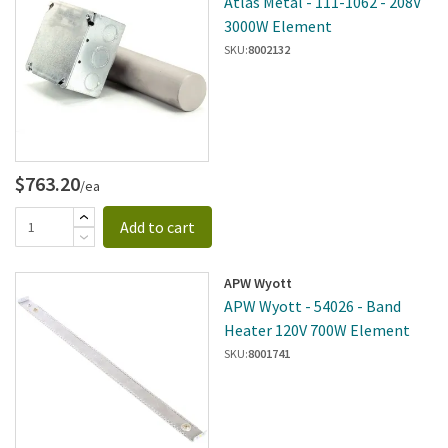
Atlas Metal - 111-1062 - 208V
3000W Element
SKU:
8002132
$763.20
/ea
Add to cart
APW Wyott
APW Wyott - 54026 - Band
Heater 120V 700W Element
SKU:
8001741