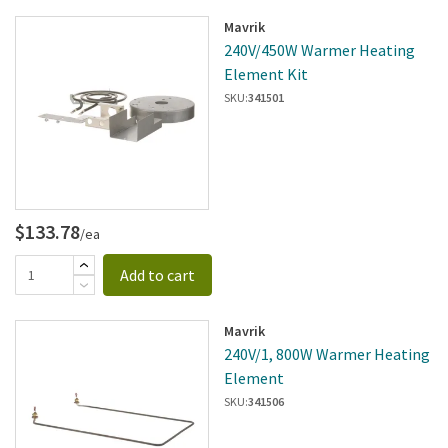
Mavrik
240V/450W Warmer Heating
Element Kit
SKU:
341501
$133.78
/ea
Add to cart
Mavrik
240V/1, 800W Warmer Heating
Element
SKU:
341506