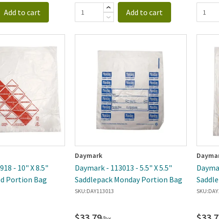
Add to cart
Add to cart
Daymark
Dayma
18 - 10" X 8.5"
Daymark - 113013 - 5.5" X 5.5"
Daymar
d Portion Bag
Saddlepack Monday Portion Bag
Saddle
SKU:
DAY113013
SKU:
DAY
$33.79
$33.7
/bx