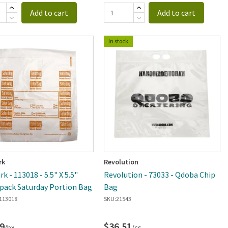
Add to cart
Add to cart
In stock
rk
Revolution
k - 113018 - 5.5" X 5.5"
Revolution - 73033 - Qdoba Chip
pack Saturday Portion Bag
Bag
113018
SKU:
21543
9
$36.51
/bx
/cs