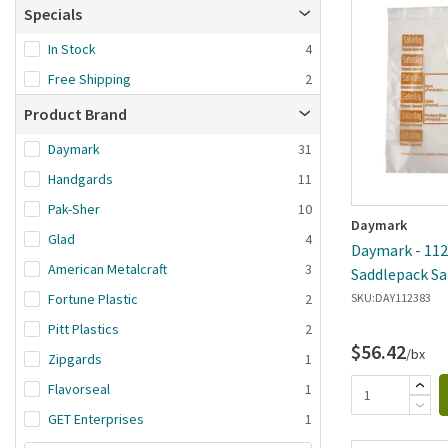
Brand A-Z
Specials
Brand Z-A
In Stock
4
Date added: n
Free Shipping
2
first
Product Brand
Daymark
31
Handgards
11
Pak-Sher
10
Daymark
Glad
4
Daymark - 1123
American Metalcraft
3
Saddlepack Sa
Portion Bag
Fortune Plastic
2
SKU:
DAY112383
Pitt Plastics
2
$56.42
/bx
Zipgards
1
Flavorseal
1
GET Enterprises
1