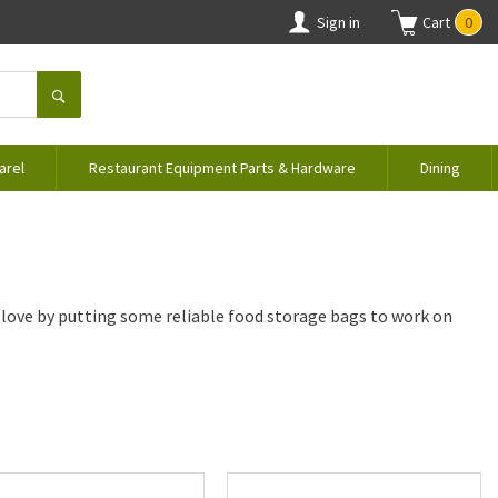
Sign in
Cart
0
arel
Restaurant Equipment Parts & Hardware
Dining
 love by putting some reliable food storage bags to work on