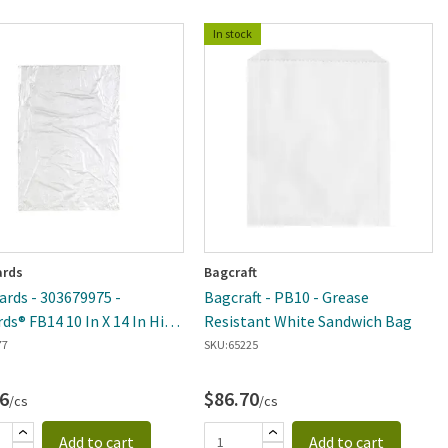
In stock
rds
Bagcraft
rds - 303679975 -
Bagcraft - PB10 - Grease
rds® FB14 10 In X 14 In High
Resistant White Sandwich Bag
y Tie Closure Freezer
77
SKU:
65225
e Bag - 1000 Per Case
6
$86.70
/cs
/cs
Add to cart
Add to cart