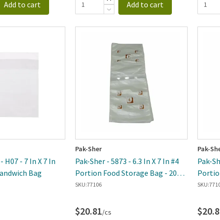
Add to cart
Add to cart
Pak-Sher
Pak-Sh
- H07 - 7 In X 7 In
Pak-Sher - 5873 - 6.3 In X 7 In #4
Pak-She
Sandwich Bag
Portion Food Storage Bag - 2000
Portio
Per Case
Per Ca
SKU:
77106
SKU:
771
$20.81
$20.8
/cs