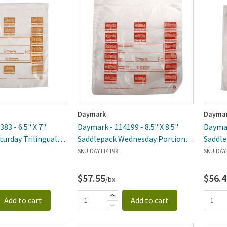
ewest
Daymark
Dayma
83 - 6.5" X 7"
Daymark - 114199 - 8.5" X 8.5"
Daymar
turday Trilingual
Saddlepack Wednesday Portion
Saddle
Bag
Portio
SKU:
DAY114199
SKU:
DAY
$57.55
$56.4
/bx
Add to cart
Add to cart