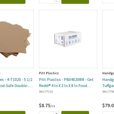
s
Pitt Plastics
Handga
s - 4-T1020 - 5 1/2
Pitt Plastics - PB040208M - Get
Handga
Food-Safe Double-
Reddi® 4 In X 2 In X 8 In Food
Tuffga
ag - 2000 Per Case
Storage Bag - 1000 Per Case
24 In 
SKU:
77110
SKU:
770
Case
$8.75
$79.0
/cs