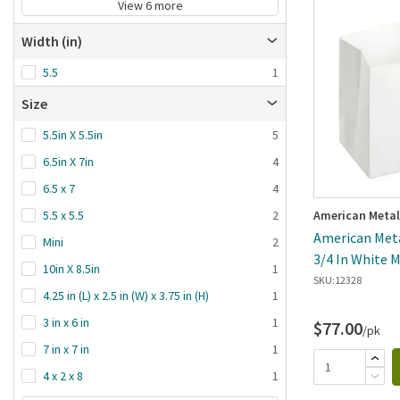
View 6 more
Width (in)
5.5
1
Size
5.5in X 5.5in
5
6.5in X 7in
4
6.5 x 7
4
American Metal
5.5 x 5.5
2
American Meta
Mini
2
3/4 In White 
10in X 8.5in
1
SKU:
12328
4.25 in (L) x 2.5 in (W) x 3.75 in (H)
1
3 in x 6 in
1
$77.00
/pk
7 in x 7 in
1
4 x 2 x 8
1