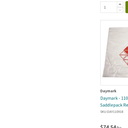
Daymark
Daymark - 1109
Saddlepack Re
SKU:
DAY110918
$74.54
/bx