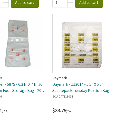
Add to cart
Add to cart
er
Daymark
r - 5875 - 6.3 In X 7 In #6
Daymark - 113014 - 5.5" X 5.5"
n Food Storage Bag - 2000
Saddlepack Tuesday Portion Bag
se
03
SKU:
DAY113014
1
$33.79
/cs
/bx