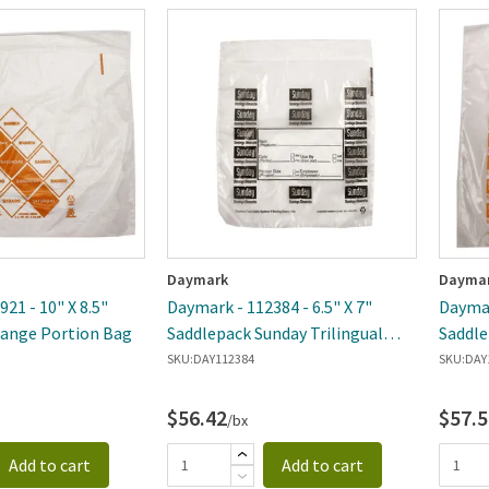
Daymark
Dayma
21 - 10" X 8.5"
Daymark - 112384 - 6.5" X 7"
Daymar
range Portion Bag
Saddlepack Sunday Trilingual
Saddle
Portion Bag
SKU:
DAY112384
SKU:
DAY
$56.42
$57.5
/bx
Add to cart
Add to cart