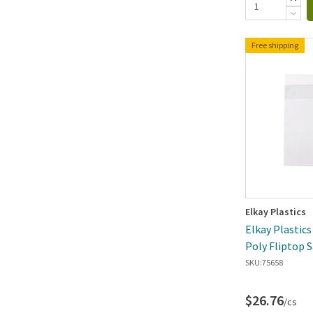
Free shipping
Elkay Plastics
Elkay Plastics 
Poly Fliptop 
SKU:
75658
$26.76
/cs