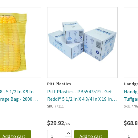
Pitt Plastics
Handga
 - 5 1/2 In X 9 In
Pitt Plastics - PB5547519 - Get
Handga
rage Bag - 2000 Per
Reddi® 5 1/2 In X 4 3/4 In X 19 In
Tuffga
Large Bread Food Storage Bag -
Densit
SKU:
77111
SKU:
770
1000 Per Case
Storag
$29.92
$68.8
/cs
Add to cart
Add to cart