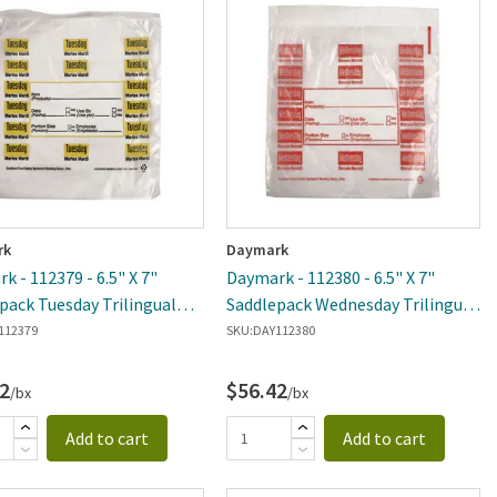
rk
Daymark
k - 112379 - 6.5" X 7"
Daymark - 112380 - 6.5" X 7"
pack Tuesday Trilingual
Saddlepack Wednesday Trilingual
n Bag
Portion Bag
112379
SKU:
DAY112380
2
$56.42
/bx
/bx
Add to cart
Add to cart