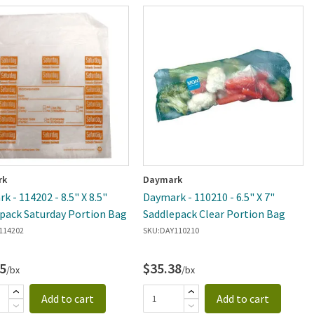
rk
Daymark
k - 114202 - 8.5" X 8.5"
Daymark - 110210 - 6.5" X 7"
pack Saturday Portion Bag
Saddlepack Clear Portion Bag
114202
SKU:
DAY110210
5
$35.38
/bx
/bx
Add to cart
Add to cart