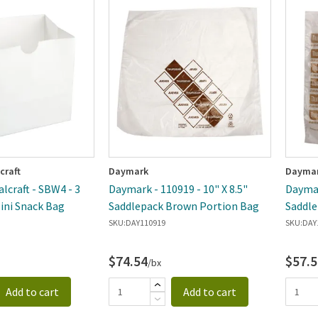
craft
Daymark
Dayma
lcraft - SBW4 - 3
Daymark - 110919 - 10" X 8.5"
Daymar
Mini Snack Bag
Saddlepack Brown Portion Bag
Saddle
Bag
SKU:
DAY110919
SKU:
DAY
$74.54
$57.5
/bx
Add to cart
Add to cart