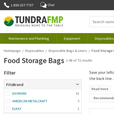
Chat
1-800-257-7737
Maintenance and Plumbing
Equipment
Disposables
Homepage
Disposables
Disposable Bags & Liners
Food Storage
Food Storage Bags
1-48 of 72 results
Filter
Save your left
the back line. .
FitsBrand
Read more
DAYMARK
31
Recommend
AMERICAN METALCRAFT
3
Recommende
ELKAY
1