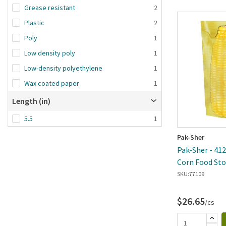
Grease resistant
2
Plastic
2
Poly
1
Low density poly
1
Low-density polyethylene
1
Wax coated paper
1
Length (in)
5.5
1
Pak-Sher
Pak-Sher - 4128
Corn Food Sto
Case
SKU:
77109
$26.65
/cs