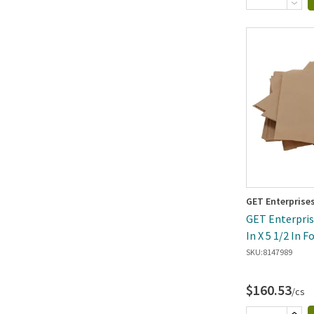
GET Enterprise
GET Enterprise
In X 5 1/2 In 
Open B
SKU:
8147989
$160.53
/cs