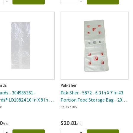
rds
Pak-Sher
rds - 304985361 -
Pak-Sher - 5872 - 6.3 In X 7 In #3
rds® LD10824 10 In X 8 In X
Portion Food Storage Bag - 2000
Food Storage Bag - 500 Per
Per Case
83
SKU:
77105
0
$20.81
/cs
/cs