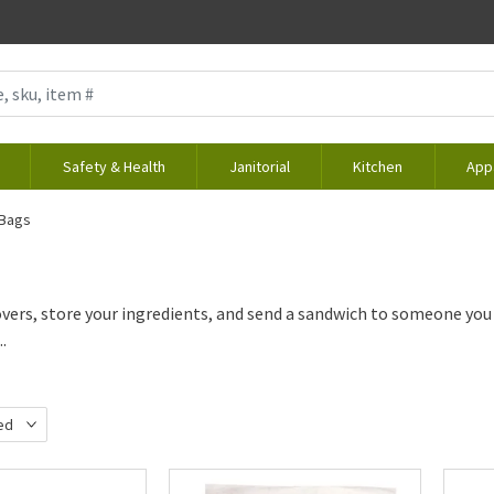
Safety & Health
Janitorial
Kitchen
App
 Bags
overs, store your ingredients, and send a sandwich to someone you
..
ed
d