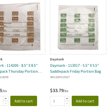
rk
Daymark
k - 114200 - 8.5" X 8.5"
Daymark - 113017 - 5.5" X 5.5"
pack Thursday Portion
Saddlepack Friday Portion Bag
114200
SKU:
DAY113017
5
$33.79
/bx
/bx
Add to cart
Add to cart