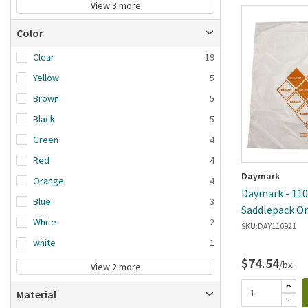
View 3 more
Color
Clear
19
Yellow
5
Brown
5
Black
5
Green
4
Red
4
Daymark
Orange
4
Daymark - 1109
Blue
3
Saddlepack O
White
2
SKU:
DAY110921
white
1
$74.54
/bx
View 2 more
Material