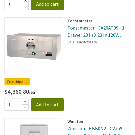
Add to cart
Toastmaster
Toastmaster - 3A20AT09 - 1
Drawer 23 In X 23 In 120V
Built-In Warmer
SKU:
TOA3A20AT09
Free shipping
$4,360.80
/ea
Add to cart
Winston
Winston - HBB0N2 - CVap®