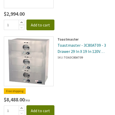
$2,994.00
Add to cart
Toastmaster
Toastmaster - 3C80AT09 - 3
Drawer 29 In X 19 In 120V
Built-In Warmer
SKU:
TOA3C80AT09
Free shipping
$8,488.00
/ea
Add to cart