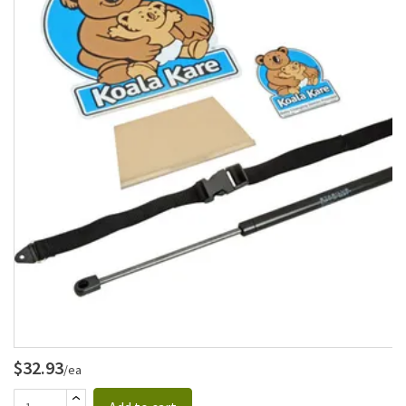
$32.93
/ea