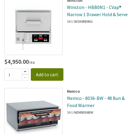
Winston
Winston - HBB0N1 - CVap®
Narrow 1 Drawer Hold & Serve
SKU:
WSIHBB0N1
$4,950.00
/ea
Add to cart
Nemco
Nemco - 8036-BW - 48 Bun &
Food Warmer
SKU:
NEM8036BW