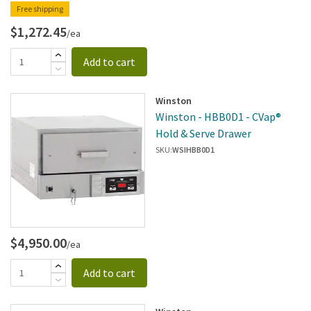
Free shipping
$1,272.45
/ea
Add to cart
Winston
Winston - HBB0D1 - CVap®
Hold & Serve Drawer
SKU:
WSIHBB0D1
$4,950.00
/ea
Add to cart