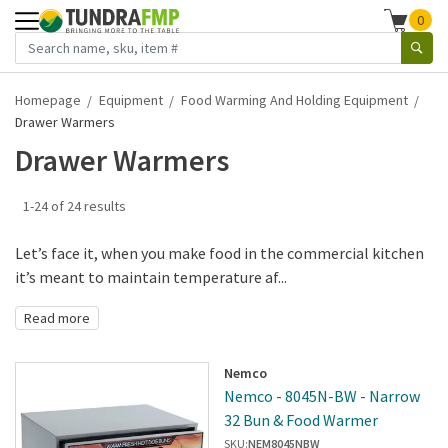
0
Homepage
Equipment
Food Warming And Holding Equipment
Drawer Warmers
Drawer Warmers
1-24 of 24 results
Let’s face it, when you make food in the commercial kitchen
it’s meant to maintain temperature af...
Read more
Nemco
Nemco - 8045N-BW - Narrow
32 Bun & Food Warmer
SKU:
NEM8045NBW