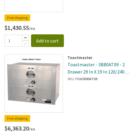
Free shipping
$1,430.55
/ea
Add to cart
Toastmaster
Toastmaster - 3B80AT09 - 2
Drawer 29 In X 19 In 120/240V
Built-In Warmer
SKU:
TOA3B80AT09
Free shipping
$6,363.20
/ea