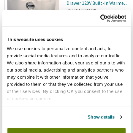
Drawer 120V Built-In Warmer
W/2 Thermostats
SKU:
TOA3B84AT09
This website uses cookies
We use cookies to personalize content and ads, to
Free shipping
provide social media features and to analyze our traffic.
$7,495.20
/ea
We also share information about your use of our site with
our social media, advertising and analytics partners who
Add to cart
may combine it with other information that you’ve
provided to them or that they’ve collected from your use
Toastmaster
of their services. By clicking OK you consent to the use
Toastmaster - HFS-09 - 1
of cookies on our site.
Drawer 29 In X 27 In 120V Free-
Standing Warmer
SKU:
TOA3A81DT09
Show details