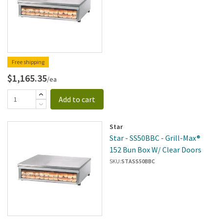
Free shipping
$1,165.35
/ea
Add to cart
Star
Star - SS50BBC - Grill-Max®
152 Bun Box W/ Clear Doors
SKU:
STASS50BBC