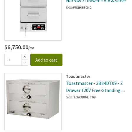
Narrow 2 Drawer Hold & Serve
SKU:
WSIHBB0N2
$6,750.00
/ea
Add to cart
Toastmaster
Toastmaster - 3B84DT09 - 2
Drawer 120V Free-Standing
Warmer
SKU:
TOA3B84DT09