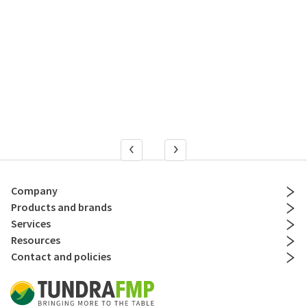
Company
Products and brands
Services
Resources
Contact and policies