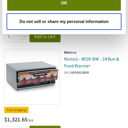
OK
Free shipping
Do not sell or share my personal information
$4,058.40
/ea
Add to cart
Nemco
Nemco - 8018-BW - 24 Bun &
Food Warmer
SKU:
NEM8018BW
Free shipping
$1,321.65
/ea