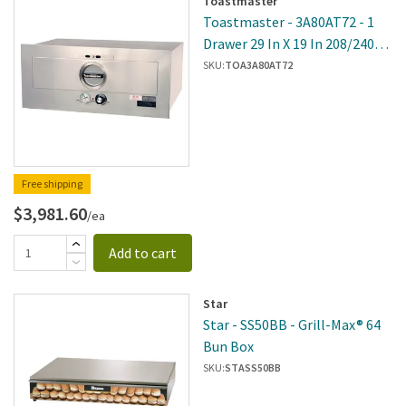
Toastmaster
Toastmaster - 3A80AT72 - 1
Drawer 29 In X 19 In 208/240V
Built-In Warmer
SKU:
TOA3A80AT72
Free shipping
$3,981.60
/ea
Add to cart
Star
Star - SS50BB - Grill-Max® 64
Bun Box
SKU:
STASS50BB