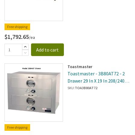
Free shipping
$1,792.65
/ea
Add to cart
Toastmaster
Toastmaster - 3B80AT72 - 2
Drawer 29 In X 19 In 208/240V
Built-In Warmer
SKU:
TOA3B80AT72
Free shipping