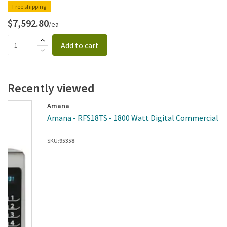
Free shipping
$7,592.80
/ea
Add to cart
Recently viewed
Amana
Amana - RFS18TS - 1800 Watt Digital Commercial M
SKU:
95358