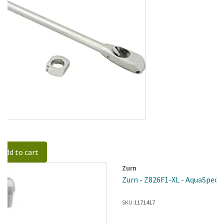
Add to cart
Zurn
Zurn - Z826F1-XL - AquaSpec® 
SKU:
1171417