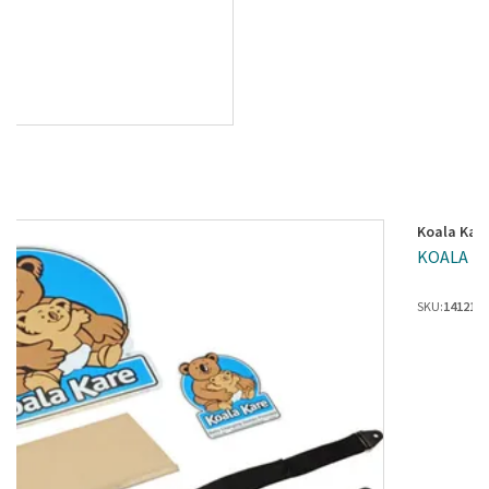
Koala Kar
KOALA KAR
SKU:
1412199