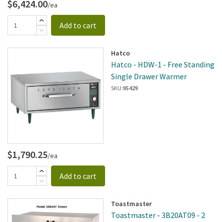
$6,424.00
/ea
Add to cart
Hatco
Hatco - HDW-1 - Free Standing
Single Drawer Warmer
SKU:
95429
$1,790.25
/ea
Add to cart
Toastmaster
Toastmaster - 3B20AT09 - 2