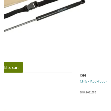
Add to cart
CHG
CHG - K50-Y500 - S
SKU:
1061252