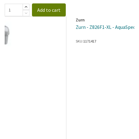
Add to cart
Zurn
Zurn - Z826F1-XL - AquaSpec® 
SKU:
1171417