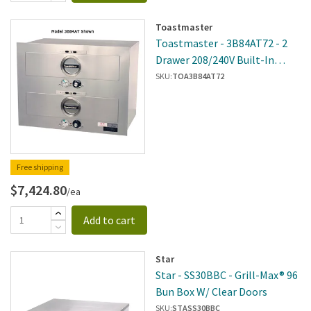
Toastmaster
Toastmaster - 3B84AT72 - 2
Drawer 208/240V Built-In
Warmer W/2 Thermostats
SKU:
TOA3B84AT72
Free shipping
$7,424.80
/ea
Add to cart
Star
Star - SS30BBC - Grill-Max® 96
Bun Box W/ Clear Doors
SKU:
STASS30BBC