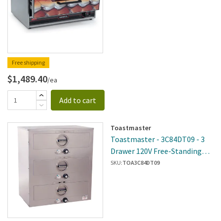
Free shipping
$1,489.40
/ea
Add to cart
Toastmaster
Toastmaster - 3C84DT09 - 3
Drawer 120V Free-Standing
Warmer
SKU:
TOA3C84DT09