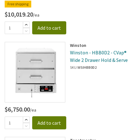
Free shipping
$10,019.20
/ea
Add to cart
Winston
Winston - HBB0D2 - CVap®
Wide 2 Drawer Hold & Serve
SKU:
WSIHBB0D2
$6,750.00
/ea
Add to cart