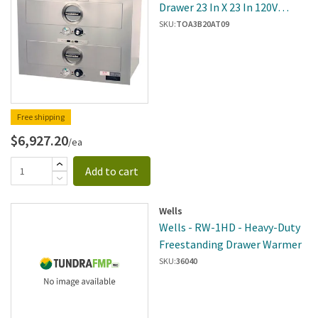
Drawer 23 In X 23 In 120V
Built-In Warmer
SKU:
TOA3B20AT09
Free shipping
$6,927.20
/ea
Add to cart
Wells
Wells - RW-1HD - Heavy-Duty
Freestanding Drawer Warmer
SKU:
36040