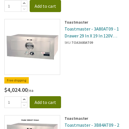
Add to cart
Toastmaster
Toastmaster - 3A80AT09 - 1
Drawer 29 In X 19 In 120V
Built-In Warmer
SKU:
TOA3A80AT09
Free shipping
$4,024.00
/ea
Add to cart
Toastmaster
Toastmaster - 3B84AT09 - 2