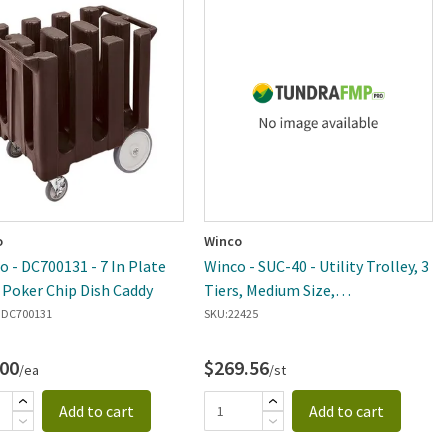
o
Winco
 - DC700131 - 7 In Plate
Winco - SUC-40 - Utility Trolley, 3
Poker Chip Dish Caddy
Tiers, Medium Size,
SS,33.5"x18"x35.5"
DC700131
SKU:
22425
.00
$269.56
/ea
/st
Add to cart
Add to cart