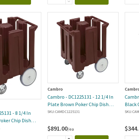
Cambro
Cambr
Cambro - DC1225131 - 12 1/4 In
Cambro
Plate Brown Poker Chip Dish
Black 
Caddy
SKU:
CAMDC1225131
SKU:
CAM
5131 - 8 1/4 In
oker Chip Dish
$891.00
$344
1
/ea