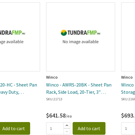
Winco
Winco
20-HC - Sheet Pan
Winco - AWRS-20BK - Sheet Pan
Winco 
eavy Duty,
Rack, Side Load, 20-Tier, 3"
Storag
"H, Translucent
Spacing, Aluminum, Welded, NSF
Heavy 
SKU:
21713
SKU:
216
$641.58
$693
/ea
Add to cart
Add to cart