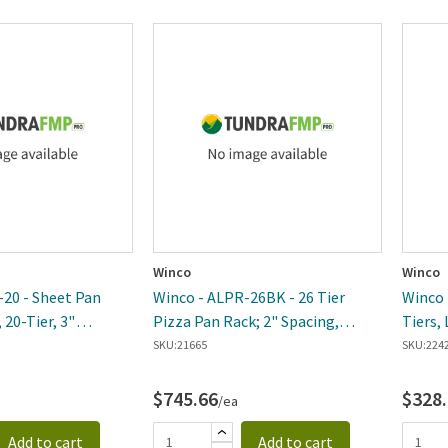
Winco
Winco
20 - Sheet Pan
Winco - ALPR-26BK - 26 Tier
Winco -
 20-Tier, 3"
Pizza Pan Rack; 2" Spacing,
Tiers, 
inum, Welded, NSF
Aluminum
37.5"x
SKU:
21665
SKU:
224
$745.66
$328
/ea
Add to cart
Add to cart