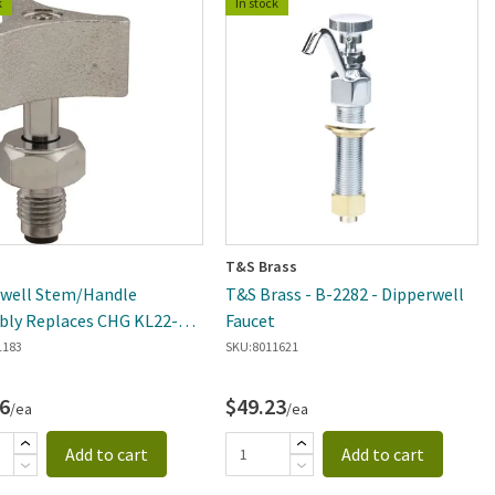
k
In stock
T&S Brass
rwell Stem/Handle
T&S Brass - B-2282 - Dipperwell
ly Replaces CHG KL22-
Faucet
1183
SKU:
8011621
6
$49.23
/ea
/ea
Add to cart
Add to cart