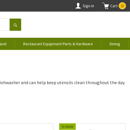
Sign in
Cart
0
arel
Restaurant Equipment Parts & Hardware
Dining
dishwasher and can help keep utensils clean throughout the day.
In stock