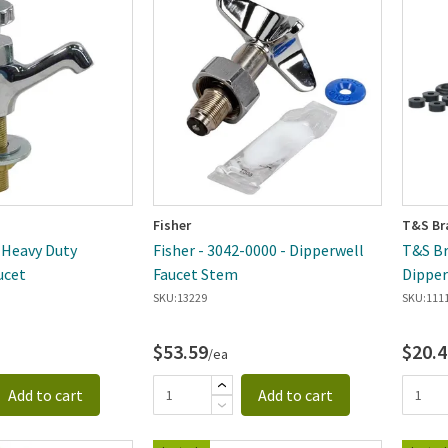
ewest
Fisher
T&S Br
- Heavy Duty
Fisher - 3042-0000 - Dipperwell
T&S Br
ucet
Faucet Stem
Dipper
SKU:
13229
SKU:
111
$53.59
$20.4
/ea
Add to cart
Add to cart