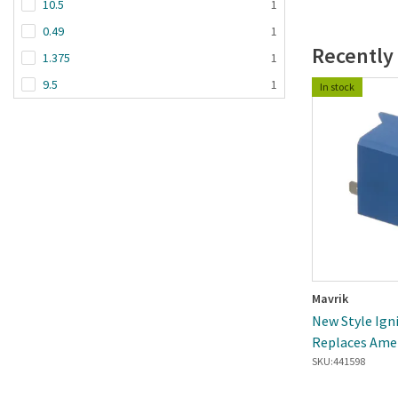
10.5
1
0.49
1
Recently
1.375
1
9.5
1
In stock
Mavrik
New Style Ign
Replaces Ame
SKU:
441598