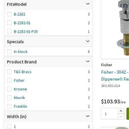
Brand A-Z
FitsModel
Brand Z-A
B-2282
3
Date added: n
B-2282-01
2
first
B-2282-01-F05
1
Specials
In Stock
8
Product Brand
Fisher
T&S Brass
3
Fisher - 3042 
Dipperwell Fa
Fisher
2
SKU:
8011414
Krowne
2
Mavrik
2
$103.93
/ea
Franklin
2
Width (in)
1
2