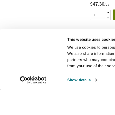
$47.30
/ea
This website uses cookie
We use cookies to personal
We also share information 
partners who may combine i
from your use of their ser
Show details