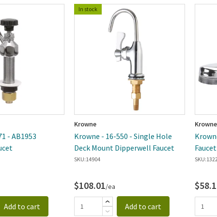
In stock
Krowne
Krowne
71 - AB1953
Krowne - 16-550 - Single Hole
Krowne
ucet
Deck Mount Dipperwell Faucet
SKU:
14904
SKU:
132
$108.01
$58.1
/ea
Add to cart
Add to cart