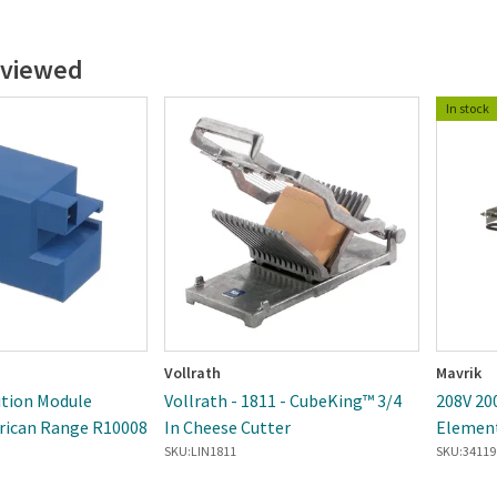
 viewed
In stock
Vollrath
Mavrik
ition Module
Vollrath - 1811 - CubeKing™ 3/4
208V 20
rican Range R10008
In Cheese Cutter
Elemen
SKU:
LIN1811
SKU:
34119