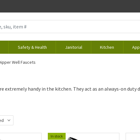
Safety & Health
Janitorial
Kitchen
App
Dipper Well Faucets
re extremely handy in the kitchen. They act as an always-on duty 
ed
d
In stock