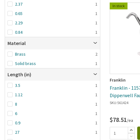
2.37
1
In stock
0.65
1
2.29
1
0.84
1
Material
Brass
2
Solid brass
1
Length (in)
Franklin
3.5
1
Franklin - 115
1.12
1
Dipperwell Fa
SKU:
561424
8
1
6
1
$78.51
/ea
0.9
1
27
1