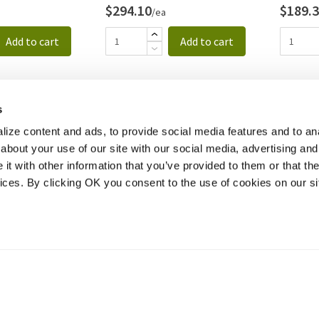
$294.10
$189.
/ea
Add to cart
Add to cart
s
ize content and ads, to provide social media features and to anal
about your use of our site with our social media, advertising and
t with other information that you’ve provided to them or that the
vices. By clicking OK you consent to the use of cookies on our si