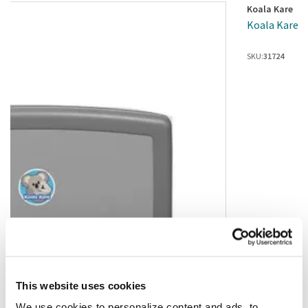
Koala Kare
Koala Kare -
SKU:
31724
This website uses cookies
We use cookies to personalize content and ads, to