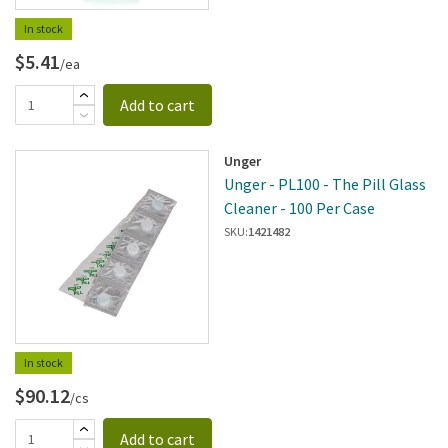
In stock
$5.41
/ea
Add to cart
Unger
Unger - PL100 - The Pill Glass
Cleaner - 100 Per Case
SKU:
1421482
In stock
$90.12
/cs
Add to cart