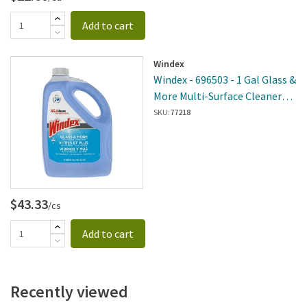
Add to cart
Windex
Windex - 696503 - 1 Gal Glass &
More Multi-Surface Cleaner
Refill - 4 Per Case
SKU:
77218
$43.33
/cs
Add to cart
Recently viewed