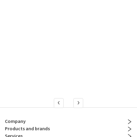
Company
Products and brands
Services