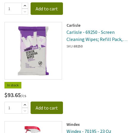
Add to cart
Carlisle
Carlisle - 69250 - Screen
Cleaning Wipes; Refill Pack,
White
SKU:
69250
In stock
$93.65
/cs
Add to cart
Windex
Windex - 70195 - 23 Oz