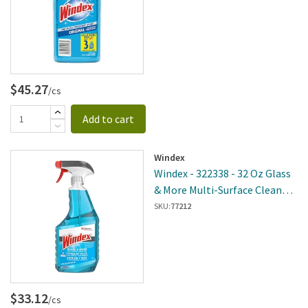
$45.27
/cs
Add to cart
Windex
Windex - 322338 - 32 Oz Glass
& More Multi-Surface Cleaner -
8 Per Case
SKU:
77212
$33.12
/cs