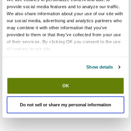
provide social media features and to analyze our traffic.
We also share information about your use of our site with
our social media, advertising and analytics partners who
may combine it with other information that you’ve
provided to them or that they’ve collected from your use
of their services. By clicking OK you consent to the use
of cookies on our site.
Show details
OK
Do not sell or share my personal information