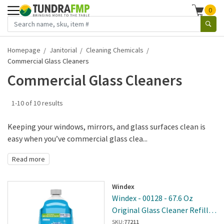
0
Homepage
Janitorial
Cleaning Chemicals
Commercial Glass Cleaners
Commercial Glass Cleaners
1-10 of 10 results
Keeping your windows, mirrors, and glass surfaces clean is
easy when you’ve commercial glass clea...
Read more
Windex
Windex - 00128 - 67.6 Oz
Original Glass Cleaner Refill -
6 Per Case
SKU:
77211