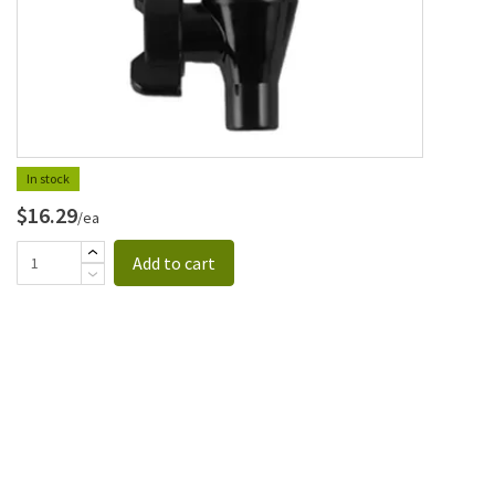
In stock
$16.29
/ea
Add to cart