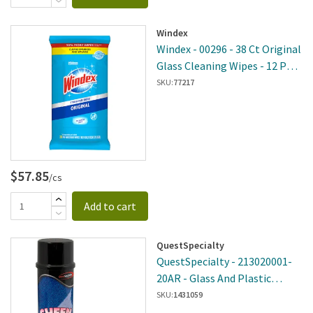
Windex
Windex - 00296 - 38 Ct Original
Glass Cleaning Wipes - 12 Per
Case
SKU:
77217
$57.85
/cs
Add to cart
QuestSpecialty
QuestSpecialty - 213020001-
20AR - Glass And Plastic
Cleaner
SKU:
1431059