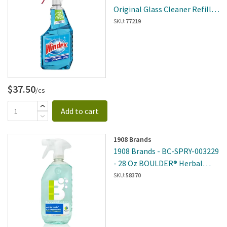
Original Glass Cleaner Refill -
8 Per Case
SKU:
77219
$37.50
/cs
Add to cart
1908 Brands
1908 Brands - BC-SPRY-003229
- 28 Oz BOULDER® Herbal
Peppermint Glass And Surface
SKU:
58370
Cleaner