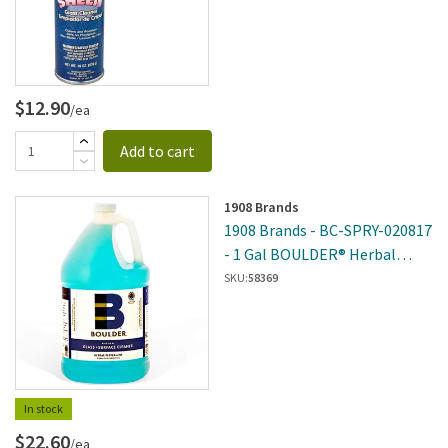
$12.90
/ea
Add to cart
1908 Brands
1908 Brands - BC-SPRY-020817
- 1 Gal BOULDER® Herbal
Peppermint Glass And Surface
SKU:
58369
Cleaner
In stock
$22.60
/ea