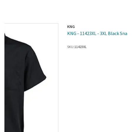
KNG
KNG - 11423XL - 3XL Black Snap 
SKU:
11423XL