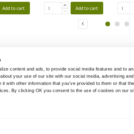
Add to cart
Add to cart
s
ize content and ads, to provide social media features and to anal
about your use of our site with our social media, advertising and
t with other information that you’ve provided to them or that the
vices. By clicking OK you consent to the use of cookies on our si