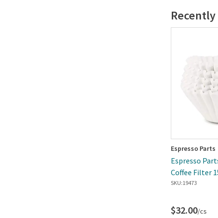
Recently
Espresso Parts
Espresso Parts
Coffee Filter 
Box
SKU:
19473
$32.00
/cs