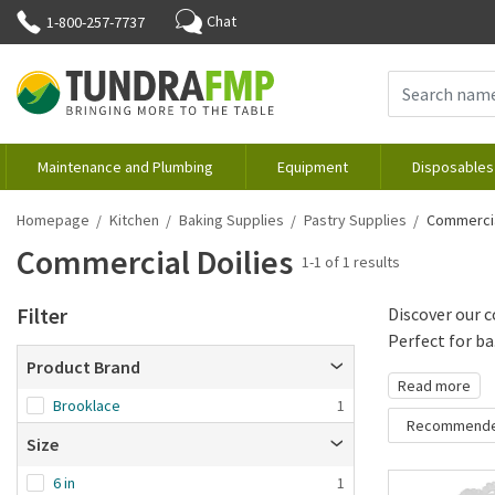
Chat
1-800-257-7737
Maintenance and Plumbing
Equipment
Disposables
Homepage
Kitchen
Baking Supplies
Pastry Supplies
Commercia
Commercial Doilies
1-1 of 1 results
Filter
Discover our c
Perfect for ba.
Product Brand
Read more
Brooklace
1
Recommend
Size
Recommende
6 in
1