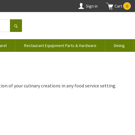
Sign in
Cart
0
arel
Restaurant Equipment Parts & Hardware
Dining
on of your culinary creations in any food service setting.