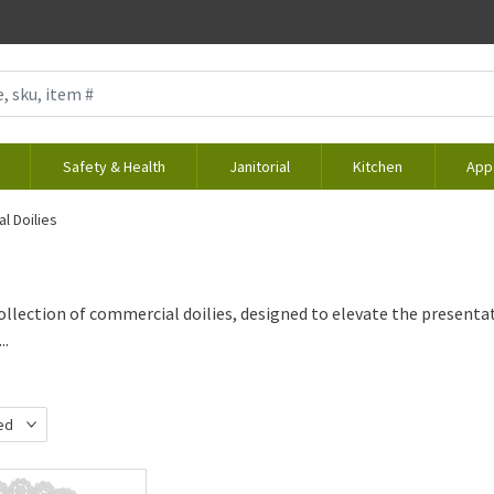
Safety & Health
Janitorial
Kitchen
App
l Doilies
ollection of commercial doilies, designed to elevate the presentati
..
ed
d