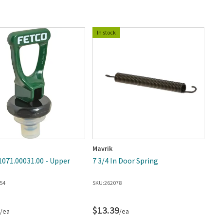
In stock
Mavrik
C
1071.00031.00 - Upper
7 3/4 In Door Spring
C
0
54
SKU:
262078
E
SK
$13.39
$
/ea
/ea