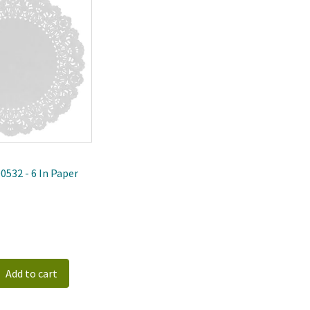
ewest
0532 - 6 In Paper
Add to cart