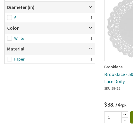
Brand A-Z
Diameter (in)
Brand Z-A
6
1
Date added: n
first
Color
White
1
Material
Paper
1
Brooklace
Brooklace - 50
Lace Doily
SKU:
58416
$38.74
/pk