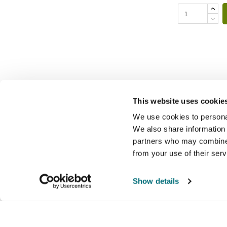
This website uses cookie
We use cookies to personal
We also share information 
partners who may combine i
from your use of their ser
Show details