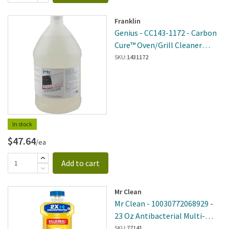
Franklin
Genius - CC143-1172 - Carbon
Cure™ Oven/Grill Cleaner
Refill
SKU:
1431172
In stock
$47.64
/ea
Add to cart
Mr Clean
Mr Clean - 10030772068929 -
23 Oz Antibacterial Multi-
Surface Lemon Scented
SKU:
77141