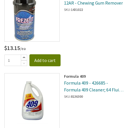
12AR - Chewing Gum Remover
SKU:
1431022
$13.15
/ea
Add to cart
Formula 409
Formula 409 - 426685 -
Formula 409 Cleaner; 64 Fluid
Ounce
SKU:
8136300