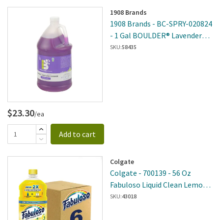
1908 Brands
1908 Brands - BC-SPRY-020824
- 1 Gal BOULDER® Lavender
Vanilla Granite And Stainless
SKU:
58435
Steel Cleaner
$23.30
/ea
Add to cart
Colgate
Colgate - 700139 - 56 Oz
Fabuloso Liquid Clean Lemon 6
Per Case
SKU:
43018