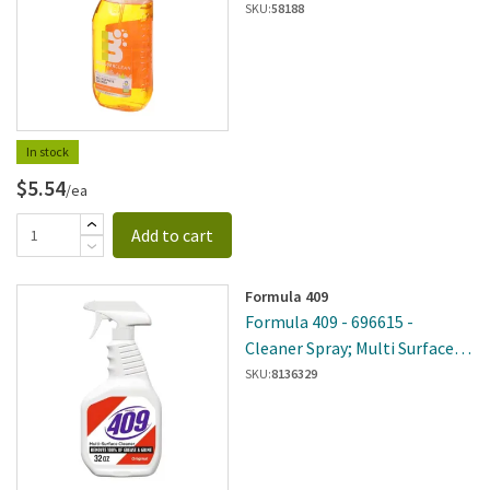
Orange All-Purpose Cleaner
SKU:
58188
In stock
$5.54
/ea
Add to cart
Formula 409
Formula 409 - 696615 -
Cleaner Spray; Multi Surface
32Oz
SKU:
8136329