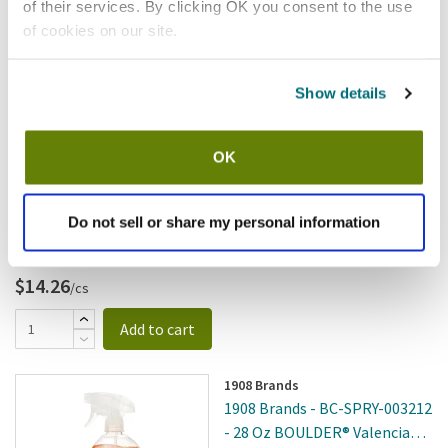
of their services. By clicking OK you consent to the use
Add to cart
of cookies on our site.
S.O.S
Show details
S.O.S - 426637 - S.O.S Sponge
All Surface; Scrubbing
SKU:
8136294
OK
Do not sell or share my personal information
$14.26
/cs
Add to cart
1908 Brands
1908 Brands - BC-SPRY-003212
- 28 Oz BOULDER® Valencia