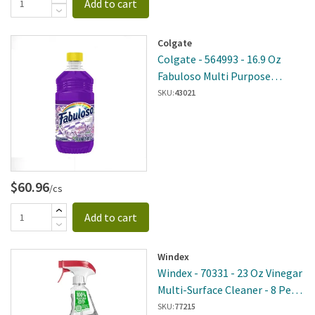
Add to cart
Colgate
Colgate - 564993 - 16.9 Oz
Fabuloso Multi Purpose
Cleaner Lavender 24 Per Case
SKU:
43021
$60.96
/cs
Add to cart
Windex
Windex - 70331 - 23 Oz Vinegar
Multi-Surface Cleaner - 8 Per
Case
SKU:
77215