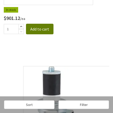
In stock
$901.12
/ea
Add to cart
Sort
Filter