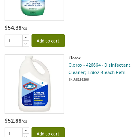
$54.38
/cs
Add to cart
Clorox
Clorox - 426664 - Disinfectant
Cleaner; 128oz Bleach Refil
SKU:
8136296
$52.88
/cs
Add to cart