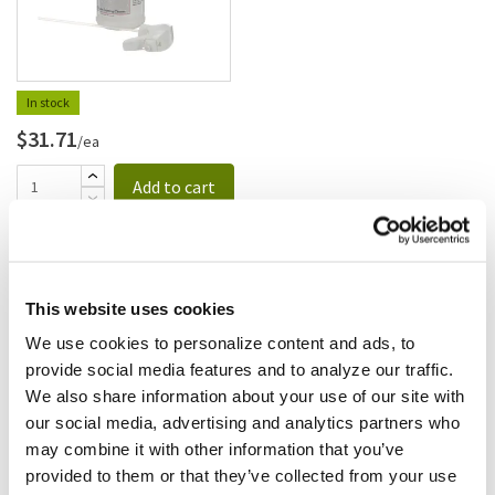
In stock
$31.71
/ea
Add to cart
Clorox
Clorox - 426754 - Clorox Fresh
Scent Spray; Disinfectant
This website uses cookies
Commercial
SKU:
8136303
We use cookies to personalize content and ads, to
provide social media features and to analyze our traffic.
We also share information about your use of our site with
our social media, advertising and analytics partners who
may combine it with other information that you’ve
$84.48
provided to them or that they’ve collected from your use
/cs