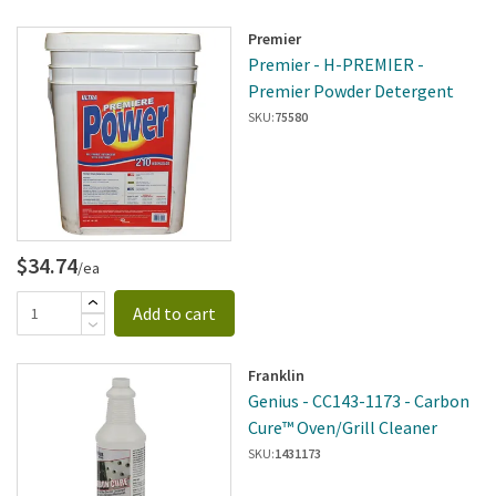
Premier
Premier - H-PREMIER -
Premier Powder Detergent
SKU:
75580
$34.74
/ea
Add to cart
Franklin
Genius - CC143-1173 - Carbon
Cure™ Oven/Grill Cleaner
SKU:
1431173