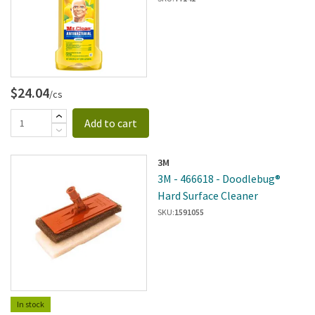
Cleaner - 6 Per Case
$24.04
/cs
Add to cart
3M
3M - 466618 - Doodlebug®
Hard Surface Cleaner
SKU:
1591055
In stock