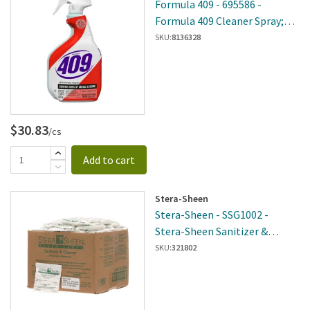
Formula 409 - 695586 -
Formula 409 Cleaner Spray;
Multi-Surface, 22Oz
SKU:
8136328
$30.83
/cs
Add to cart
Stera-Sheen
Stera-Sheen - SSG1002 -
Stera-Sheen Sanitizer &
Cleaner (2 Oz)
SKU:
321802