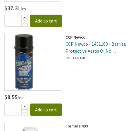
$37.31
/cs
Add to cart
CCP Newco
CCP Newco - 1431168 - Barrier,
Protective Aeros Ol No
Mischief - Graffit
SKU:
1431168
$8.55
/ea
Add to cart
Formula 409