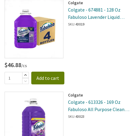
Colgate
Colgate - 674881 - 128 Oz
Fabuloso Lavender Liquid
Cleaner 4 Per Case
SKU:
43019
$46.88
/cs
Add to cart
Colgate
Colgate - 613326 - 169 Oz
Fabuloso All Purpose Cleaner
Regular 3 Per Case
SKU:
43023