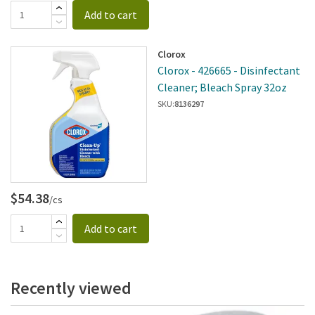
Add to cart
Clorox
Clorox - 426665 - Disinfectant
Cleaner; Bleach Spray 32oz
SKU:
8136297
$54.38
/cs
Add to cart
Recently viewed