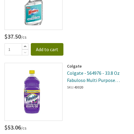
$37.50
/cs
Add to cart
Colgate
Colgate - 564976 - 33.8 Oz
Fabuloso Multi Purpose
Cleaner Lavender 12 Per Case
SKU:
43020
$53.06
/cs