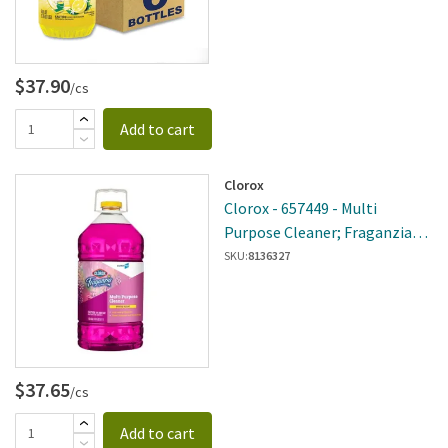
$37.90
/cs
Add to cart
Clorox
Clorox - 657449 - Multi
Purpose Cleaner; Fraganzia
Spring 175oz
SKU:
8136327
$37.65
/cs
Add to cart