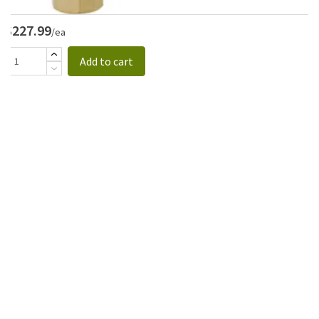
$227.99
/ea
Add to cart