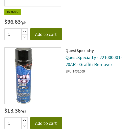
In stock
$96.63
/pk
Add to cart
QuestSpecialty
QuestSpecialty - 221000001-
20AR - Graffiti Remover
SKU:
1431009
$13.36
/ea
Add to cart