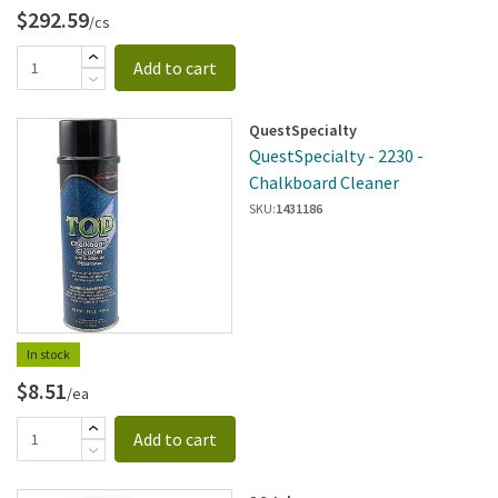
$292.59
/cs
Add to cart
QuestSpecialty
QuestSpecialty - 2230 -
Chalkboard Cleaner
SKU:
1431186
In stock
$8.51
/ea
Add to cart