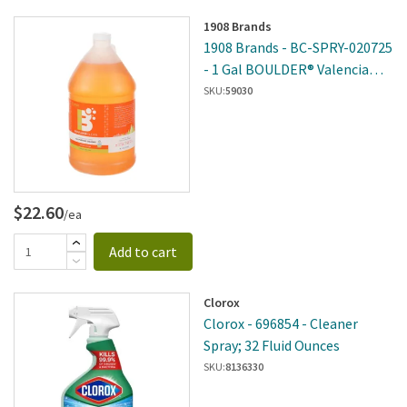
1908 Brands
1908 Brands - BC-SPRY-020725
- 1 Gal BOULDER® Valencia
Orange All-Purpose Cleaner
SKU:
59030
$22.60
/ea
Add to cart
Clorox
Clorox - 696854 - Cleaner
Spray; 32 Fluid Ounces
SKU:
8136330