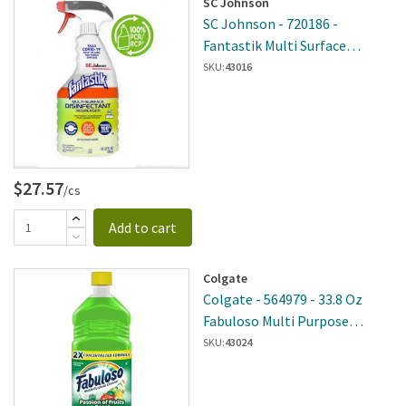
SC Johnson
SC Johnson - 720186 -
Fantastik Multi Surface
Disinfectant Trigger; 32 Fl Oz,
SKU:
43016
8 Per Case
$27.57
/cs
Add to cart
Colgate
Colgate - 564979 - 33.8 Oz
Fabuloso Multi Purpose
Cleaner Passion Fruit 12 Per
SKU:
43024
Case