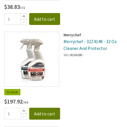
$38.83
/cs
Add to cart
Merrychef
Merrychef - 32Z4148 - 32 Oz
Cleaner And Protector
SKU:
8136180
In stock
$197.92
/ea
Add to cart