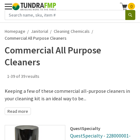
0
Homepage
Janitorial
Cleaning Chemicals
Commercial All Purpose Cleaners
Commercial All Purpose
Cleaners
1-39 of 39 results
Keeping a few of these commercial all-purpose cleaners in
your cleaning kit is an ideal way to be...
Read more
QuestSpecialty
QuestSpecialty - 228000001-