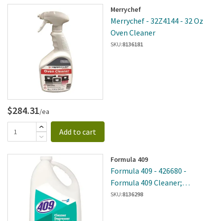
Merrychef
Merrychef - 32Z4144 - 32 Oz
Oven Cleaner
SKU:
8136181
$284.31
/ea
Add to cart
Formula 409
Formula 409 - 426680 -
Formula 409 Cleaner;
Degreaser Disinfectant
SKU:
8136298