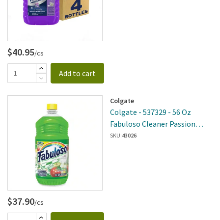
$40.95
/cs
Add to cart
Colgate
Colgate - 537329 - 56 Oz
Fabuloso Cleaner Passion
Fruit 6 Per Case
SKU:
43026
$37.90
/cs