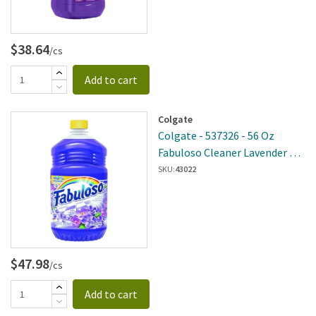
$38.64
/cs
Add to cart
Colgate
Colgate - 537326 - 56 Oz
Fabuloso Cleaner Lavender 6
Per Case
SKU:
43022
$47.98
/cs
Add to cart