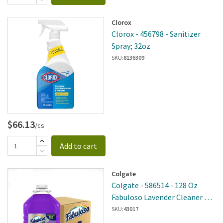
Clorox
Clorox - 456798 - Sanitizer
Spray; 32oz
SKU:
8136309
$66.13
/cs
Add to cart
Colgate
Colgate - 586514 - 128 Oz
Fabuloso Lavender Cleaner 4
Per Case
SKU:
43017