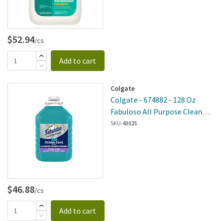
$52.94
/cs
Add to cart
Colgate
Colgate - 674882 - 128 Oz
Fabuloso All Purpose Cleaner
Ocean 4 Per Case
SKU:
43025
$46.88
/cs
Add to cart