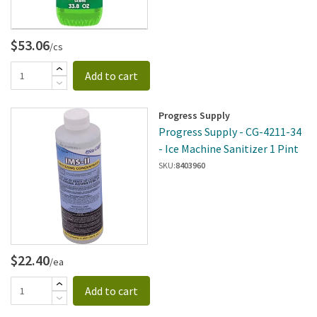
$53.06
/cs
Add to cart
Progress Supply
Progress Supply - CG-4211-34
- Ice Machine Sanitizer 1 Pint
SKU:
8403960
$22.40
/ea
Add to cart