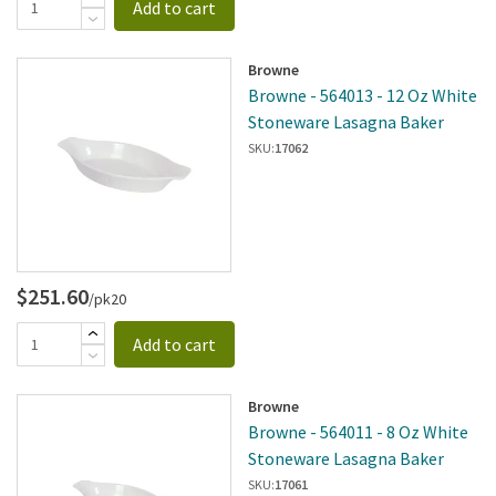
Add to cart
Browne
Browne - 564013 - 12 Oz White
Stoneware Lasagna Baker
SKU:
17062
$251.60
/pk20
Add to cart
Browne
Browne - 564011 - 8 Oz White
Stoneware Lasagna Baker
SKU:
17061