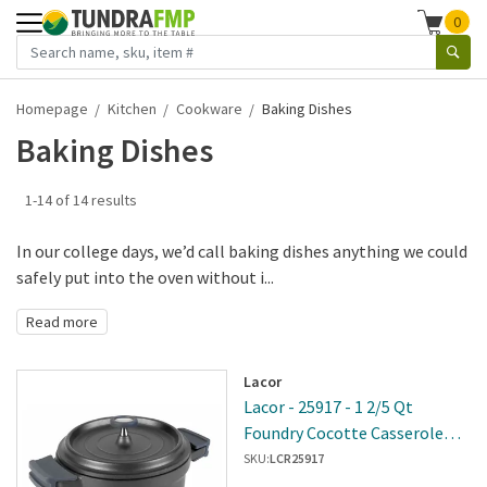
0
Homepage
Kitchen
Cookware
Baking Dishes
Baking Dishes
1-14 of 14 results
In our college days, we’d call baking dishes anything we could
safely put into the oven without i...
Read more
Lacor
Lacor - 25917 - 1 2/5 Qt
Foundry Cocotte Casserole
Pot
SKU:
LCR25917