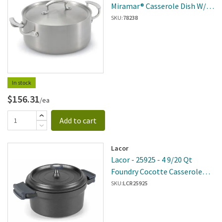
Miramar® Casserole Dish W/
Low Dome Cover
SKU:
78238
In stock
$156.31
/ea
Add to cart
Lacor
Lacor - 25925 - 4 9/20 Qt
Foundry Cocotte Casserole
Pot
SKU:
LCR25925