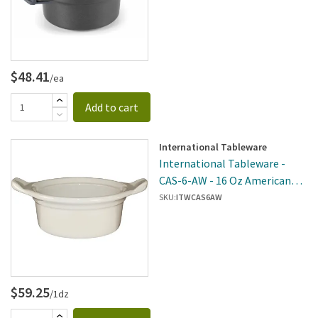
$48.41
/ea
Add to cart
International Tableware
International Tableware -
CAS-6-AW - 16 Oz American
White Casserole Dish With
SKU:
ITWCAS6AW
Handles
$59.25
/1dz