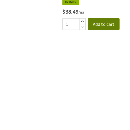
In stock
$38.49
/ea
Add to cart