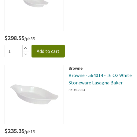
$298.55
/pk35
Add to cart
Browne
Browne - 564014 - 16 Oz White
Stoneware Lasagna Baker
SKU:
17063
$235.35
/pk15