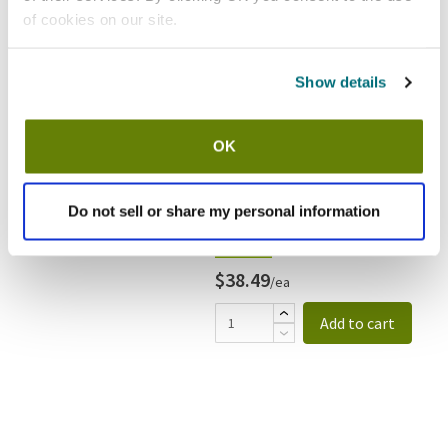
of cookies on our site.
Show details
OK
Do not sell or share my personal information
In stock
$38.49
/ea
Add to cart