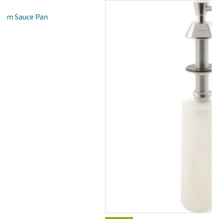
inum Sauce Pan