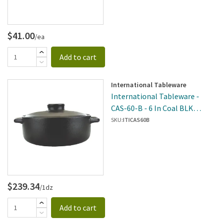
$41.00
/ea
Add to cart
International Tableware
International Tableware -
CAS-60-B - 6 In Coal BLK
Casserole
SKU:
ITICAS60B
$239.34
/1dz
Add to cart