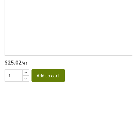
$25.02
/ea
Add to cart