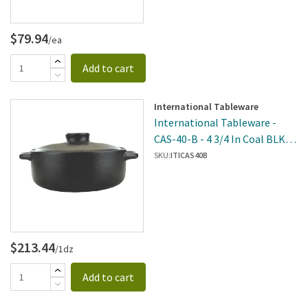
$79.94
/ea
Add to cart
International Tableware
International Tableware -
CAS-40-B - 4 3/4 In Coal BLK
Casserole
SKU:
ITICAS40B
$213.44
/1dz
Add to cart