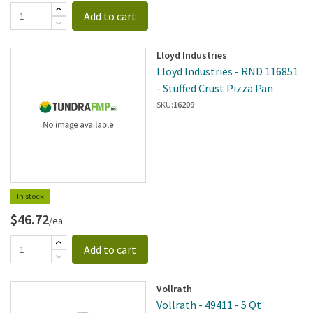
Add to cart
Lloyd Industries
Lloyd Industries - RND 116851
- Stuffed Crust Pizza Pan
SKU:
16209
In stock
$46.72
/ea
Add to cart
Vollrath
Vollrath - 49411 - 5 Qt