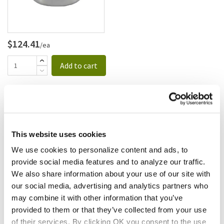
$124.41
/ea
Add to cart
Recently viewed
This website uses cookies
inum Sauce Pan
We use cookies to personalize content and ads, to
provide social media features and to analyze our traffic.
We also share information about your use of our site with
our social media, advertising and analytics partners who
may combine it with other information that you’ve
provided to them or that they’ve collected from your use
of their services. By clicking OK you consent to the use