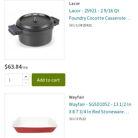
Lacor
Lacor - 25921 - 2 9/16 Qt
Foundry Cocotte Casserole
Pot
SKU:
LCR25921
$63.84
/ea
Add to cart
Wayfair
Wayfair - SGSD1052 - 13 1/2 In
X 8 7 3/4 In Red Stoneware
Baking Dish
SKU:
57522