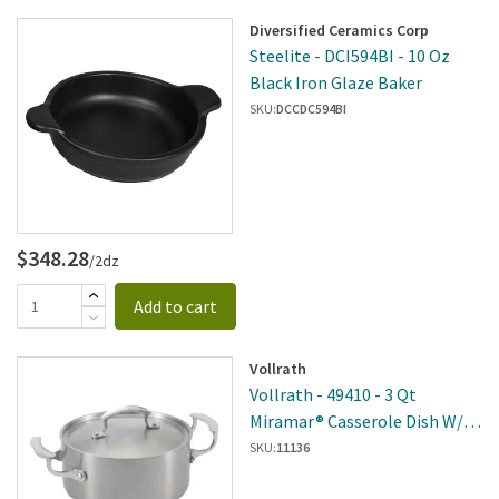
Diversified Ceramics Corp
Steelite - DCI594BI - 10 Oz
Black Iron Glaze Baker
SKU:
DCCDC594BI
$348.28
/2dz
Add to cart
Vollrath
Vollrath - 49410 - 3 Qt
Miramar® Casserole Dish W/
Low Dome Cover
SKU:
11136