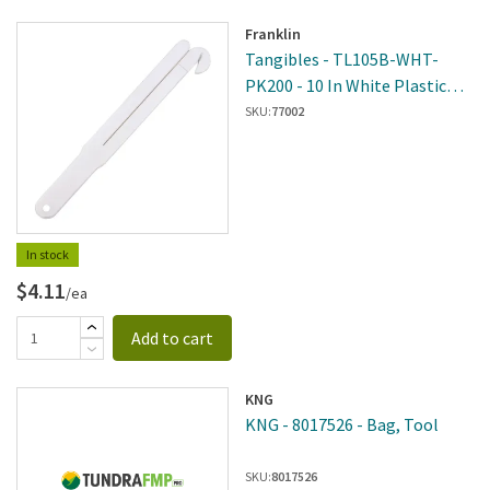
Franklin
Tangibles - TL105B-WHT-
PK200 - 10 In White Plastic
Bag Squeezer
SKU:
77002
In stock
$4.11
/ea
Add to cart
KNG
KNG - 8017526 - Bag, Tool
SKU:
8017526