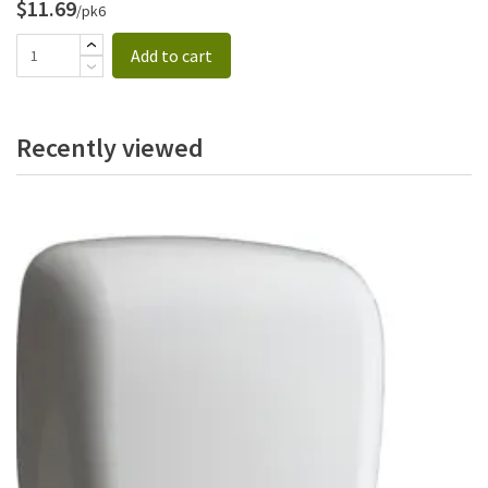
$11.69
/pk6
Add to cart
Recently viewed