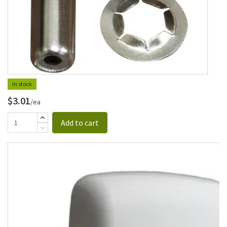
In stock
$3.01
/ea
Add to cart