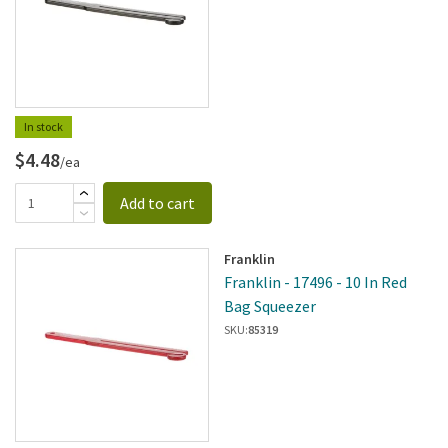
In stock
$4.48
/ea
Add to cart
Franklin
Franklin - 17496 - 10 In Red
Bag Squeezer
SKU:
85319