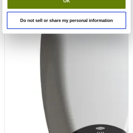
OK
Do not sell or share my personal information