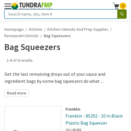
0
Homepage
Kitchen
Kitchen Utensils And Prep Supplies
Restaurant Utensils
Bag Squeezers
Bag Squeezers
1-6 of 6 results
Get the last remaining drops out of your sauce and
ingredient bags by some bag squeezers do what ...
Read more
Franklin
Franklin - 85292 - 10 In Black
Plastic Bag Squeezer
SKU:
85292