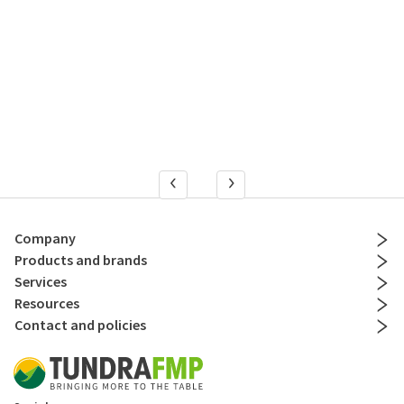
Company
Products and brands
Services
Resources
Contact and policies