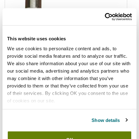
This website uses cookies
We use cookies to personalize content and ads, to
provide social media features and to analyze our traffic.
We also share information about your use of our site with
our social media, advertising and analytics partners who
may combine it with other information that you’ve
provided to them or that they’ve collected from your use
of their services. By clicking OK you consent to the use
of cookies on our site.
In stock
$3.01
/ea
Show details
Add to cart