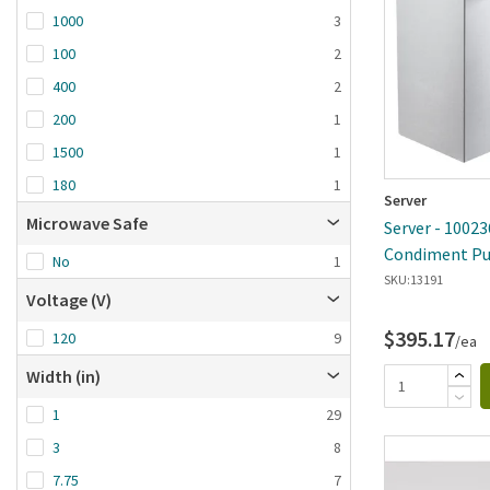
1000
3
100
2
400
2
200
1
1500
1
180
1
Server
Microwave Safe
Server - 10023
Condiment Pu
No
1
SKU:
13191
Voltage (V)
$395.17
120
9
/ea
Width (in)
1
29
3
8
7.75
7