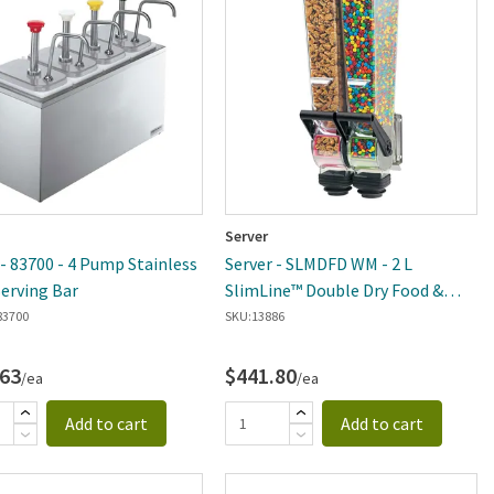
Server
 - 83700 - 4 Pump Stainless
Server - SLMDFD WM - 2 L
Serving Bar
SlimLine™ Double Dry Food &
Candy Dispenser
83700
SKU:
13886
.63
$441.80
/ea
/ea
Add to cart
Add to cart