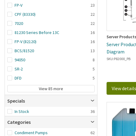
FP-V
23
CPF (83330)
22
7020
22
81230 Series Before 13C
16
Server Product
FP-V (82120)
16
Server Product
BCS/81520
13
Diagram
SKU:
P82000_PB
94050
8
SR-2
5
DFD
5
View detail
View 85 more
Specials
In Stock
36
Categories
Condiment Pumps
62