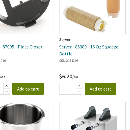
Server
 - 87095 - Plate Closer
Server - 86989 - 16 Oz Squeeze
Bottle
3910
SKU:
2171396
$6.20
/ea
/ea
Add to cart
Add to cart