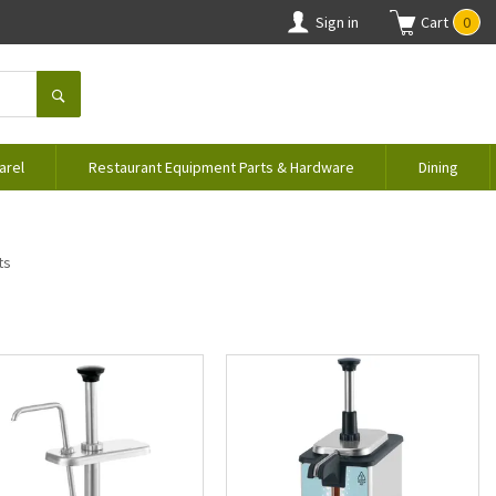
Sign in
Cart
0
arel
Restaurant Equipment Parts & Hardware
Dining
ts