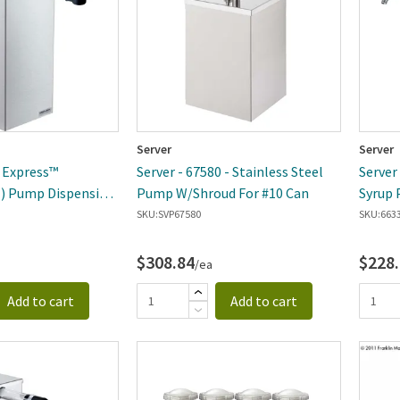
Server
Server
- Express™
Server - 67580 - Stainless Steel
Server 
1) Pump Dispensing
Pump W/Shroud For #10 Can
Syrup 
SKU:
SVP67580
SKU:
663
$308.84
$228
/ea
Add to cart
Add to cart