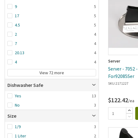
9
5
17
5
4.5
5
2
4
7
4
20.13
4
Server
4
4
Server - 7052 
View 72 more
For92085Ser
SKU:
2171227
Dishwasher Safe
Yes
13
$122.42
/ea
No
3
Size
1/9
3
1 Liter
2