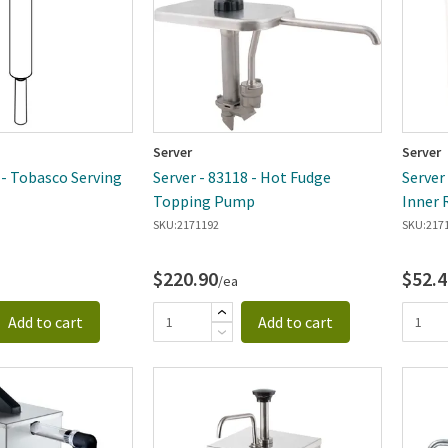
Server
Server
 - Tobasco Serving
Server - 83118 - Hot Fudge
Server
Topping Pump
Inner 
SKU:
2171192
SKU:
217
$220.90
$52.4
/ea
Add to cart
Add to cart