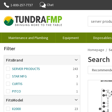
Chat
1-800-257-7737
Maintenance and Plumbing
Equipment
Disposables
Filter
Homepage
S
Search 
FitsBrand
SERVER PRODUCTS
243
Recommend
STAR MFG
3
Recommende
CURTIS
1
Brand A-Z
PITCO
1
Brand Z-A
FitsModel
Date added: n
first
82000
23