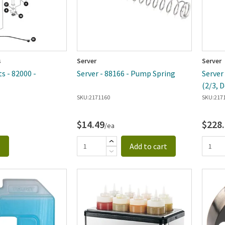
s
Server
Server
s - 82000 -
Server - 88166 - Pump Spring
Server
(2/3, 
SKU:
2171160
SKU:
217
$14.49
$228
/ea
s
Add to cart