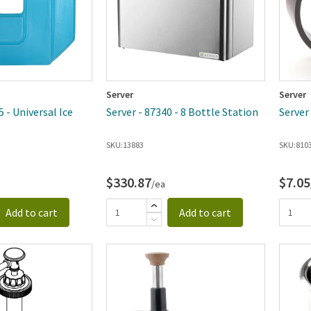
Server
Server
5 - Universal Ice
Server - 87340 - 8 Bottle Station
Server
SKU:
13883
SKU:
810
$330.87
$7.05
/ea
Add to cart
Add to cart