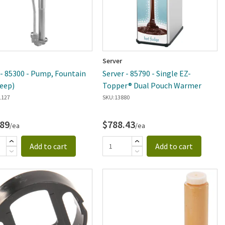
Server
 - 85300 - Pump, Fountain
Server - 85790 - Single EZ-
Deep)
Topper® Dual Pouch Warmer
1127
SKU:
13880
.89
$788.43
/ea
/ea
Add to cart
Add to cart