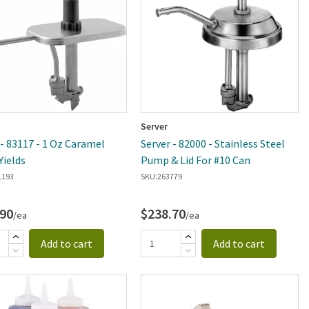
Server
 - 83117 - 1 Oz Caramel
Server - 82000 - Stainless Steel
ields
Pump & Lid For #10 Can
1193
SKU:
263779
.90
$238.70
/ea
/ea
Add to cart
Add to cart