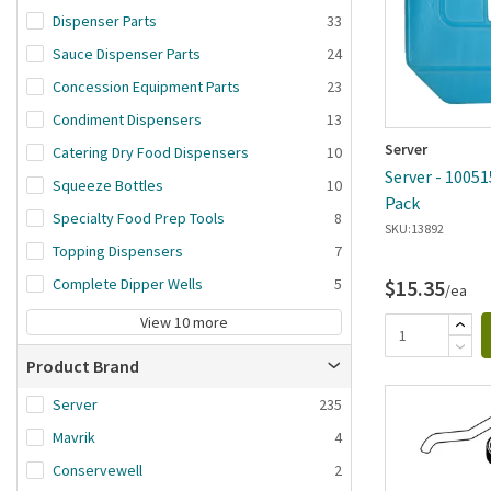
Dispenser Parts
33
Sauce Dispenser Parts
24
Concession Equipment Parts
23
Condiment Dispensers
13
Server
Catering Dry Food Dispensers
10
Server - 10051
Squeeze Bottles
10
Pack
Specialty Food Prep Tools
8
SKU:
13892
Topping Dispensers
7
Complete Dipper Wells
5
$15.35
/ea
View 10 more
Product Brand
Server
235
Mavrik
4
Conservewell
2