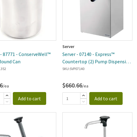
Server
 - 87771 - ConserveWell™
Server - 07140 - Express™
Round Can
Countertop (2) Pump Dispensing
System
1352
SKU:
SVP07140
6
$660.66
/ea
/ea
Add to cart
Add to cart