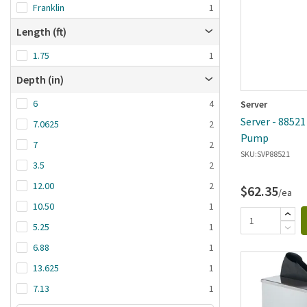
Franklin
1
Length (ft)
1.75
1
Depth (in)
6
4
Server
Server - 88521
7.0625
2
Pump
7
2
SKU:
SVP88521
3.5
2
12.00
2
$62.35
/ea
10.50
1
5.25
1
6.88
1
13.625
1
7.13
1