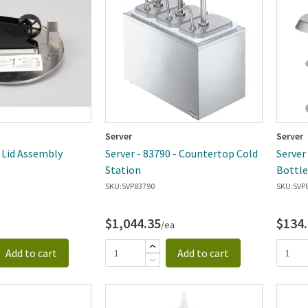
Server
Server
- Lid Assembly
Server - 83790 - Countertop Cold
Server
Station
Bottle
SKU:
SVP83790
SKU:
SVP
$1,044.35
$134
/ea
Add to cart
Add to cart