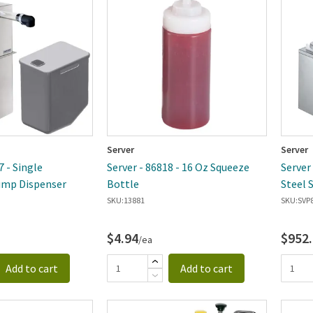
Server
Server
7 - Single
Server - 86818 - 16 Oz Squeeze
Server
mp Dispenser
Bottle
Steel 
SKU:
13881
SKU:
SVP
$4.94
$952
/ea
Add to cart
Add to cart