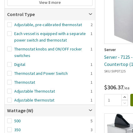
View 8 more
Control Type
Adjustable, pre-calibrated thermostat
2
Each vessel is equipped with a separate
1
power switch and thermostat
Thermostat knobs and ON/OFF rocker
1
Server
switches
Server - 7125 
Countertop (
Digital
1
System
SKU:
SVP07125
Thermostat and Power Switch
1
Thermostat
1
$306.37
/ea
Adjustable Thermostat
1
Adjustable thermostat
1
Wattage (W)
500
5
350
3