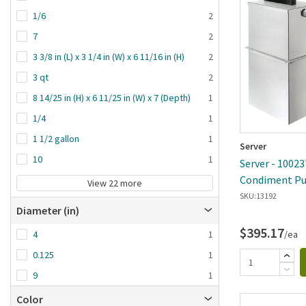
1/6
2
7
2
3 3/8 in (L) x 3 1/4 in (W) x 6 11/16 in (H)
2
3 qt
2
8 14/25 in (H) x 6 11/25 in (W) x 7 (Depth)
1
1/4
1
1 1/2 gallon
1
Server
10
1
Server - 10023
Condiment Pu
View 22 more
SKU:
13192
Diameter (in)
$395.17
/ea
4
1
0.125
1
9
1
Color