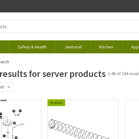
Safety & Health
Janitorial
Kitchen
App
earch
results for server products
1-48 of 244 resul
ed
d
In stock
ewest