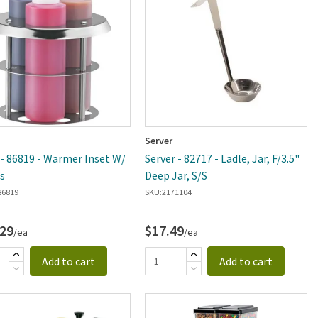
Server
 - 86819 - Warmer Inset W/
Server - 82717 - Ladle, Jar, F/3.5"
s
Deep Jar, S/S
86819
SKU:
2171104
.29
$17.49
/ea
/ea
Add to cart
Add to cart