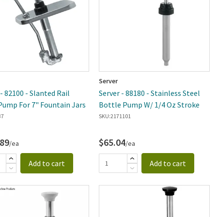
Server
- 82100 - Slanted Rail
Server - 88180 - Stainless Steel
Pump For 7" Fountain Jars
Bottle Pump W/ 1/4 Oz Stroke
37
SKU:
2171101
.89
$65.04
/ea
/ea
Add to cart
Add to cart