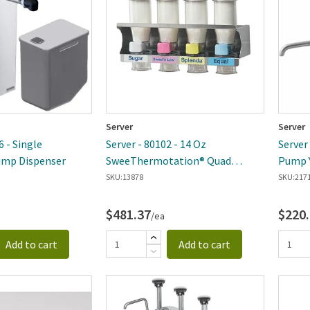
Server
Server
6 - Single
Server - 80102 - 14 Oz
Server
mp Dispenser
SweeThermotation® Quad
Pump Y
Dispenser
SKU:
13878
SKU:
217
$481.37
$220
/ea
Add to cart
Add to cart