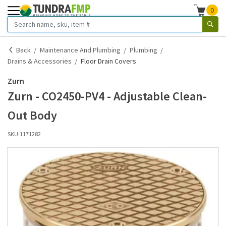
0
Back
Maintenance And Plumbing
Plumbing
Drains & Accessories
Floor Drain Covers
Zurn
Zurn - CO2450-PV4 - Adjustable Clean-
Out Body
SKU:
1171282