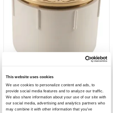
Add to list
This website uses cookies
$69.99
We use cookies to personalize content and ads, to
/ea
provide social media features and to analyze our traffic.
Add to cart
We also share information about your use of our site with
our social media, advertising and analytics partners who
may combine it with other information that you’ve
Add to list