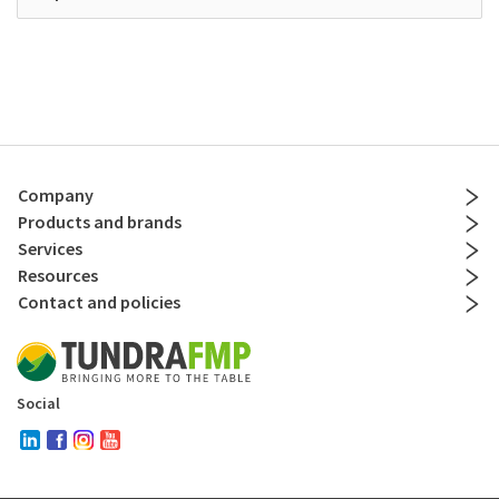
Company
Products and brands
Services
Resources
Contact and policies
Social