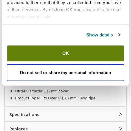
provided to them or that they’ve collected from your use
of their services. By clicking OK you consent to the use
Shipping information
of cookies on our site.
Usually ships same day Mon-Fri
Show details
Features
OK
Adjustable Clean-Out Body By Zurn®
Height: 22 mm adjustable 7/8 in
Material: Nickel(Bronze -Plated Top)
Do not sell or share my personal information
Material: PVC body
Outer Diameter: 5 3/16" Cover
Outer Diameter: 132 mm cover
Product Type: Fits Over 4" (102 mm ) Dwv Pipe
Specifications
Replaces