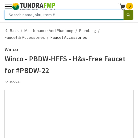
0
Back
Maintenance And Plumbing
Plumbing
Faucet & Accessories
Faucet Accessories
Winco
Winco - PBDW-HFFS - H&s-Free Faucet
for #PBDW-22
SKU:
22249