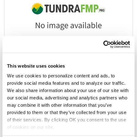
This website uses cookies
We use cookies to personalize content and ads, to
provide social media features and to analyze our traffic.
Add to list
We also share information about your use of our site with
our social media, advertising and analytics partners who
$10.71
/ea
may combine it with other information that you’ve
provided to them or that they’ve collected from your use
Add to cart
of their services. By clicking OK you consent to the use
of cookies on our site.
Add to list