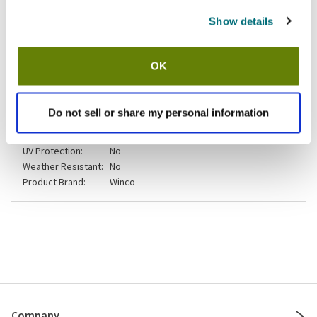
Show details
Shipping information
Usually ships in 3-5 business days
OK
Specifications
Do not sell or share my personal information
Compostable:
No
UV Protection:
No
Weather Resistant:
No
Product Brand:
Winco
Company