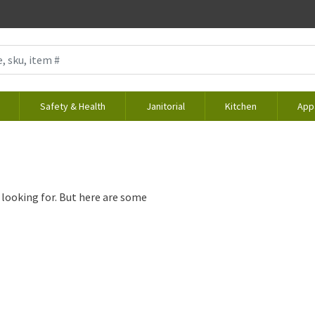
Safety & Health
Janitorial
Kitchen
App
 looking for. But here are some