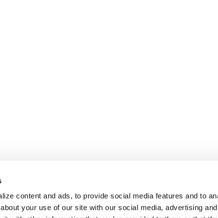
s
ize content and ads, to provide social media features and to anal
about your use of our site with our social media, advertising and