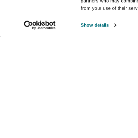
partners who may combine i
from your use of their ser
Show details
Company
Products and brands
Ser
About us
Brands
Nati
Culture
Our exclusive brands
Our 