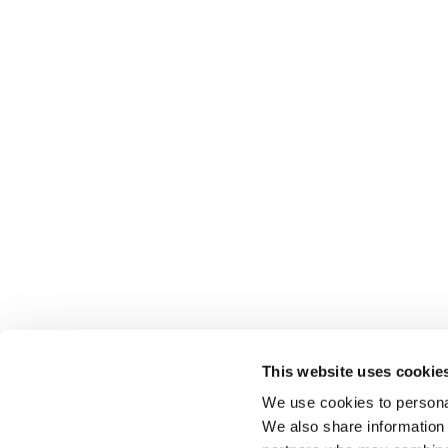
This website uses cookie
We use cookies to personal
We also share information 