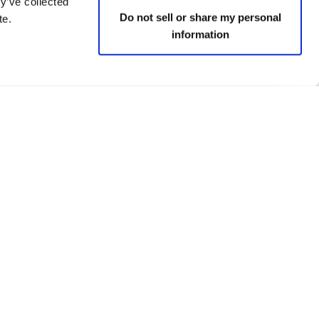
y’ve collected
Do not sell or share my personal
te.
information
 policies
Social