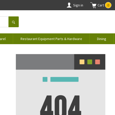
Sign in
Cart
0
arel
Restaurant Equipment Parts & Hardware
Dining