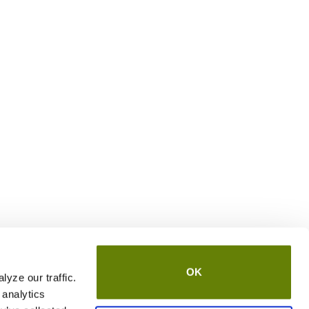
OK
yze our traffic.
 analytics