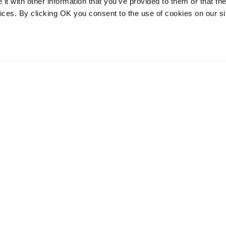
t with other information that you’ve provided to them or that the
vices. By clicking OK you consent to the use of cookies on our si
vices
Resources
Contact and
onal distribution
The Community Table blog
Contact us
services
Returns
Terms of use