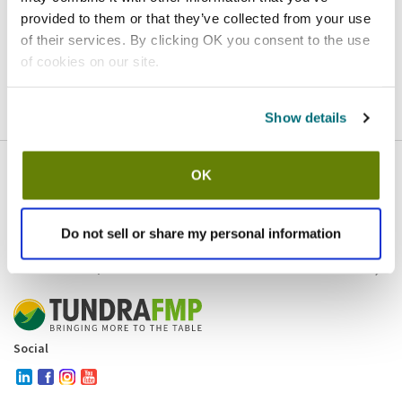
provided to them or that they’ve collected from your use
Homepage
Contact
of their services. By clicking OK you consent to the use
of cookies on our site.
If you believe this is an error
, please
click here
to login.
Show details
OK
Company
Products and brands
Services
Do not sell or share my personal information
Resources
Contact and policies
Social