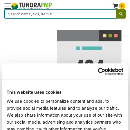
0
This website uses cookies
We use cookies to personalize content and ads, to
We've got to stop meeting like this.
provide social media features and to analyze our traffic.
We also share information about your use of our site with
Error 404.
In other words, we can't seem to find the page
our social media, advertising and analytics partners who
you're looking for. But here are some helpful links that
may combine it with other information that you’ve
might take you where you want to go: