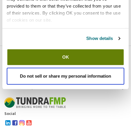
provided to them or that they’ve collected from your use
Homepage
Contact
of their services. By clicking OK you consent to the use
of cookies on our site.
If you believe this is an error
, please
click here
to login.
Show details
OK
Company
Products and brands
Services
Do not sell or share my personal information
Resources
Contact and policies
Social