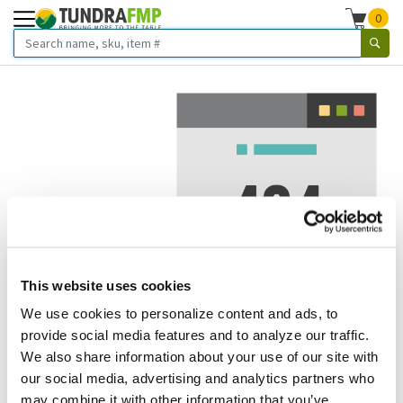
0
This website uses cookies
We use cookies to personalize content and ads, to
We've got to stop meeting like this.
provide social media features and to analyze our traffic.
We also share information about your use of our site with
Error 404.
In other words, we can't seem to find the page
our social media, advertising and analytics partners who
you're looking for. But here are some helpful links that
may combine it with other information that you’ve
might take you where you want to go: