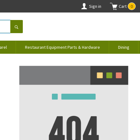
Sign in
Cart
0
arel
Restaurant Equipment Parts & Hardware
Dining