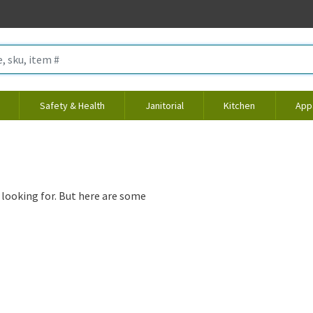
Safety & Health
Janitorial
Kitchen
App
 looking for. But here are some