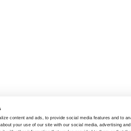
s
ize content and ads, to provide social media features and to anal
about your use of our site with our social media, advertising and