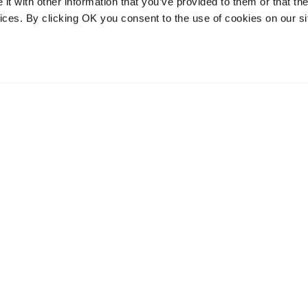
t with other information that you’ve provided to them or that the
vices. By clicking OK you consent to the use of cookies on our si
vices
Resources
Contact and
onal distribution
The Community Table blog
Contact us
services
Returns
Terms of use