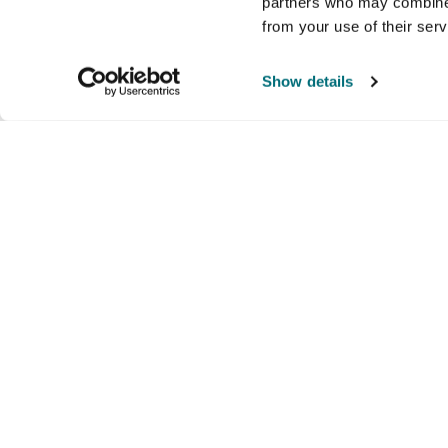
partners who may combine i
from your use of their ser
Show details
Company
Products and brands
Ser
About us
Brands
Nati
Culture
Our exclusive brands
Our 