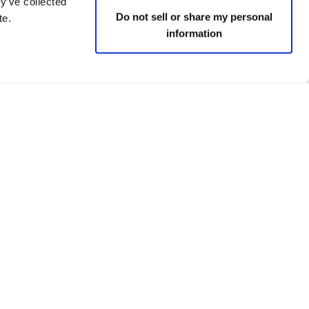
y’ve collected
Do not sell or share my personal
te.
information
 policies
Social