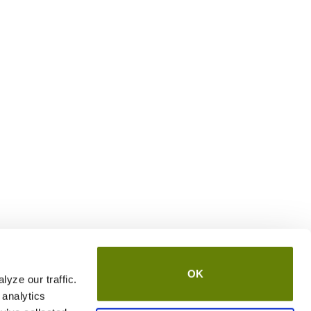
OK
yze our traffic.
 analytics