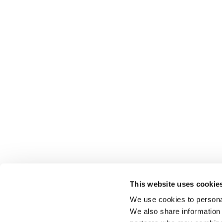
This website uses cookie
We use cookies to personal
We also share information 