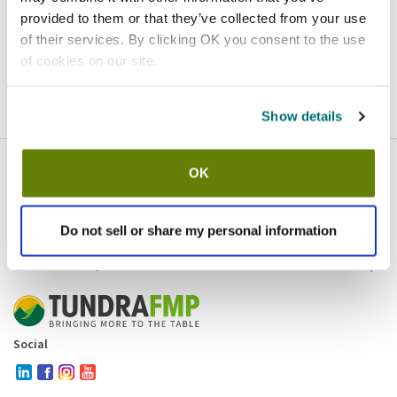
provided to them or that they’ve collected from your use
Homepage
Contact
of their services. By clicking OK you consent to the use
of cookies on our site.
If you believe this is an error
, please
click here
to login.
Show details
OK
Company
Products and brands
Services
Do not sell or share my personal information
Resources
Contact and policies
Social