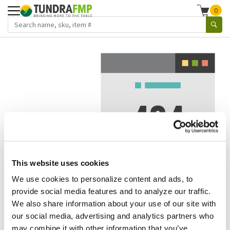
0
This website uses cookies
We use cookies to personalize content and ads, to
We've got to stop meeting like this.
provide social media features and to analyze our traffic.
We also share information about your use of our site with
Error 404.
In other words, we can't seem to find the page
our social media, advertising and analytics partners who
you're looking for. But here are some helpful links that
may combine it with other information that you’ve
might take you where you want to go: