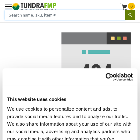
0
This website uses cookies
We use cookies to personalize content and ads, to
We've got to stop meeting like this.
provide social media features and to analyze our traffic.
We also share information about your use of our site with
Error 404.
In other words, we can't seem to find the page
our social media, advertising and analytics partners who
you're looking for. But here are some helpful links that
may combine it with other information that you’ve
might take you where you want to go: