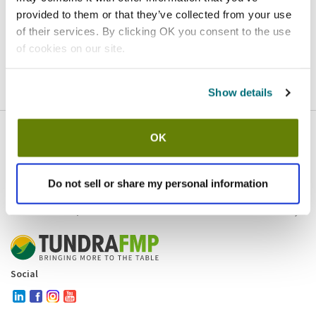
provided to them or that they’ve collected from your use
Homepage
Contact
of their services. By clicking OK you consent to the use
of cookies on our site.
If you believe this is an error
, please
click here
to login.
Show details
OK
Company
Products and brands
Services
Do not sell or share my personal information
Resources
Contact and policies
Social