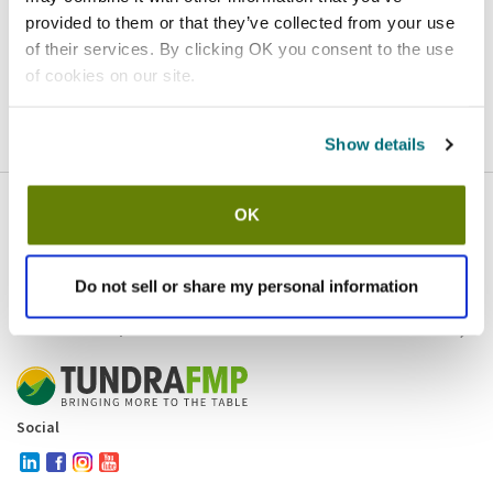
provided to them or that they’ve collected from your use
Homepage
Contact
of their services. By clicking OK you consent to the use
of cookies on our site.
If you believe this is an error
, please
click here
to login.
Show details
OK
Company
Products and brands
Services
Do not sell or share my personal information
Resources
Contact and policies
Social