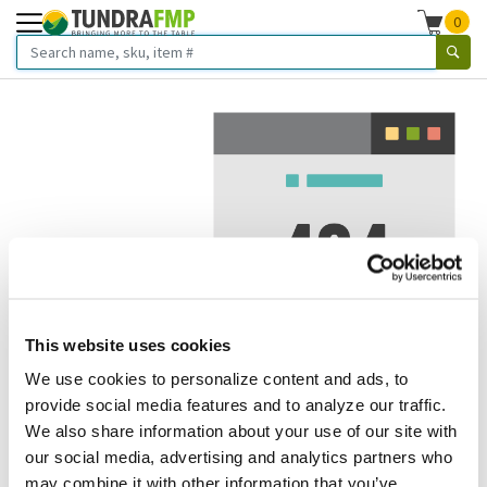
0
This website uses cookies
We use cookies to personalize content and ads, to
We've got to stop meeting like this.
provide social media features and to analyze our traffic.
We also share information about your use of our site with
Error 404.
In other words, we can't seem to find the page
our social media, advertising and analytics partners who
you're looking for. But here are some helpful links that
may combine it with other information that you’ve
might take you where you want to go: