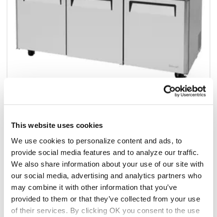
This website uses cookies
Add to list
We use cookies to personalize content and ads, to
provide social media features and to analyze our traffic.
$4,196.65
We also share information about your use of our site with
/ea
our social media, advertising and analytics partners who
Add to cart
may combine it with other information that you’ve
provided to them or that they’ve collected from your use
Add to list
of their services. By clicking OK you consent to the use