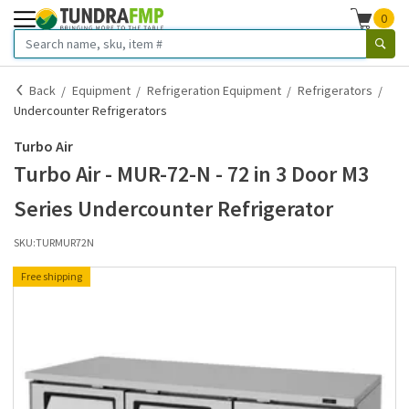
0
Back
Equipment
Refrigeration Equipment
Refrigerators
Undercounter Refrigerators
Turbo Air
Turbo Air - MUR-72-N - 72 in 3 Door M3
Series Undercounter Refrigerator
SKU:
TURMUR72N
Free shipping