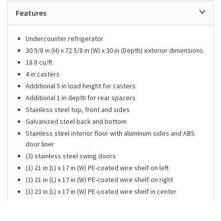
Features
Undercounter refrigerator
30 5/8 in (H) x 72 5/8 in (W) x 30 in (Depth) exterior dimensions
18.8 cu/ft
4 in casters
Additional 5 in load height for casters
Additional 1 in depth for rear spacers
Stainless steel top, front and sides
Galvanized steel back and bottom
Stainless steel interior floor with aluminum sides and ABS
door liner
(3) stainless steel swing doors
(1) 21 in (L) x 17 in (W) PE-coated wire shelf on left
(1) 21 in (L) x 17 in (W) PE-coated wire shelf on right
(1) 23 in (L) x 17 in (W) PE-coated wire shelf in center
33°F to 38°F temperature range
Features patented self-cleaning condenser with fine mesh