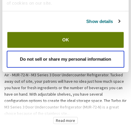
of cookies on our site.
California Residents:
Please
click here
to review the Proposition 65 warning associated to this item.
Show details
Shipping information
OK
Usually ships in 3-5 business days
Do not sell or share my personal information
Description
When you don't mind length but height is a problem, turn to the Turbo
Air - MUR-72-N - M3 Series 3 Door Undercounter Refrigerator. Tucked
away out of site, your patrons will have no idea just how much space
you have for fresh ingredients or the number of beverages you can
have on hand. With adjustable shelves, you have several
configuration options to create the ideal storage space. The Turbo Air
M3 Series 3 Door Undercounter Refrigerator (MUR-72-N) is a great
choice because of the stainless ste...
Read more