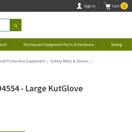
Sign in
Cart
0
arel
Restaurant Equipment Parts & Hardware
Dining
nal Protective Equipment
Safety Mitts & Gloves
94554 - Large KutGlove