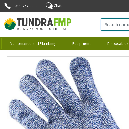
Chat
1-800-257-7737
Maintenance and Plumbing
Equipment
Disposables