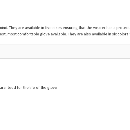
nd. They are available in five sizes ensuring that the wearer has a protect
est, most comfortable glove available. They are also available in six colors t
aranteed for the life of the glove