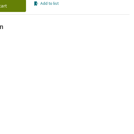
Add to list
cart
on