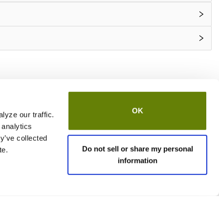
OK
yze our traffic.
 analytics
y’ve collected
Do not sell or share my personal
te.
information