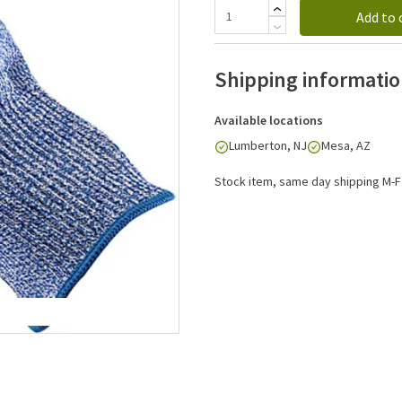
Add to 
Shipping informati
Available locations
Lumberton, NJ
Mesa, AZ
Stock item, same day shipping M-F