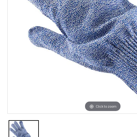
Click to zoom