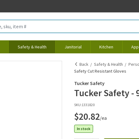
Safety & Health
Janitorial
Kitchen
App
Back
Safety & Health
Perso
Safety Cut Resistant Gloves
Tucker Safety
Tucker Safety - 
SKU:
1331820
$20.82
/ea
In stock