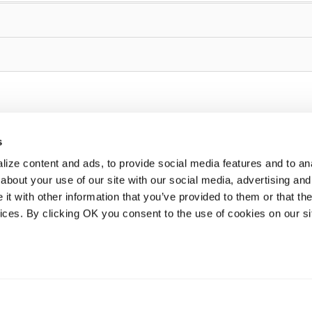
s
ize content and ads, to provide social media features and to anal
about your use of our site with our social media, advertising and
t with other information that you’ve provided to them or that the
vices. By clicking OK you consent to the use of cookies on our si