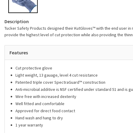
Description
Tucker Safety Products designed their KutGloves™ with the end user in mi
provide the highest level of cut protection while also providing the thinn
Features
Cut protective glove
Light weight, 13 gauage, level 4 cut resistance
Patented triple cover SpectraGuard™ construction
Anti-microbial additive is NSF certified under standard 51 and is gu
Wire free with increased dexterity
Well fitted and comfortable
Approved for direct food contact
Hand wash and hang to dry
1 year warranty