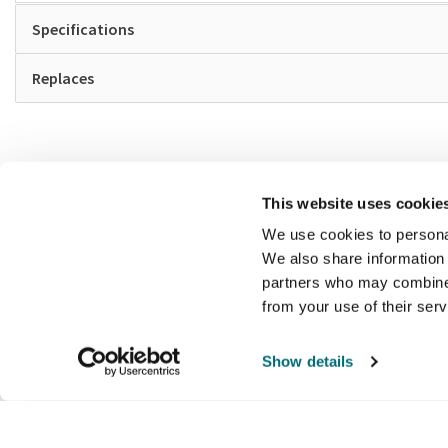
Specifications
Replaces
This website uses cookie
We use cookies to personal
We also share information 
partners who may combine i
from your use of their ser
Show details