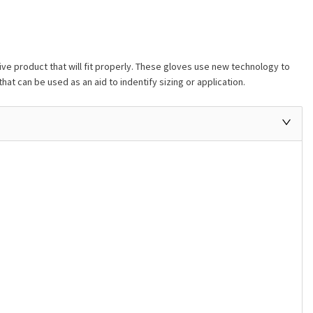
ive product that will fit properly. These gloves use new technology to
hat can be used as an aid to indentify sizing or application.