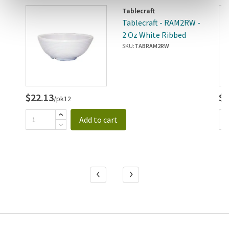
Tablecraft
 -
Tablecraft - RAM2RW -
2 Oz White Ribbed
Ramekin
SKU:
TABRAM2RW
$22.13
$3
/pk12
Add to cart