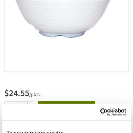
Add to list
$24.55
/pk12
Add to cart
Add to list
This website uses cookies