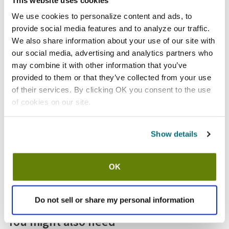
Shipping information
We use cookies to personalize content and ads, to
provide social media features and to analyze our traffic.
Usually ships in 3-5 business days
We also share information about your use of our site with
our social media, advertising and analytics partners who
Features
may combine it with other information that you’ve
provided to them or that they’ve collected from your use
Ribbed ramekin
of their services. By clicking OK you consent to the use
3 oz capacity
of cookies on our site.
Round melamine construction
White
Show details
Dishwasher safe
Sold by pack of 12
OK
Specifications
Do not sell or share my personal information
Replaces
You might also need