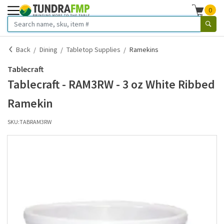
0
Back
Dining
Tabletop Supplies
Ramekins
Tablecraft
Tablecraft - RAM3RW - 3 oz White Ribbed
Ramekin
SKU:
TABRAM3RW