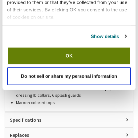
provided to them or that they’ve collected from your use
of their services. By clicking OK you consent to the use
Shipping information
of cookies on our site.
Usually ships in 3-5 business days
Show details
Features
OK
Salad dressing dispenser set
12 in (L) x 20 in (W)
Polycarbonate construction
Do not sell or share my personal information
Same dimension as full size food pan
Includes: 6 - 48 oz option dispensers with ABS tops, 10 salad
dressing ID collars, 6 splash guards
Maroon colored tops
Specifications
Replaces