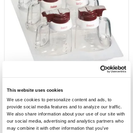
Add to list
This website uses cookies
$109.73
We use cookies to personalize content and ads, to
/ea
provide social media features and to analyze our traffic.
Add to cart
We also share information about your use of our site with
our social media, advertising and analytics partners who
may combine it with other information that you’ve
Add to list