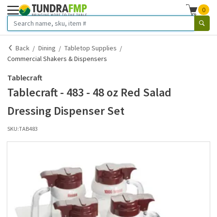
0
Back
Dining
Tabletop Supplies
Commercial Shakers & Dispensers
Tablecraft
Tablecraft - 483 - 48 oz Red Salad
Dressing Dispenser Set
SKU:
TAB483