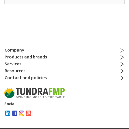
Company
Products and brands
Services
Resources
Contact and policies
Social