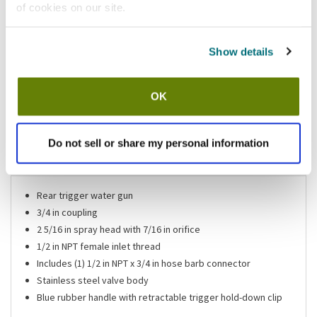
of cookies on our site.
California Residents:
Please
click here
to review the Proposition 65 warning associated to this item.
Show details
Shipping information
OK
Usually ships in 3-5 business days
Do not sell or share my personal information
Features
Rear trigger water gun
3/4 in coupling
2 5/16 in spray head with 7/16 in orifice
1/2 in NPT female inlet thread
Includes (1) 1/2 in NPT x 3/4 in hose barb connector
Stainless steel valve body
Blue rubber handle with retractable trigger hold-down clip