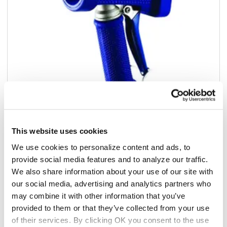
This website uses cookies
Add to list
We use cookies to personalize content and ads, to
provide social media features and to analyze our traffic.
$210.38
We also share information about your use of our site with
/ea
our social media, advertising and analytics partners who
Add to cart
may combine it with other information that you’ve
provided to them or that they’ve collected from your use
Add to list
of their services. By clicking OK you consent to the use