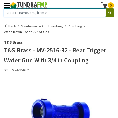
0
Back
Maintenance And Plumbing
Plumbing
Wash Down Hoses & Nozzles
T&S Brass
T&S Brass - MV-2516-32 - Rear Trigger
Water Gun With 3/4 in Coupling
SKU:
TSBMV251632