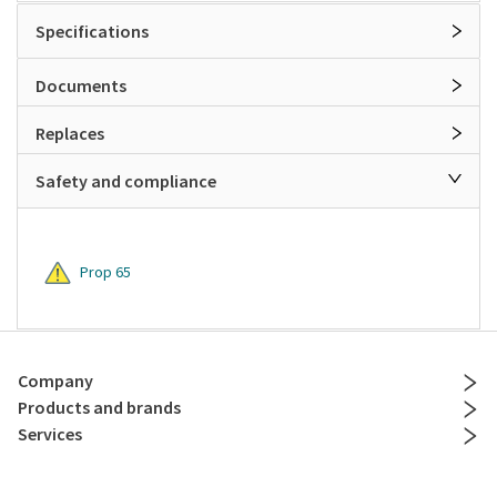
Specifications
Documents
Replaces
Safety and compliance
Prop 65
Company
Products and brands
Services
Resources
Contact and policies