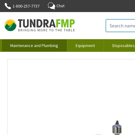
Chat
1-800-257-7737
Maintenance and Plumbing
Equipment
Disposables