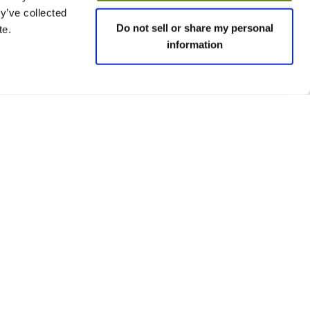
y’ve collected
Do not sell or share my personal
te.
information
 policies
Social