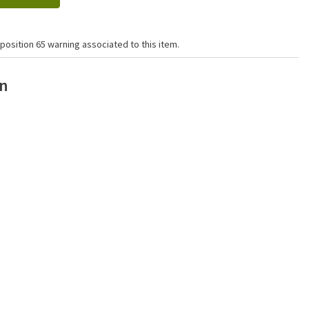
position 65 warning associated to this item.
on
Click to zoom