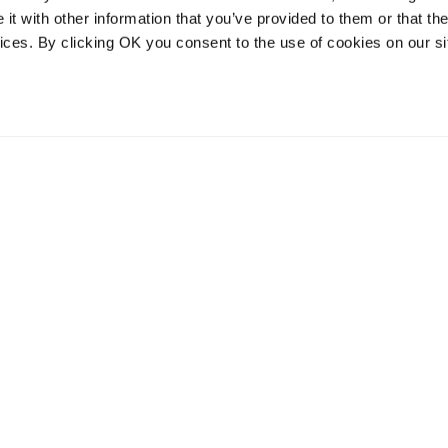
t with other information that you’ve provided to them or that the
vices. By clicking OK you consent to the use of cookies on our si
vices
Resources
Contact and
onal distribution
The Community Table blog
Contact us
services
Returns
Terms of use