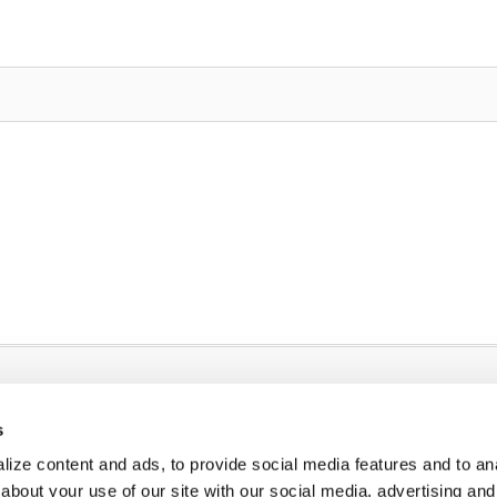
s
ize content and ads, to provide social media features and to anal
about your use of our site with our social media, advertising and