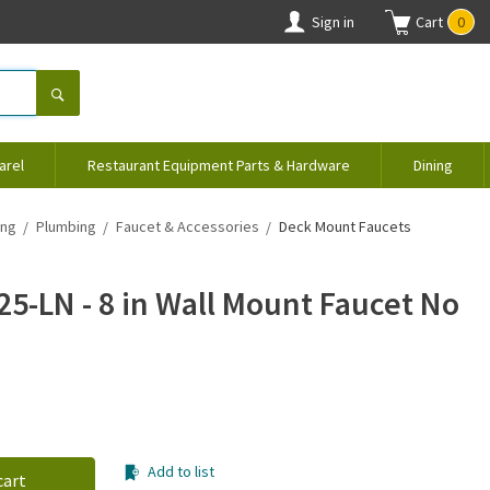
Sign in
Cart
0
arel
Restaurant Equipment Parts & Hardware
Dining
ing
Plumbing
Faucet & Accessories
Deck Mount Faucets
25-LN - 8 in Wall Mount Faucet No
Add to list
cart