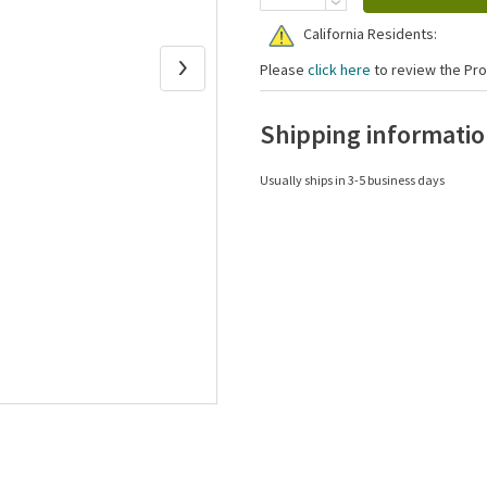
California Residents:
Please
click here
to review the Pro
Shipping informati
Usually ships in 3-5 business days