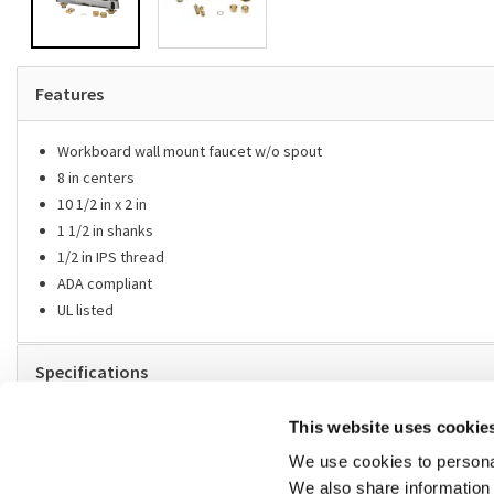
Features
Workboard wall mount faucet w/o spout
8 in centers
10 1/2 in x 2 in
1 1/2 in shanks
1/2 in IPS thread
ADA compliant
UL listed
Specifications
Replaces
This website uses cookie
We use cookies to personal
Fit models
We also share information 