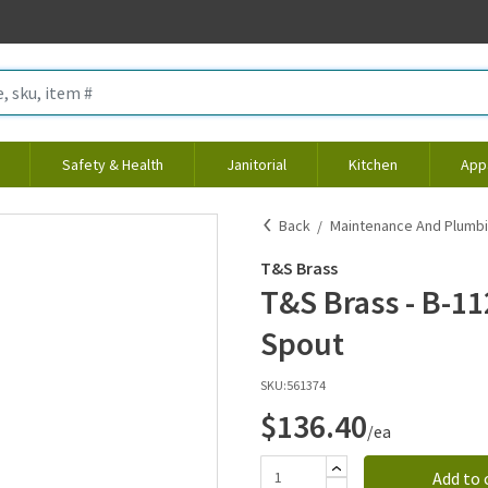
Safety & Health
Janitorial
Kitchen
App
Back
Maintenance And Plumb
T&S Brass
T&S Brass - B-11
Spout
SKU:
561374
$136.40
/ea
Add to 