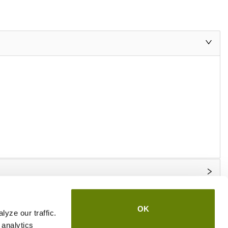
OK
yze our traffic.
 analytics