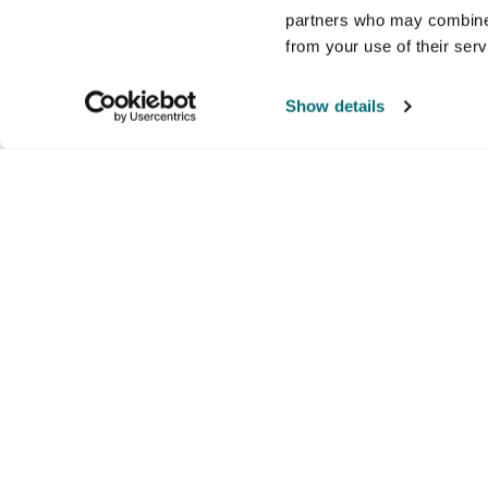
partners who may combine i
Safety and compliance
from your use of their ser
Show details
Prop 65
Company
Products and brands
Ser
About us
Brands
Nati
Culture
Our exclusive brands
Our 