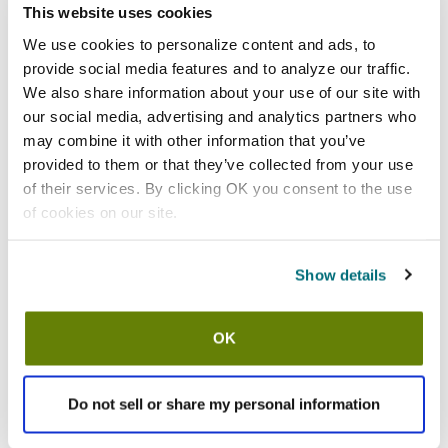
This website uses cookies
California Residents:
We use cookies to personalize content and ads, to
Please
click here
provide social media features and to analyze our traffic.
to review the Proposition 65 warning associated to this item.
We also share information about your use of our site with
our social media, advertising and analytics partners who
Shipping information
may combine it with other information that you’ve
provided to them or that they’ve collected from your use
Usually ships in 3-5 business days
of their services. By clicking OK you consent to the use
of cookies on our site.
Features
Show details
Single Handle Faucet By T&S Brass 18" Double-Jointed Spout
Inlet: 1/2" NPT Female
Lead-free: Y
OK
Length: 18 in Double-Jointed Spout
Material: Brass
Plating: Chrome-Plated
Do not sell or share my personal information
Prop 65 Warning: Both each (Hexavalent Compounds), Which
Are Known To The State Of