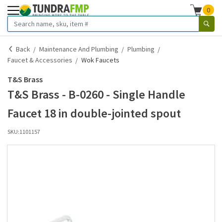
0
Back
Maintenance And Plumbing
Plumbing
Faucet & Accessories
Wok Faucets
T&S Brass
T&S Brass - B-0260 - Single Handle
Faucet 18 in double-jointed spout
SKU:
1101157