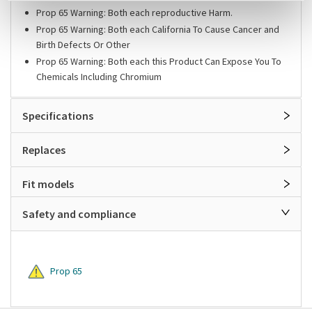
Prop 65 Warning: Both each reproductive Harm.
Prop 65 Warning: Both each California To Cause Cancer and
Birth Defects Or Other
Prop 65 Warning: Both each this Product Can Expose You To
Chemicals Including Chromium
Specifications
Replaces
Fit models
Safety and compliance
Prop 65