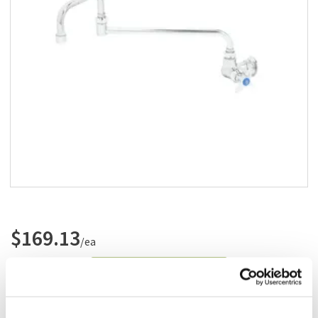
Add to list
$169.13
/ea
Add to cart
Add to list