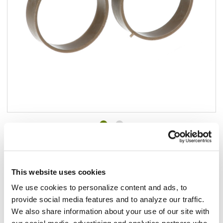
Add to list
$4.18
In stock
This website uses cookies
We use cookies to personalize content and ads, to
Add to cart
provide social media features and to analyze our traffic.
We also share information about your use of our site with
Add to list