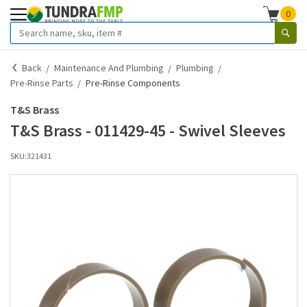
0
Back
Maintenance And Plumbing
Plumbing
Pre-Rinse Parts
Pre-Rinse Components
T&S Brass
T&S Brass - 011429-45 - Swivel Sleeves
SKU:
321431