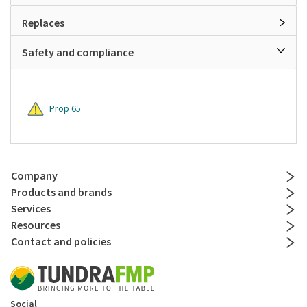
Replaces
Safety and compliance
Prop 65
Company
Products and brands
Services
Resources
Contact and policies
Social