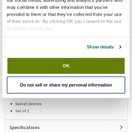
our social media, advertising and analytics partners who
California Residents:
may combine it with other information that you’ve
provided to them or that they’ve collected from your use
Please
click here
of their services. By clicking OK you consent to the use
to review the Proposition 65 warning associated to this item.
of cookies on our site.
Shipping information
Show details
Available locations
Lumberton, NJ
OK
Stock item, same day shipping M-F
Do not sell or share my personal information
Features
Swivel sleeves
Set of 2
Specifications