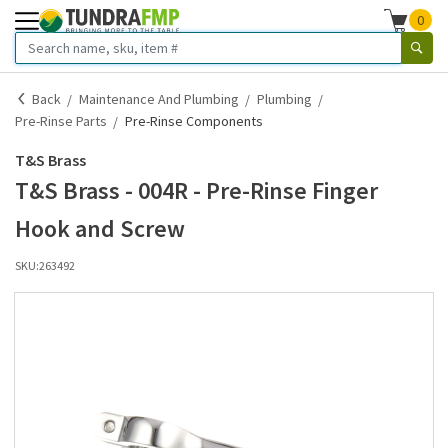
0
Back
Maintenance And Plumbing
Plumbing
Pre-Rinse Parts
Pre-Rinse Components
T&S Brass
T&S Brass - 004R - Pre-Rinse Finger
Hook and Screw
SKU:
263492