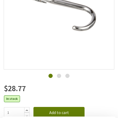
Add to list
$28.77
In stock
Add to cart