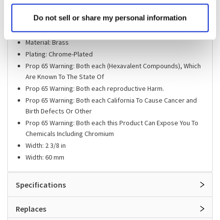
Includes: Adjusting Screw
Do not sell or share my personal information
Length: 3 7/8 in
Length: 98 mm
Material: Brass
Plating: Chrome-Plated
Prop 65 Warning: Both each (Hexavalent Compounds), Which
Are Known To The State Of
Prop 65 Warning: Both each reproductive Harm.
Prop 65 Warning: Both each California To Cause Cancer and
Birth Defects Or Other
Prop 65 Warning: Both each this Product Can Expose You To
Chemicals Including Chromium
Width: 2 3/8 in
Width: 60 mm
Specifications
Replaces