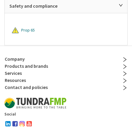
Safety and compliance
Prop 65
Company
Products and brands
Services
Resources
Contact and policies
Social