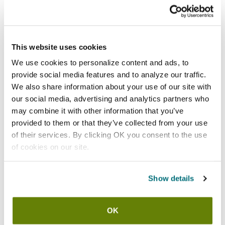
Add to list
California Residents:
Please
click here
This website uses cookies
to review the Proposition 65 warning associated to this item.
We use cookies to personalize content and ads, to
provide social media features and to analyze our traffic.
Shipping information
We also share information about your use of our site with
our social media, advertising and analytics partners who
Available locations
may combine it with other information that you’ve
provided to them or that they’ve collected from your use
Vernon Hills, IL
of their services. By clicking OK you consent to the use
Stock item, same day shipping M-F
of cookies on our site.
Features
Show details
Pre-Rinse Finger Hook and Screw By T&S Brass
Inner Diameter: 5/8"
OK
Inner Diameter: 16 mm