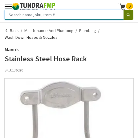
0
Back
Maintenance And Plumbing
Plumbing
Wash Down Hoses & Nozzles
Mavrik
Stainless Steel Hose Rack
SKU:
136520