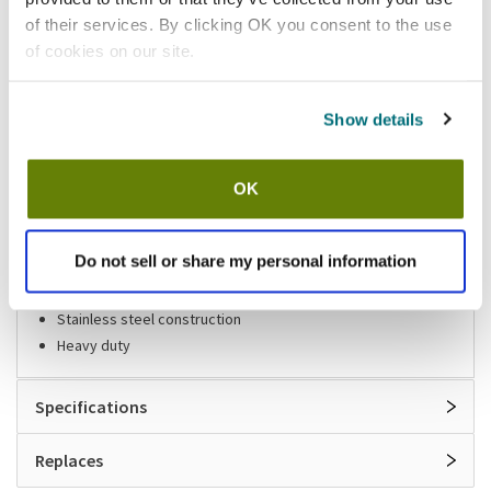
of their services. By clicking OK you consent to the use
Shipping information
of cookies on our site.
Available locations
Show details
Houston, TX
Mesa, AZ
Stock item, same day shipping M-F
OK
Features
Do not sell or share my personal information
Holds up to 50 feet of hose
Stainless steel construction
Heavy duty
Specifications
Replaces