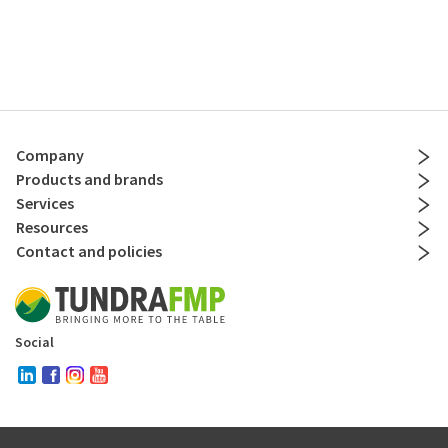
Company
Products and brands
Services
Resources
Contact and policies
Social