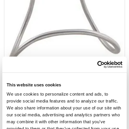
Add to list
$395.20
This website uses cookies
/ea
We use cookies to personalize content and ads, to
In stock
provide social media features and to analyze our traffic.
We also share information about your use of our site with
Add to cart
our social media, advertising and analytics partners who
may combine it with other information that you’ve
Add to list
provided to them or that they’ve collected from your use