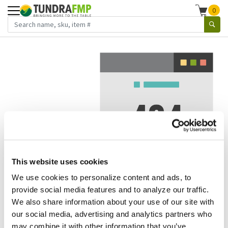
0
This website uses cookies
We use cookies to personalize content and ads, to
We've got to stop meeting like this.
provide social media features and to analyze our traffic.
We also share information about your use of our site with
Error 404.
In other words, we can't seem to find the page
our social media, advertising and analytics partners who
you're looking for. But here are some helpful links that
may combine it with other information that you’ve
might take you where you want to go: