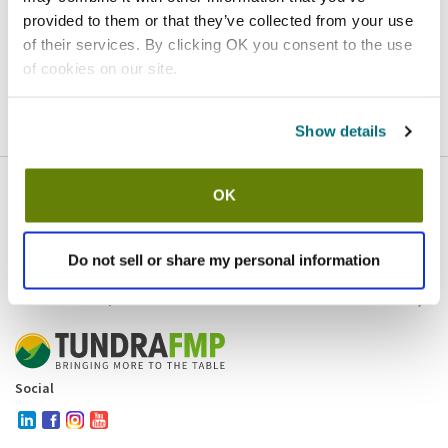
provided to them or that they’ve collected from your use
Homepage
Contact
of their services. By clicking OK you consent to the use
of cookies on our site.
If you believe this is an error
, please
click here
to login.
Show details
OK
Company
Products and brands
Services
Do not sell or share my personal information
Resources
Contact and policies
Social