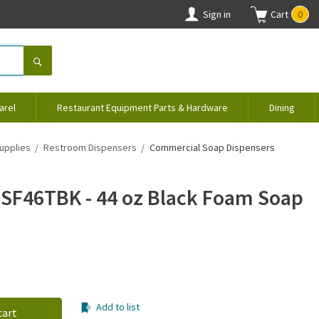
Sign in
Cart
0
arel
Restaurant Equipment Parts & Hardware
Dining
upplies
Restroom Dispensers
Commercial Soap Dispensers
SF46TBK - 44 oz Black Foam Soap
Add to list
cart