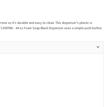
e so it's durable and easy to clean. This dispenser's plastic is
- SF1300TBK - 44 oz Foam Soap Black Dispenser uses a simple push button