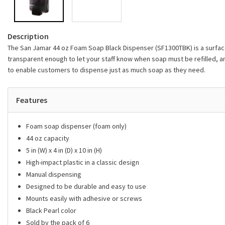
Description
The San Jamar 44 oz Foam Soap Black Dispenser (SF1300TBK) is a surface 
transparent enough to let your staff know when soap must be refilled, a
to enable customers to dispense just as much soap as they need.
Features
Foam soap dispenser (foam only)
44 oz capacity
5 in (W) x 4 in (D) x 10 in (H)
High-impact plastic in a classic design
Manual dispensing
Designed to be durable and easy to use
Mounts easily with adhesive or screws
Black Pearl color
Sold by the pack of 6