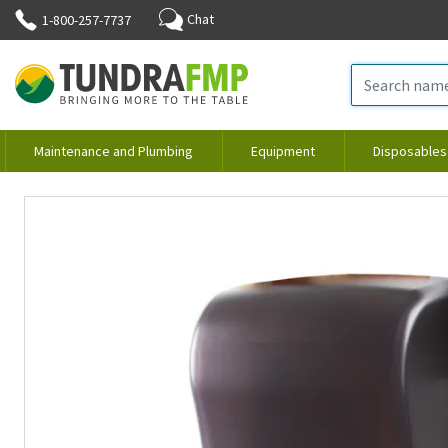
Chat
1-800-257-7737
Maintenance and Plumbing
Equipment
Disposables