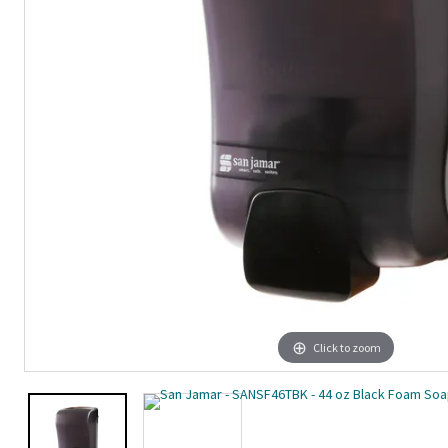
Click to zoom