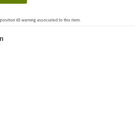
position 65 warning associated to this item.
on