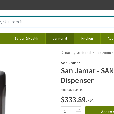
Safety & Health
Janitorial
Kitchen
App
Back
Janitorial
Restroom S
San Jamar
San Jamar - SAN
Dispenser
SKU:
SANSF46TBK
$333.89
/pk6
Add to 