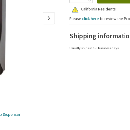
California Residents:
Please
click here
to review the Pro
Shipping informati
Usually ships in 1-3 business days