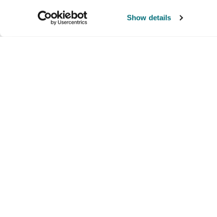
Show details
Company
Products and brands
Ser
About us
Brands
Nati
Culture
Our exclusive brands
Our 
Partners we trust
Our offerings
Supp
Lau