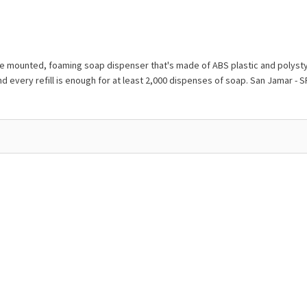
mounted, foaming soap dispenser that's made of ABS plastic and polystyren
nd every refill is enough for at least 2,000 dispenses of soap. San Jamar 