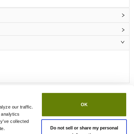
OK
yze our traffic.
 analytics
y’ve collected
Do not sell or share my personal
te.