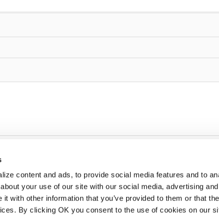
s
ize content and ads, to provide social media features and to anal
about your use of our site with our social media, advertising and
t with other information that you’ve provided to them or that the
vices. By clicking OK you consent to the use of cookies on our si