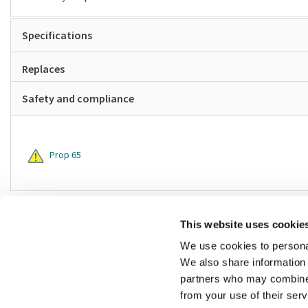
Specifications
Replaces
Safety and compliance
Prop 65
This website uses cookie
We use cookies to personal
We also share information 
partners who may combine i
from your use of their ser