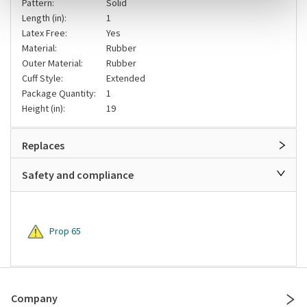
Pattern:
Solid
Length (in):
1
Latex Free:
Yes
Material:
Rubber
Outer Material:
Rubber
Cuff Style:
Extended
Package Quantity:
1
Height (in):
19
Replaces
Safety and compliance
Prop 65
Company