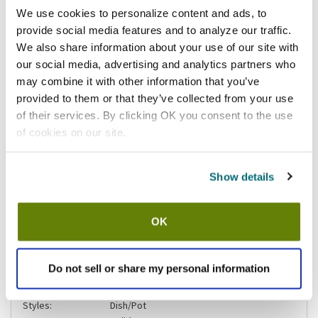
California Residents:
We use cookies to personalize content and ads, to
provide social media features and to analyze our traffic.
Please
click here
We also share information about your use of our site with
to review the Proposition 65 warning associated to this item.
our social media, advertising and analytics partners who
may combine it with other information that you’ve
Shipping information
provided to them or that they’ve collected from your use
of their services. By clicking OK you consent to the use
Stock item, usually ships same day Mon-Fri
of cookies on our site.
Specifications
Show details
Finish:
Smooth
Width (in):
1
OK
Size:
Small
Color:
Teal
Gender:
Unisex
Do not sell or share my personal information
Product Brand:
San Jamar
FitsBrand:
SAN JAMAR
Styles:
Dish/Pot