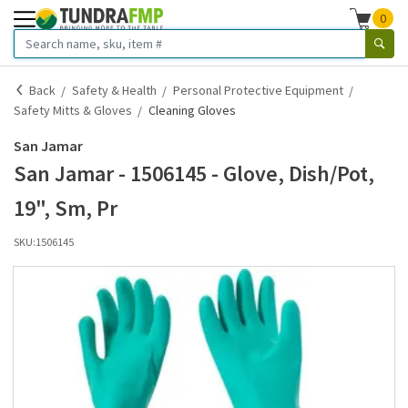
0
Back
Safety & Health
Personal Protective Equipment
Safety Mitts & Gloves
Cleaning Gloves
San Jamar
San Jamar - 1506145 - Glove, Dish/Pot,
19", Sm, Pr
SKU:
1506145