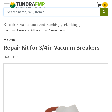
0
Back
Maintenance And Plumbing
Plumbing
Vacuum Breakers & Backflow Preventers
Mavrik
Repair Kit for 3/4 in Vacuum Breakers
SKU:
511484