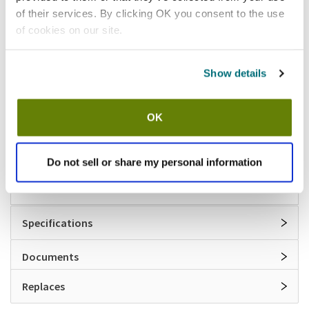
of their services. By clicking OK you consent to the use
Shipping information
of cookies on our site.
Available locations
Show details
Lumberton, NJ
Vernon Hills, IL
Stock item, same day shipping M-F
OK
Features
Do not sell or share my personal information
Repair kit for 3/4 in vacuum breakers
Specifications
Documents
Replaces