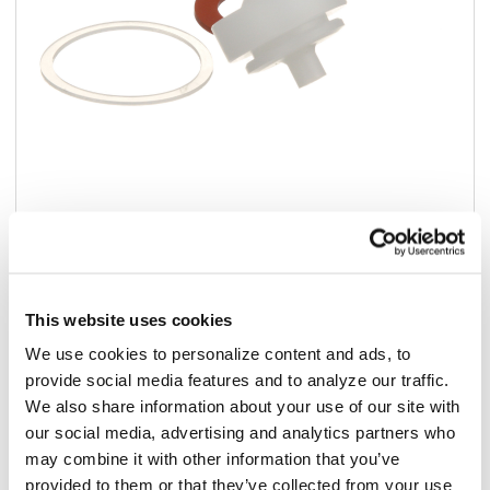
Add to list
$50.53
This website uses cookies
/ea
We use cookies to personalize content and ads, to
In stock
provide social media features and to analyze our traffic.
We also share information about your use of our site with
Add to cart
our social media, advertising and analytics partners who
may combine it with other information that you’ve
Add to list
provided to them or that they’ve collected from your use