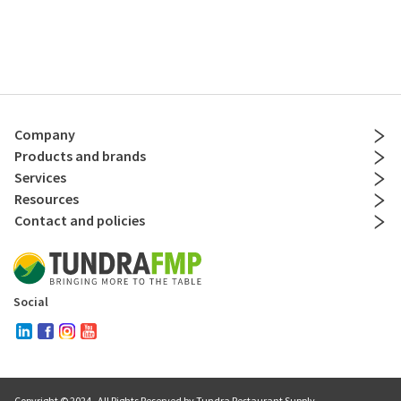
Company
Products and brands
Services
Resources
Contact and policies
Social
Copyright © 2024
. All Rights Reserved by Tundra Restaurant Supply