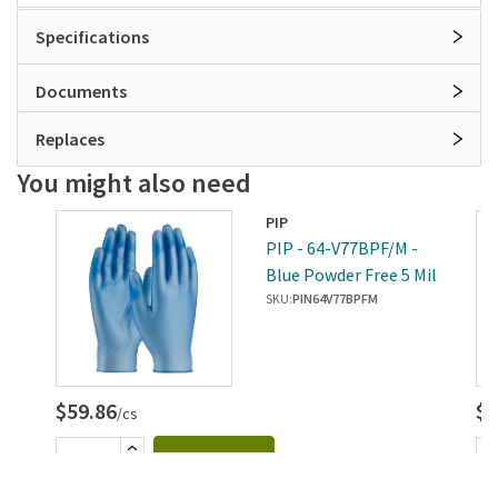
Specifications
Documents
Replaces
You might also need
PIP
-
PIP - 64-V77BPF/M -
Mil
Blue Powder Free 5 Mil
Vinyl Gloves (M)
SKU:
PIN64V77BPFM
$59.86
$5
/cs
Add to cart