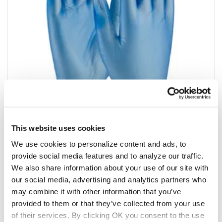
This website uses cookies
Add to list
We use cookies to personalize content and ads, to
provide social media features and to analyze our traffic.
$59.86
We also share information about your use of our site with
/cs
our social media, advertising and analytics partners who
Add to cart
may combine it with other information that you’ve
provided to them or that they’ve collected from your use
Add to list
of their services. By clicking OK you consent to the use