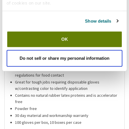
of cookies on our site.
Shipping information
Show details
Usually ships in 3-5 business days
OK
Features
Size large blue 5 mil heavy duty vinyl gloves
Do not sell or share my personal information
Heavy, thick 5 mil blue vinyl
Made from component materials that comply with federal
regulations for food contact
Great for tough jobs requiring disposable gloves
w/contrasting color to identify application
Contains no natural rubber latex proteins and is accelerator
free
Powder free
30 day material and workmanship warranty
100 gloves per box, 10 boxes per case