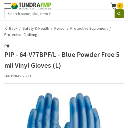
0
Back
Safety & Health
Personal Protective Equipment
Protective Clothing
PIP
PIP - 64-V77BPF/L - Blue Powder Free 5
mil Vinyl Gloves (L)
SKU:
PIN64V77BPFL