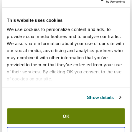
Shipping information
This website uses cookies
Usually ships in 3-5 business days
We use cookies to personalize content and ads, to
provide social media features and to analyze our traffic.
Features
We also share information about your use of our site with
our social media, advertising and analytics partners who
13" size large green 16 mil nitrile gloves
may combine it with other information that you’ve
Provides superior resistance to physical hazards such as
provided to them or that they’ve collected from your use
cut, puncture, snag, and abrasion as well as many chemical
of their services. By clicking OK you consent to the use
hazards including solvents and oil based chemicals
of cookies on our site.
Flock lining increases comfort and ease of donning
Silicone free
Show details
Made from component materials that comply with federal
regulations for food contact
Raised diamond grip
OK
30 day material and workmanship warranty
1 dozen pairs (24)