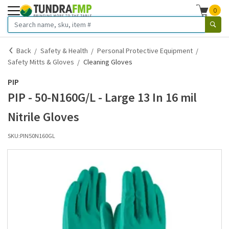
0
Back
Safety & Health
Personal Protective Equipment
Safety Mitts & Gloves
Cleaning Gloves
PIP
PIP - 50-N160G/L - Large 13 In 16 mil
Nitrile Gloves
SKU:
PIN50N160GL