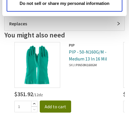
Do not sell or share my personal information
Specifications
Replaces
You might also need
PIP
-
PIP - 50-N160G/M -
le
Medium 13 In 16 Mil
Nitrile Gloves
SKU:
PIN50N160GM
$351.92
$3
/12dz
Add to cart