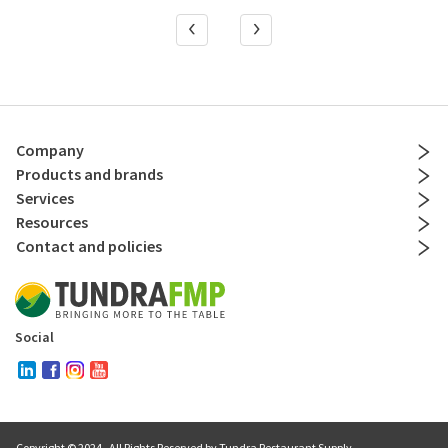
Company
Products and brands
Services
Resources
Contact and policies
Social
Copyright © 2024
. All Rights Reserved by Tundra Restaurant Supply