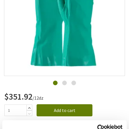
Add to list
$351.92
/12dz
Add to cart
Add to list