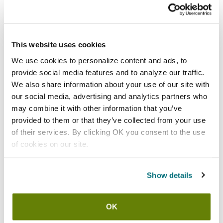
Shipping information
Usually ships in 3-5 business days
This website uses cookies
We use cookies to personalize content and ads, to
Features
provide social media features and to analyze our traffic.
We also share information about your use of our site with
Size large blue 17 mil latex gloves
our social media, advertising and analytics partners who
Latex gloves provide extended wear and great chemical
may combine it with other information that you’ve
resistance
provided to them or that they’ve collected from your use
Provides resistance to acids, alkalis, alcohols, salts,
of their services. By clicking OK you consent to the use
ketones, and animal fats
of cookies on our site.
Flock lining increases comfort and ease of donning
Made from component materials that comply with federal
Show details
regulations for food contact
Recessed diamond grip
30 day material and workmanship warranty
OK
1 dozen pairs (24)