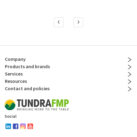
Company
Products and brands
Services
Resources
Contact and policies
Social