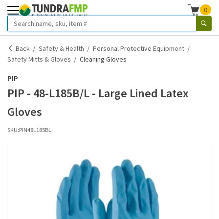
0
Back
Safety & Health
Personal Protective Equipment
Safety Mitts & Gloves
Cleaning Gloves
PIP
PIP - 48-L185B/L - Large Lined Latex
Gloves
SKU:
PIN48L185BL