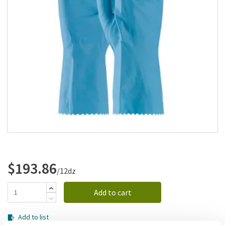
Add to list
$193.86
/12dz
Add to cart
Add to list