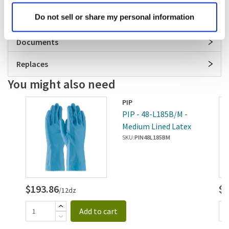
Specifications
Do not sell or share my personal information
Documents
Replaces
You might also need
PIP
XL
PIP - 48-L185B/M -
Medium Lined Latex
Gloves
SKU:
PIN48L185BM
$193.86
$1
/12dz
Add to cart