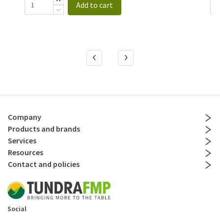
Add to cart
Company
Products and brands
Services
Resources
Contact and policies
Social