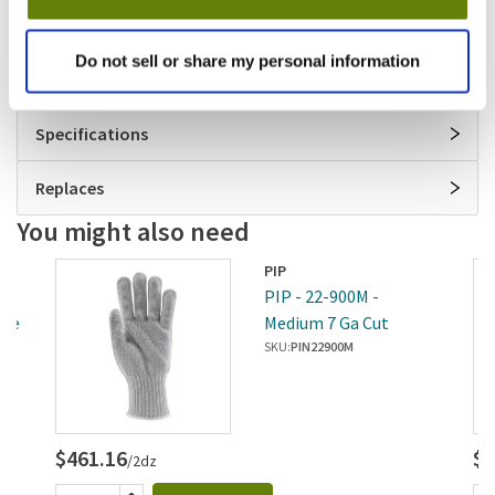
flexibility and dexterity
Launderable
Do not sell or share my personal information
30 day material and workmanship warranty
Specifications
Replaces
You might also need
PIP
l 7
PIP - 22-900M -
ove
Medium 7 Ga Cut
Resistant Glove
SKU:
PIN22900M
$461.16
$4
/2dz