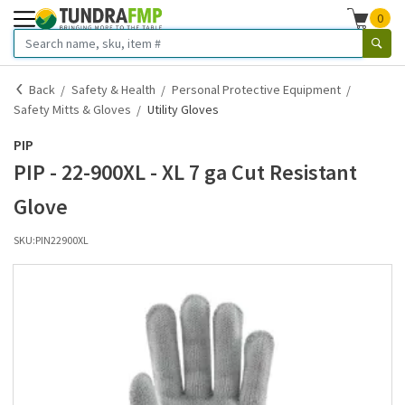
0
Back
Safety & Health
Personal Protective Equipment
Safety Mitts & Gloves
Utility Gloves
PIP
PIP - 22-900XL - XL 7 ga Cut Resistant
Glove
SKU:
PIN22900XL