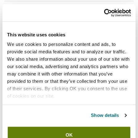
Shipping information
Usually ships in 3-5 business days
This website uses cookies
Features
We use cookies to personalize content and ads, to
provide social media features and to analyze our traffic.
Size x-large gray Kut-Gard 7 gauge medium duty cut
We also share information about your use of our site with
resistant glove
our social media, advertising and analytics partners who
Yarns constructed of flexible steel core strands offer
may combine it with other information that you’ve
exceptional cut and slash resistance
provided to them or that they’ve collected from your use
Seamless construction provides the comfort, fit, and
of their services. By clicking OK you consent to the use
dexterity of a knit glove
of cookies on our site.
Antimicrobial fibers inhibit the growth of microorganisms
such as bacteria and mold up to 99.9%
Show details
Made from component materials that comply with federal
regulations for food contact
Constructed of stainless steel wire yarn wrapped with
OK
Dyneema to enhance performance without sacrificing