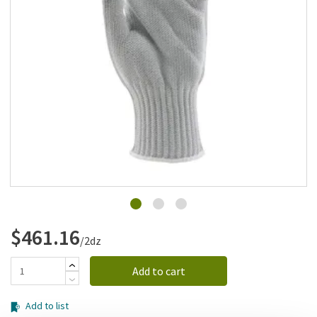
Add to list
$461.16
/2dz
Add to cart
Add to list